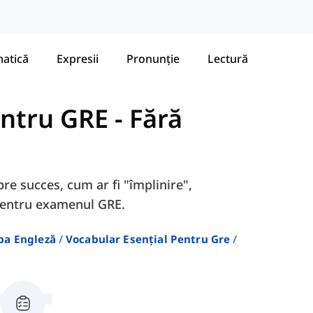
atică
Expresii
Pronunție
Lectură
entru GRE
-
Fără
pre succes, cum ar fi "împlinire",
 pentru examenul GRE.
ba Engleză
Vocabular Esențial Pentru Gre