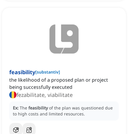
feasibility
[
substantiv
]
the likelihood of a proposed plan or project
being successfully executed
fezabilitate, viabilitate
Ex:
The
feasibility
of the plan was questioned due
to high costs and limited resources.