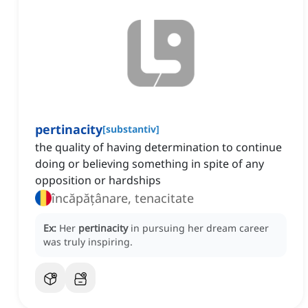
pertinacity
[
substantiv
]
the quality of having determination to continue
doing or believing something in spite of any
opposition or hardships
încăpățânare, tenacitate
Ex:
Her
pertinacity
in pursuing her dream career
was truly inspiring.