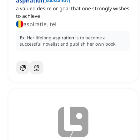
aspiration
[
substantiv
]
a valued desire or goal that one strongly wishes
to achieve
aspirație, țel
Ex:
Her lifelong
aspiration
is to become a
successful novelist and publish her own book.