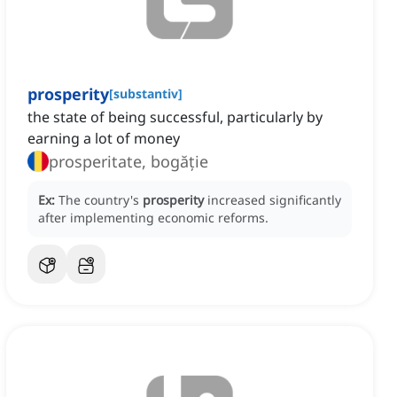
prosperity
[
substantiv
]
the state of being successful, particularly by
earning a lot of money
prosperitate, bogăție
Ex:
The country's
prosperity
increased significantly
after implementing economic reforms.