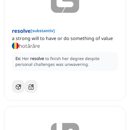
resolve
[
substantiv
]
a strong will to have or do something of value
hotărâre
Ex:
Her
resolve
to finish her degree despite
personal challenges was unwavering.