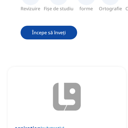
Revizuire
Fișe de studiu
forme
Ortografie
C
Începe să înveți