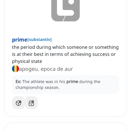
prime
[
substantiv
]
the period during which someone or something
is at their best in terms of achieving success or
physical state
apogeu, epoca de aur
Ex:
The athlete was in his
prime
during the
championship season.