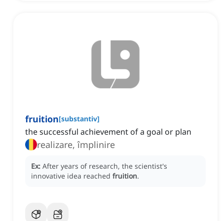
fruition
[
substantiv
]
the successful achievement of a goal or plan
realizare, împlinire
Ex:
After years of research, the scientist's
innovative idea reached
fruition
.