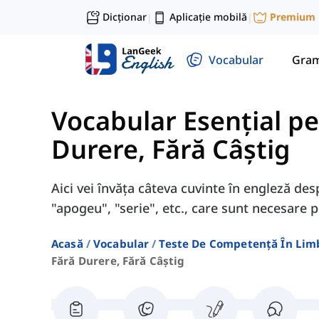
Dicționar
Aplicație mobilă
Premium
|
|
Vocabular
Gram
Vocabular Esențial p
Durere, Fără Câștig
Aici vei învăța câteva cuvinte în engleză des
"apogeu", "serie", etc., care sunt necesare
Acasă
Vocabular
Teste De Competență În Lim
Fără Durere, Fără Câștig