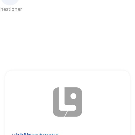
hestionar