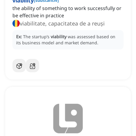
viability
[
substantiv
]
the ability of something to work successfully or
be effective in practice
viabilitate, capacitatea de a reuși
Ex:
The startup’s
viability
was assessed based on
its business model and market demand.