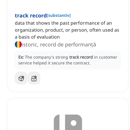
track record
[
substantiv
]
data that shows the past performance of an
organization, product, or person, often used as
a basis of evaluation
istoric, record de performanță
Ex:
The company's strong
track record
in customer
service helped it secure the contract.