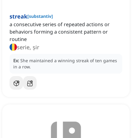
streak
[
substantiv
]
a consecutive series of repeated actions or
behaviors forming a consistent pattern or
routine
serie, șir
Ex:
She maintained a winning streak of ten games
in a row.