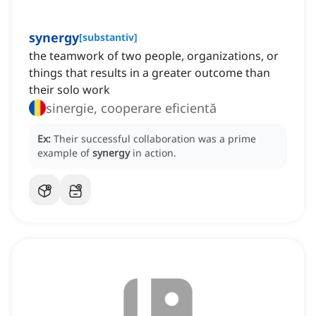
synergy
[
substantiv
]
the teamwork of two people, organizations, or
things that results in a greater outcome than
their solo work
sinergie, cooperare eficientă
Ex:
Their successful collaboration was a prime
example of
synergy
in action.