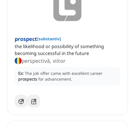
prospect
[
substantiv
]
the likelihood or possibility of something
becoming successful in the future
perspectivă, viitor
Ex:
The job offer came with excellent career
prospects
for advancement.