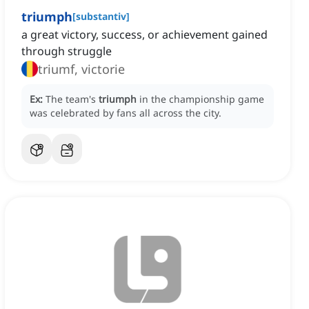
triumph
[
substantiv
]
a great victory, success, or achievement gained
through struggle
triumf, victorie
Ex:
The team's
triumph
in the championship game
was celebrated by fans all across the city.