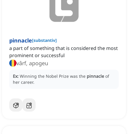
pinnacle
[
substantiv
]
a part of something that is considered the most
prominent or successful
vârf, apogeu
Ex:
Winning the Nobel Prize was the
pinnacle
of
her career.