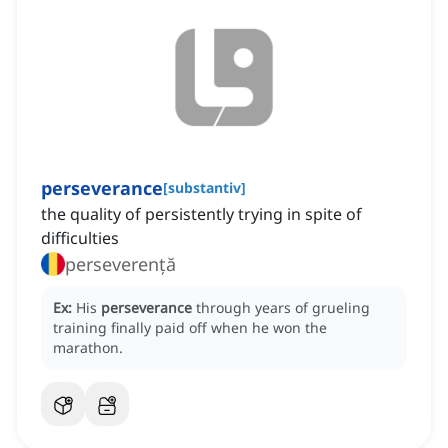
perseverance
[
substantiv
]
the quality of persistently trying in spite of
difficulties
perseverență
Ex:
His
perseverance
through years of grueling
training finally paid off when he won the
marathon.