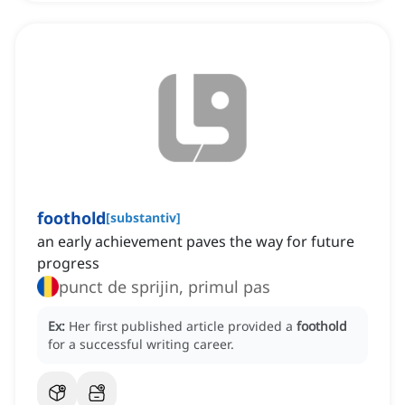
foothold
[
substantiv
]
an early achievement paves the way for future
progress
punct de sprijin, primul pas
Ex:
Her first published article provided a
foothold
for a successful writing career.