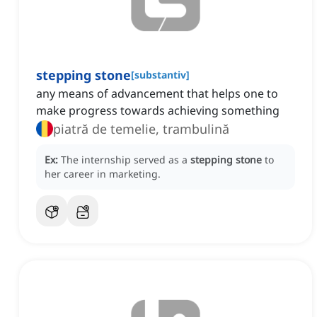
stepping stone
[
substantiv
]
any means of advancement that helps one to
make progress towards achieving something
piatră de temelie, trambulină
Ex:
The internship served as a
stepping stone
to
her career in marketing.