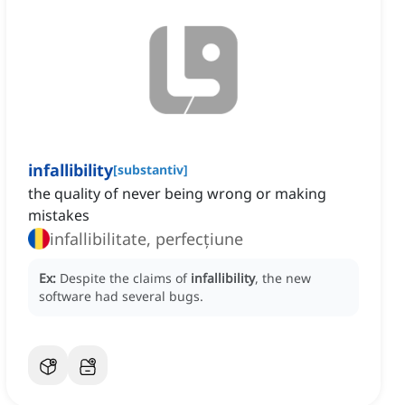
infallibility
[
substantiv
]
the quality of never being wrong or making
mistakes
infallibilitate, perfecțiune
Ex:
Despite the claims of
infallibility
, the new
software had several bugs.