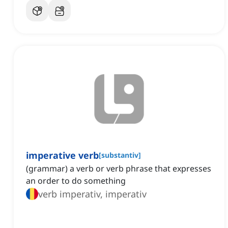
imperative verb
[
substantiv
]
(grammar) a verb or verb phrase that expresses
an order to do something
verb imperativ, imperativ