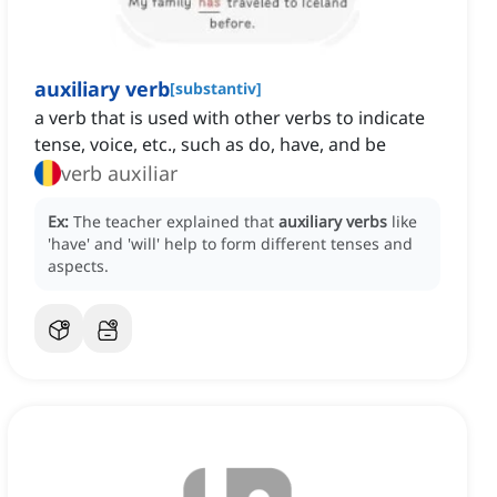
auxiliary verb
[
substantiv
]
a verb that is used with other verbs to indicate
tense, voice, etc., such as do, have, and be
verb auxiliar
Ex:
The teacher explained that
auxiliary verbs
like
'have' and 'will' help to form different tenses and
aspects.