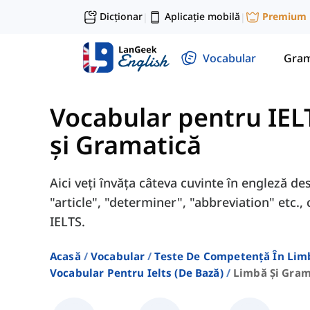
Dicționar
Aplicație mobilă
Premium
|
|
Vocabular
Gram
Vocabular pentru IEL
și Gramatică
Aici veți învăța câteva cuvinte în engleză de
"article", "determiner", "abbreviation" etc
IELTS.
Acasă
Vocabular
Teste De Competență În Lim
Vocabular Pentru Ielts (de Bază)
Limbă Și Gram