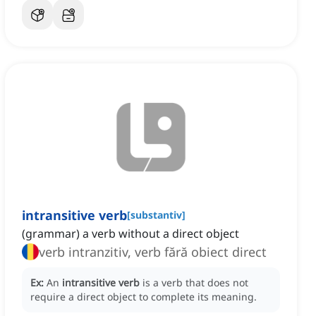
intransitive verb
[
substantiv
]
(grammar) a verb without a direct object
verb intranzitiv, verb fără obiect direct
Ex:
An
intransitive verb
is a verb that does not
require a direct object to complete its meaning.