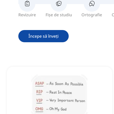
Revizuire
Fișe de studiu
Ortografie
C
Începe să înveți