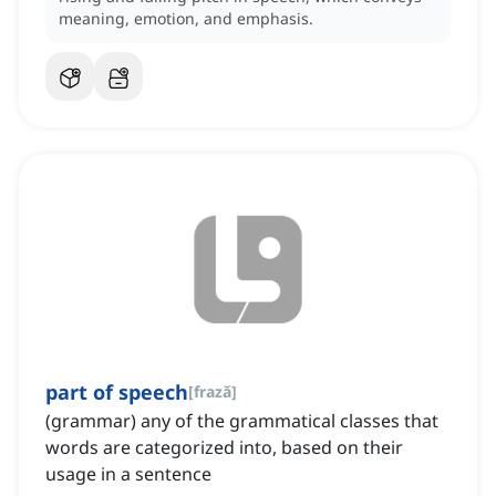
meaning, emotion, and emphasis.
part of speech
[
frază
]
(grammar) any of the grammatical classes that
words are categorized into, based on their
usage in a sentence