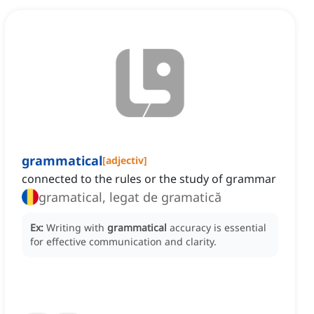
grammatical
[
adjectiv
]
connected to the rules or the study of grammar
gramatical, legat de gramatică
Ex:
Writing with
grammatical
accuracy is essential
for effective communication and clarity.