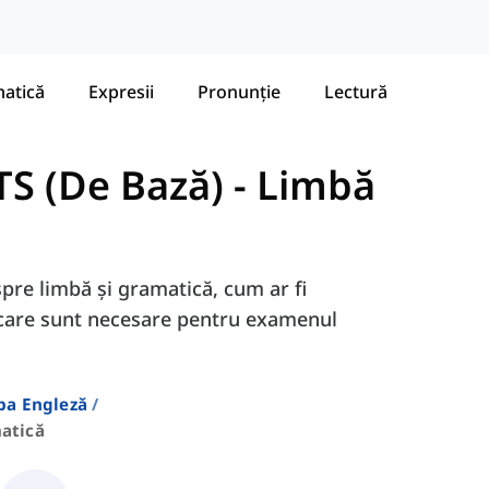
atică
Expresii
Pronunție
Lectură
TS (De Bază)
-
Limbă
spre limbă și gramatică, cum ar fi
., care sunt necesare pentru examenul
ba Engleză
atică