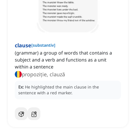
clause
[
substantiv
]
(grammar) a group of words that contains a
subject and a verb and functions as a unit
within a sentence
propoziție, clauză
Ex:
He highlighted the main clause in the
sentence with a red marker.