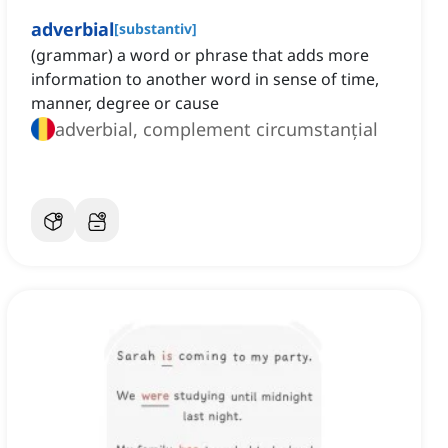
adverbial
[
substantiv
]
(grammar) a word or phrase that adds more
information to another word in sense of time,
manner, degree or cause
adverbial, complement circumstanțial