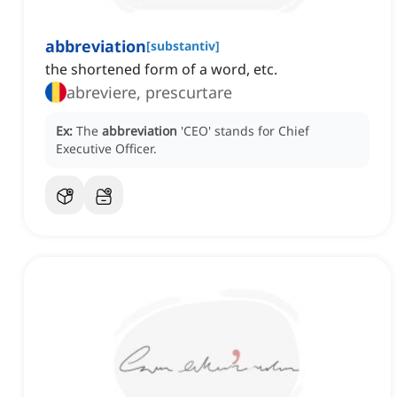
abbreviation
[
substantiv
]
the shortened form of a word, etc.
abreviere, prescurtare
Ex:
The
abbreviation
'CEO' stands for Chief
Executive Officer.