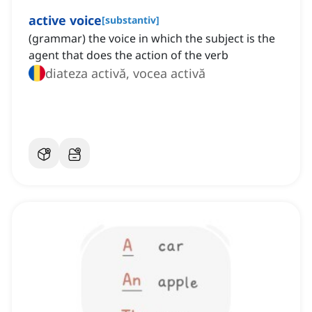
active voice
[
substantiv
]
(grammar) the voice in which the subject is the
agent that does the action of the verb
diateza activă, vocea activă