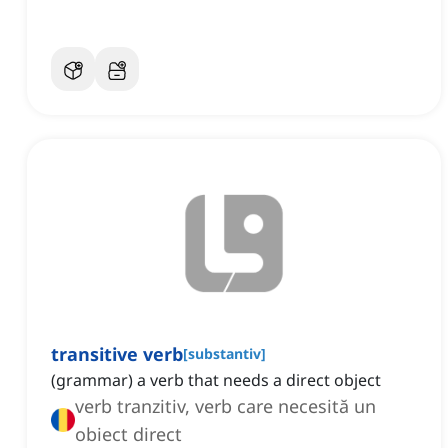
transitive verb
[
substantiv
]
(grammar) a verb that needs a direct object
verb tranzitiv, verb care necesită un
obiect direct