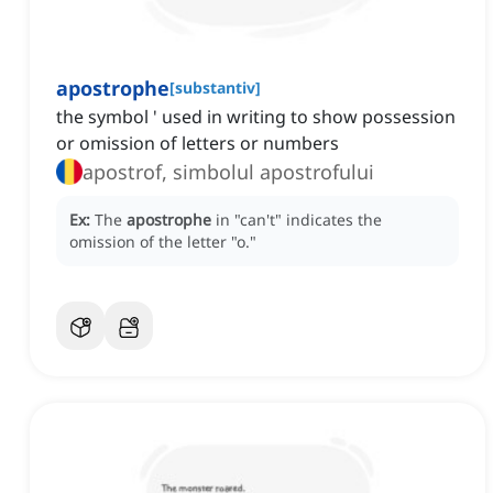
apostrophe
[
substantiv
]
the symbol ' used in writing to show possession
or omission of letters or numbers
apostrof, simbolul apostrofului
Ex:
The
apostrophe
in "can't" indicates the
omission of the letter "o."