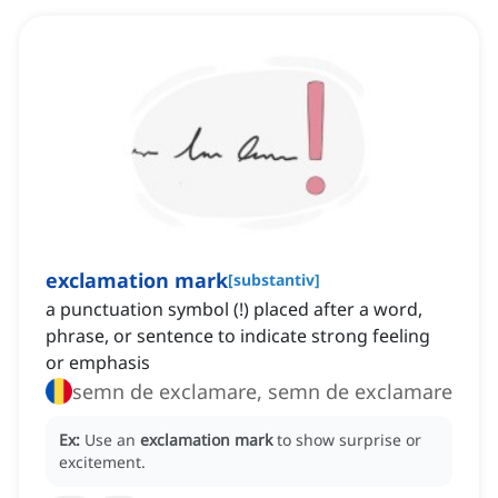
exclamation mark
[
substantiv
]
a punctuation symbol (!) placed after a word,
phrase, or sentence to indicate strong feeling
or emphasis
semn de exclamare, semn de exclamare
Ex:
Use an
exclamation mark
to show surprise or
excitement.