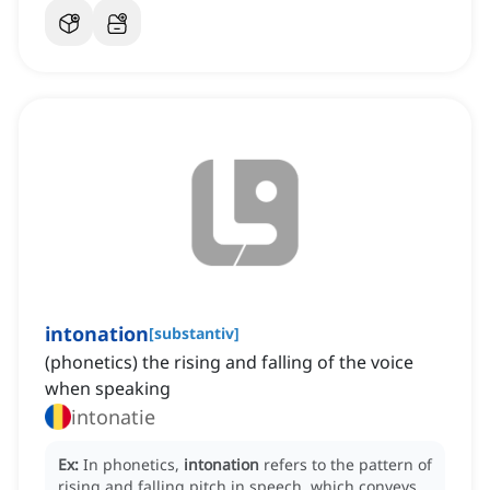
intonation
[
substantiv
]
(phonetics) the rising and falling of the voice
when speaking
intonatie
Ex:
In phonetics,
intonation
refers to the pattern of
rising and falling pitch in speech, which conveys