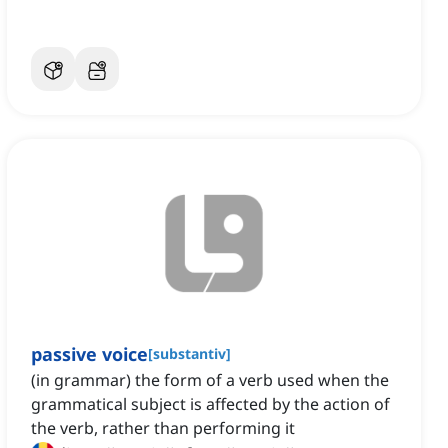
passive voice
[
substantiv
]
(in grammar) the form of a verb used when the
grammatical subject is affected by the action of
the verb, rather than performing it