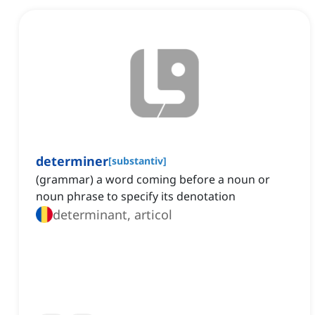
determiner
[
substantiv
]
(grammar) a word coming before a noun or
noun phrase to specify its denotation
determinant, articol