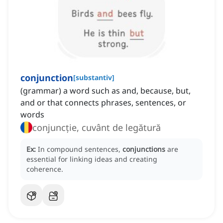
conjunction
[
substantiv
]
(grammar) a word such as and, because, but,
and or that connects phrases, sentences, or
words
conjuncție, cuvânt de legătură
Ex:
In compound sentences,
conjunctions
are
essential for linking ideas and creating
coherence.