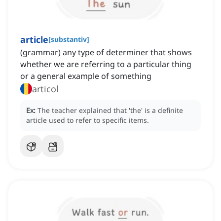
article
[
substantiv
]
(grammar) any type of determiner that shows
whether we are referring to a particular thing
or a general example of something
articol
Ex:
The teacher explained that 'the' is a definite
article used to refer to specific items.