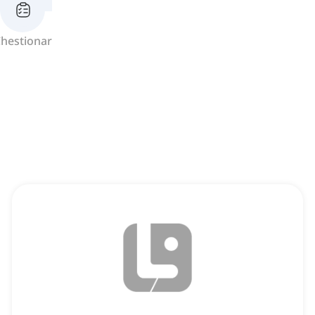
hestionar