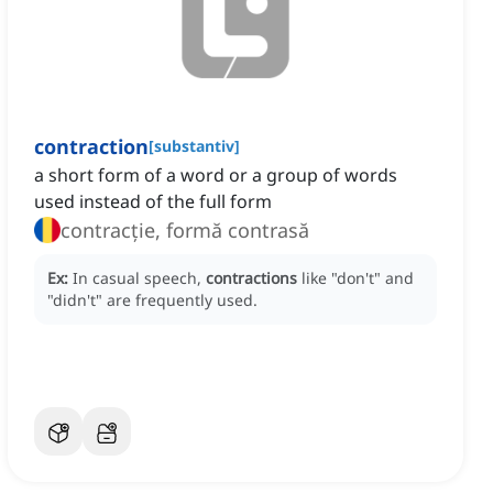
contraction
[
substantiv
]
a short form of a word or a group of words
used instead of the full form
contracție, formă contrasă
Ex:
In casual speech,
contractions
like "don't" and
"didn't" are frequently used.