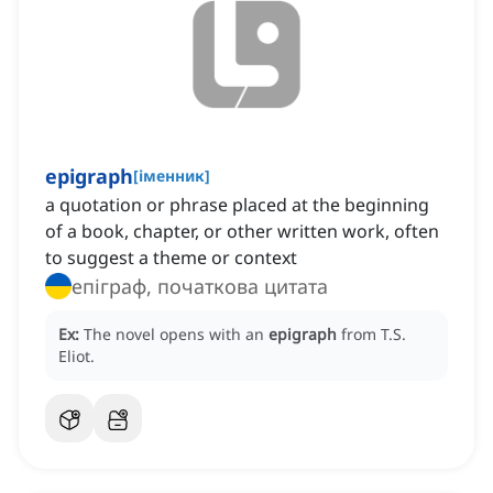
epigraph
[
іменник
]
a quotation or phrase placed at the beginning
of a book, chapter, or other written work, often
to suggest a theme or context
епіграф, початкова цитата
Ex:
The novel opens with an
epigraph
from T.S.
Eliot.