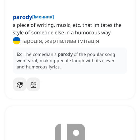
parody
[
іменник
]
a piece of writing, music, etc. that imitates the
style of someone else in a humorous way
пародія, жартівлива імітація
Ex:
The comedian's
parody
of the popular song
went viral, making people laugh with its clever
and humorous lyrics.