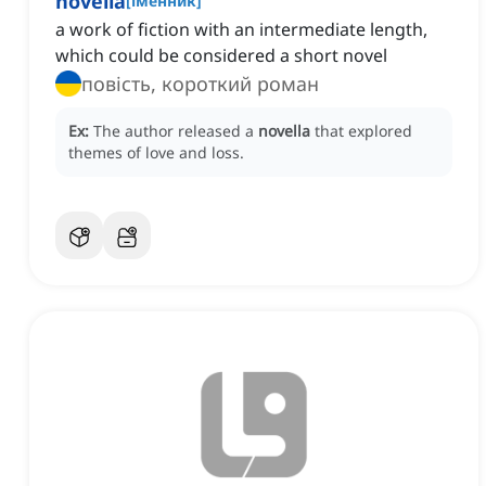
novella
[
іменник
]
a work of fiction with an intermediate length,
which could be considered a short novel
повість, короткий роман
Ex:
The author released a
novella
that explored
themes of love and loss.