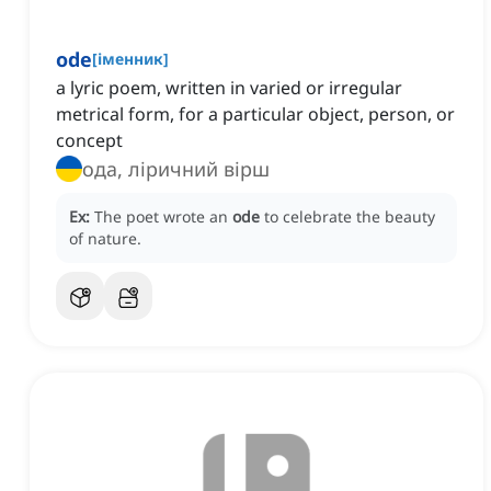
ode
[
іменник
]
a lyric poem, written in varied or irregular
metrical form, for a particular object, person, or
concept
ода, ліричний вірш
Ex:
The poet wrote an
ode
to celebrate the beauty
of nature.