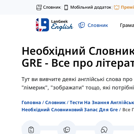
Словник
Мобільний додаток
Прем
|
|
Словник
Грам
Необхідний Словник
GRE
-
Все про літера
Тут ви вивчите деякі англійські слова про 
"лімерик", "зображати" тощо, які потрібні
Головна
Словник
Тести На Знання Англійсь
Необхідний Словниковий Запас Для Gre
Все 