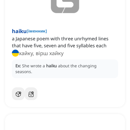
haiku
[
іменник
]
a Japanese poem with three unrhymed lines
that have five, seven and five syllables each
хайку, вірш хайку
Ex:
She wrote a
haiku
about the changing
seasons.