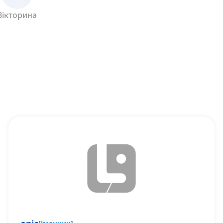
Вікторина