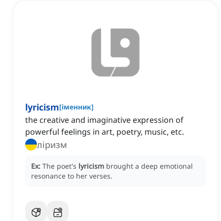
lyricism
[
іменник
]
the creative and imaginative expression of
powerful feelings in art, poetry, music, etc.
ліризм
Ex:
The poet's
lyricism
brought a deep emotional
resonance to her verses.