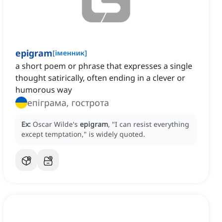
epigram
[
іменник
]
a short poem or phrase that expresses a single
thought satirically, often ending in a clever or
humorous way
епіграма, гострота
Ex:
Oscar Wilde's
epigram
, "I can resist everything
except temptation," is widely quoted.