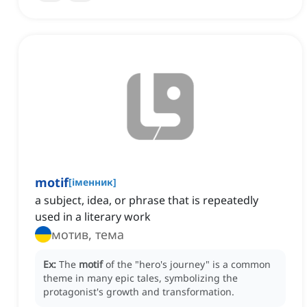
motif
[
іменник
]
a subject, idea, or phrase that is repeatedly
used in a literary work
мотив, тема
Ex:
The
motif
of the "hero's journey" is a common
theme in many epic tales, symbolizing the
protagonist's growth and transformation.