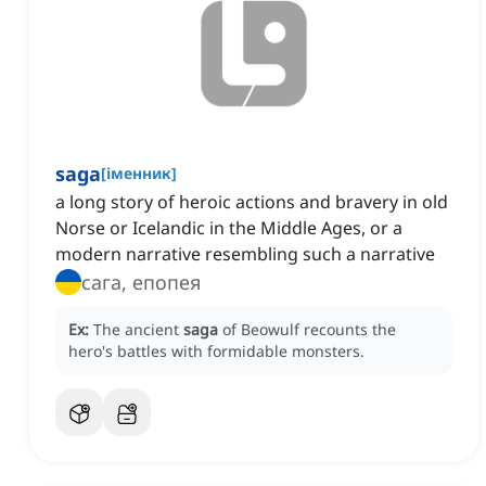
saga
[
іменник
]
a long story of heroic actions and bravery in old
Norse or Icelandic in the Middle Ages, or a
modern narrative resembling such a narrative
сага, епопея
Ex:
The ancient
saga
of Beowulf recounts the
hero's battles with formidable monsters.