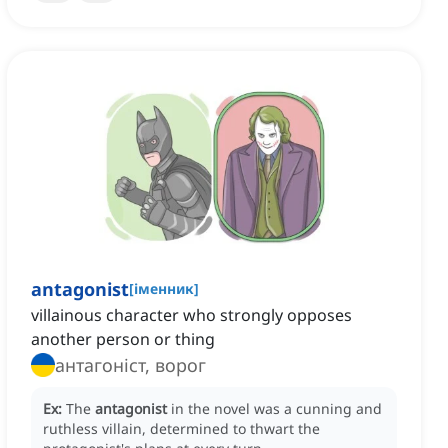
antagonist
[
іменник
]
villainous character who strongly opposes
another person or thing
антагоніст, ворог
Ex:
The
antagonist
in the novel was a cunning and
ruthless villain, determined to thwart the