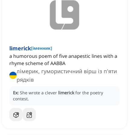
limerick
[
іменник
]
a humorous poem of five anapestic lines with a
rhyme scheme of AABBA
лімерик, гумористичний вірш із п'яти
рядків
Ex:
She wrote a clever
limerick
for the poetry
contest.