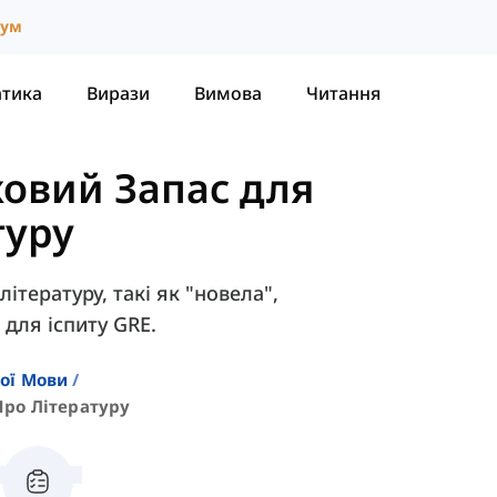
іум
атика
Вирази
Вимова
Читання
овий Запас для
туру
літературу, такі як "новела",
 для іспиту GRE.
кої Мови
Про Літературу