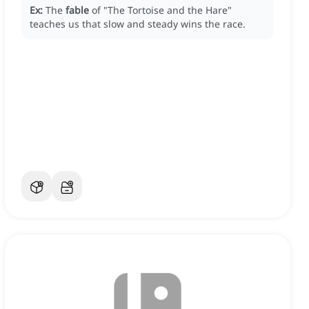
Ex:
The
fable
of "The Tortoise and the Hare"
teaches us that slow and steady wins the race.