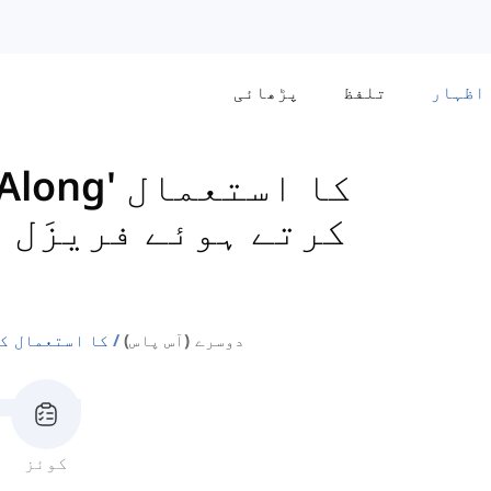
پڑھائی
تلفظ
اظہار
 ہوئے فریزَل وربز
ال کرتے ہوئے فریزَل وربز
دوسرے (آس پاس)
کوئز