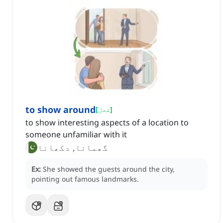
to show around
[
فعل
]
to show interesting aspects of a location to
someone unfamiliar with it
گھمانا, دکھانا
Ex:
She showed the guests around the city,
pointing out famous landmarks.