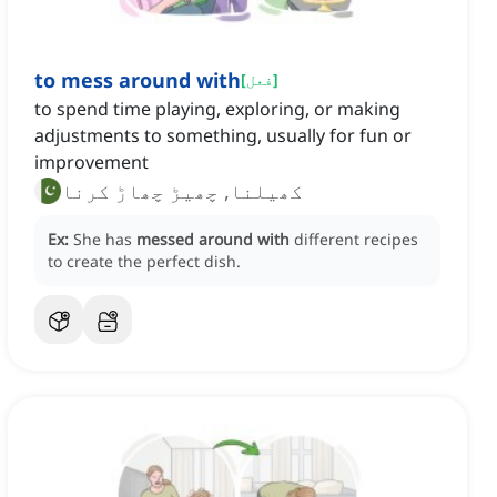
to mess around with
[
فعل
]
to spend time playing, exploring, or making
adjustments to something, usually for fun or
improvement
کھیلنا, چھیڑ چھاڑ کرنا
Ex:
She has
messed around with
different recipes
to create the perfect dish.