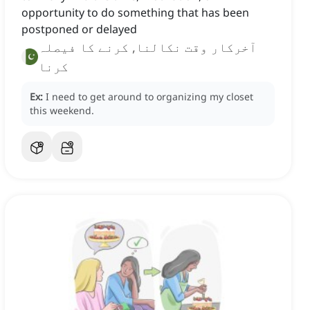
opportunity to do something that has been
postponed or delayed
آخرکار وقت نکالنا, کرنے کا فیصلہ
کرنا
Ex:
I need to get around to organizing my closet
this weekend.