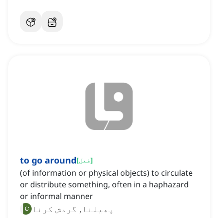
to go around
[
فعل
]
(of information or physical objects) to circulate
or distribute something, often in a haphazard
or informal manner
پھیلنا, گردش کرنا