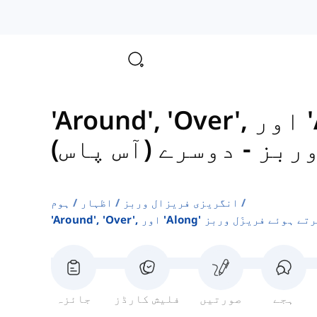
'Around', 'Over', اور 'Along' کا استعمال
دوسرے (آس پاس)
-
کرتے
ہوم
اظہار
انگریزی فریزال وربز
'around', 'over', اور 'along' کا استعم
جائزہ
فلیش کارڈز
صورتیں
ہجے