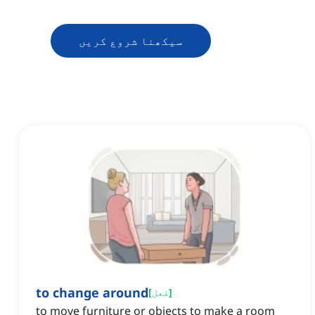
سیکھنا شروع کریں
to change around
[
فعل
]
to move furniture or objects to make a room