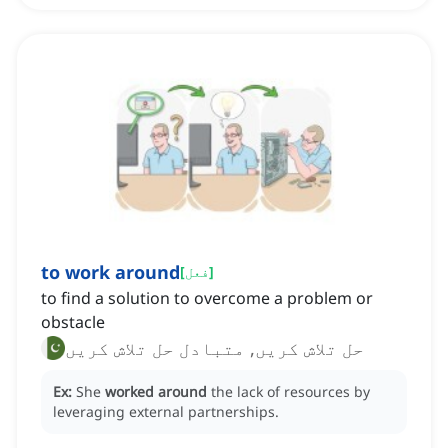
to work around
[
فعل
]
to find a solution to overcome a problem or
obstacle
حل تلاش کریں, متبادل حل تلاش کریں
Ex:
She
worked around
the lack of resources by
leveraging external partnerships.