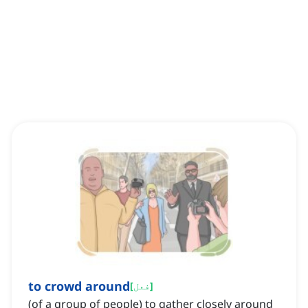
to crowd around
[
فعل
]
(of a group of people) to gather closely around