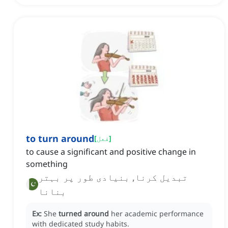
to turn around
[
فعل
]
to cause a significant and positive change in
something
تبدیل کرنا, بنیادی طور پر بہتر
بنانا
Ex:
She
turned around
her academic performance
with dedicated study habits.