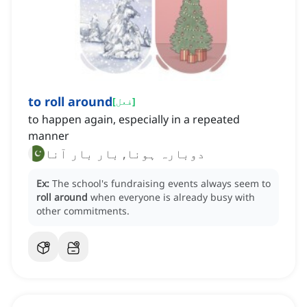
to roll around
[
فعل
]
to happen again, especially in a repeated
manner
دوبارہ ہونا, بار بار آنا
Ex:
The school's fundraising events always seem to
roll around
when everyone is already busy with
other commitments.