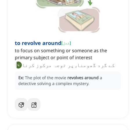
to revolve around
[
فعل
]
to focus on something or someone as the
primary subject or point of interest
کے گرد گھومنا, پر توجہ مرکوز کرنا
Ex:
The plot of the movie
revolves around
a
detective solving a complex mystery.