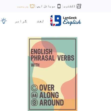
موبائل ایپ
ڈکشنری
پریمیم
|
|
گرامر
لغت