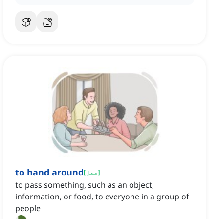
to hand around
[
فعل
]
to pass something, such as an object,
information, or food, to everyone in a group of
people