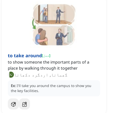
to take around
[
فعل
]
to show someone the important parts of a
place by walking through it together
گھمانا, اردگرد دکھانا
Ex:
I'll take you around the campus to show you
the key facilities.