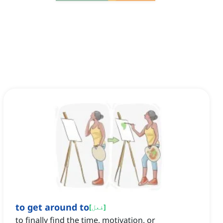
to get around to
[
فعل
]
to finally find the time, motivation, or