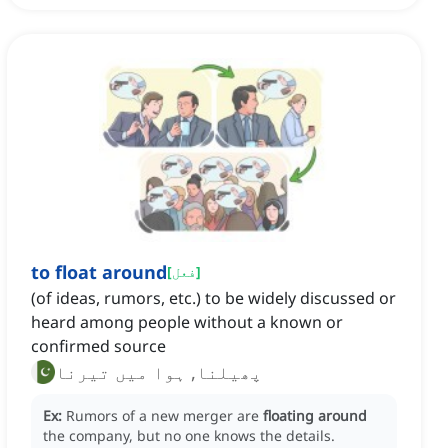
to float around
[
فعل
]
(of ideas, rumors, etc.) to be widely discussed or
heard among people without a known or
confirmed source
پھیلنا, ہوا میں تیرنا
Ex:
Rumors of a new merger are
floating around
the company, but no one knows the details.