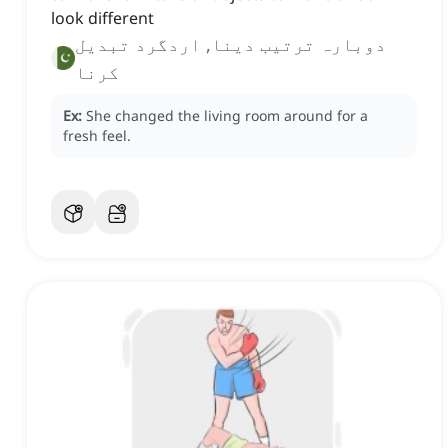
look different
دوبارہ ترتیب دینا, اردگرد تبدیل
کرنا
Ex:
She changed the living room around for a
fresh feel.