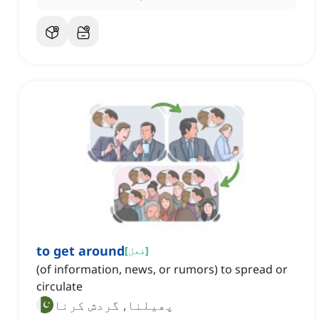
to get around
[
فعل
]
(of information, news, or rumors) to spread or
circulate
پھیلنا, گردش کرنا