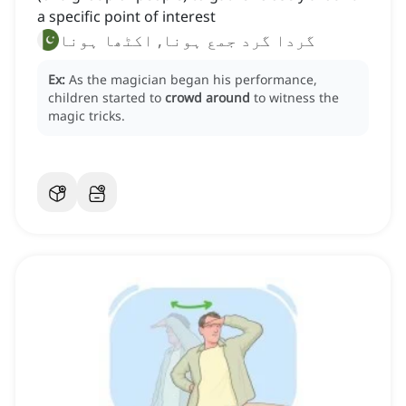
a specific point of interest
گردا گرد جمع ہونا, اکٹھا ہونا
Ex:
As the magician began his performance,
children started to
crowd around
to witness the
magic tricks.