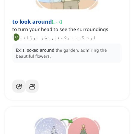
to look around
[
فعل
]
to turn your head to see the surroundings
ارد گرد دیکھنا, نظر دوڑانا
Ex:
I
looked around
the garden, admiring the
beautiful flowers.