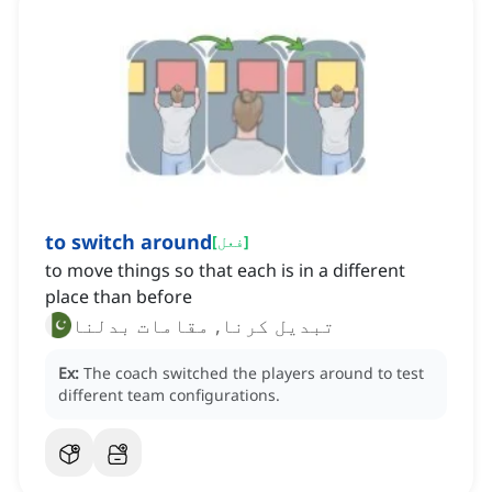
to switch around
[
فعل
]
to move things so that each is in a different
place than before
تبدیل کرنا, مقامات بدلنا
Ex:
The coach switched the players around to test
different team configurations.