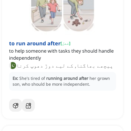
to run around after
[
فعل
]
to help someone with tasks they should handle
independently
پیچھے بھاگنا, کے لیے دوڑ دھوپ کرنا
Ex:
She's tired of
running around after
her grown
son, who should be more independent.