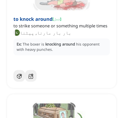
to knock around
[
فعل
]
to strike someone or something multiple times
بار بار مارنا, پیٹنا
Ex:
The boxer is
knocking around
his opponent
with heavy punches.