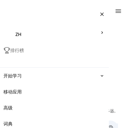
Togg
ZH
排行榜
开始学习
移动应用
表达
介词
-
距离与接近的介词
高级
语法
这些介词用于表示某物或某人距离另一个实体有多近或多远。
词典
词汇