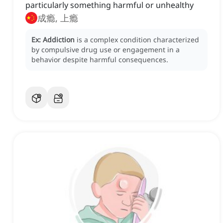
particularly something harmful or unhealthy
成瘾, 上瘾
Ex:
Addiction
is a complex condition characterized
by compulsive drug use or engagement in a
behavior despite harmful consequences.