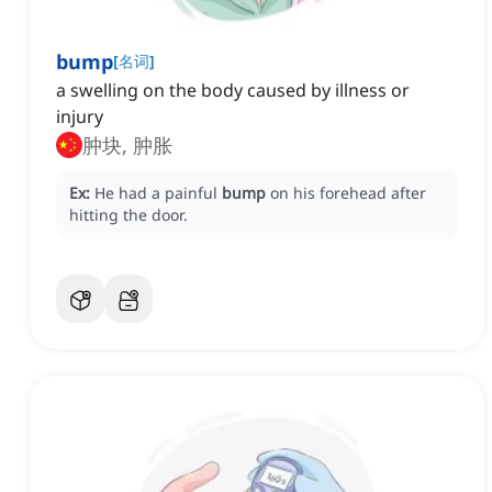
bump
[
名词
]
a swelling on the body caused by illness or
injury
肿块, 肿胀
Ex:
He had a painful
bump
on his forehead after
hitting the door.