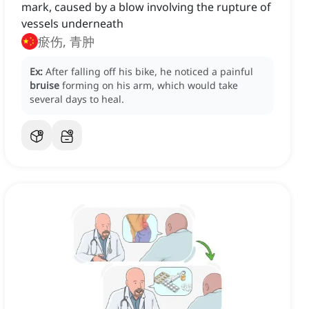
mark, caused by a blow involving the rupture of
vessels underneath
瘀伤, 青肿
Ex:
After falling off his bike, he noticed a painful
bruise
forming on his arm, which would take
several days to heal.