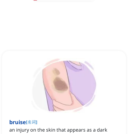
bruise
[
名词
]
an injury on the skin that appears as a dark