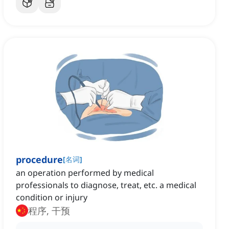
procedure
[
名词
]
an operation performed by medical
professionals to diagnose, treat, etc. a medical
condition or injury
程序, 干预