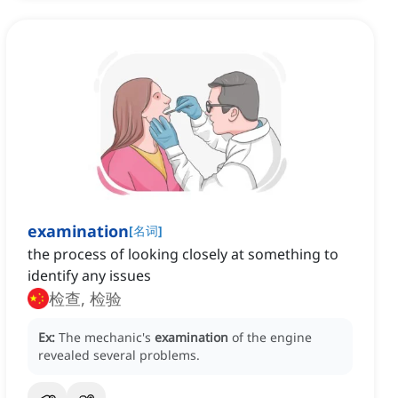
examination
[
名词
]
the process of looking closely at something to
identify any issues
检查, 检验
Ex:
The mechanic's
examination
of the engine
revealed several problems.