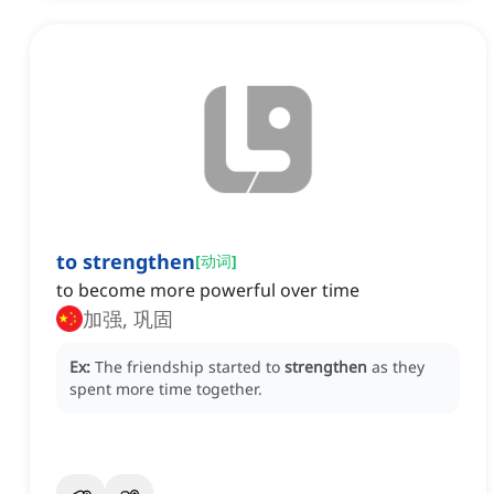
to strengthen
[
动词
]
to become more powerful over time
加强, 巩固
Ex:
The friendship started to
strengthen
as they
spent more time together.