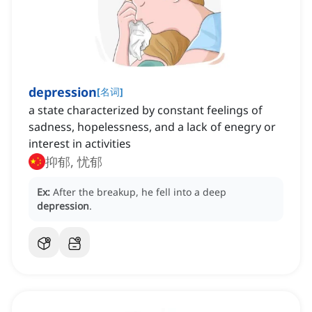
depression
[
名词
]
a state characterized by constant feelings of
sadness, hopelessness, and a lack of enegry or
interest in activities
抑郁, 忧郁
Ex:
After the breakup, he fell into a deep
depression
.