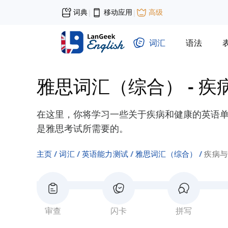
词典
移动应用
高级
|
|
词汇
语法
雅思词汇（综合）
-
疾
在这里，你将学习一些关于疾病和健康的英语单词
是雅思考试所需要的。
主页
词汇
英语能力测试
雅思词汇（综合）
疾病与
审查
闪卡
拼写