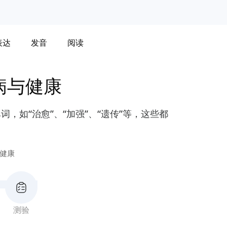
表达
发音
阅读
病与健康
，如“治愈”、“加强”、“遗传”等，这些都
健康
测验