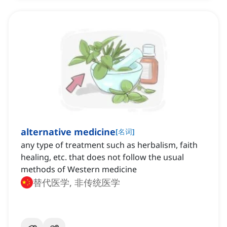
alternative medicine
[
名词
]
any type of treatment such as herbalism, faith
healing, etc. that does not follow the usual
methods of Western medicine
替代医学, 非传统医学