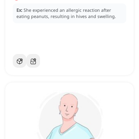
Ex:
She experienced an allergic reaction after
eating peanuts, resulting in hives and swelling.