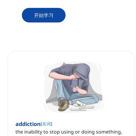
开始学习
addiction
[
名词
]
the inability to stop using or doing something,