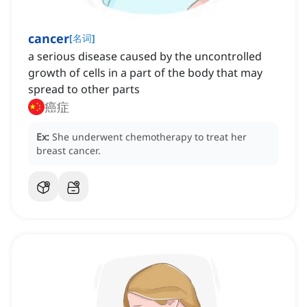
cancer
[
名词
]
a serious disease caused by the uncontrolled
growth of cells in a part of the body that may
spread to other parts
癌症
Ex:
She underwent chemotherapy to treat her
breast cancer.