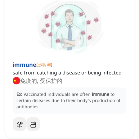
immune
[
形容词
]
safe from catching a disease or being infected
免疫的, 受保护的
Ex:
Vaccinated individuals are often
immune
to
certain diseases due to their body's production of
antibodies.