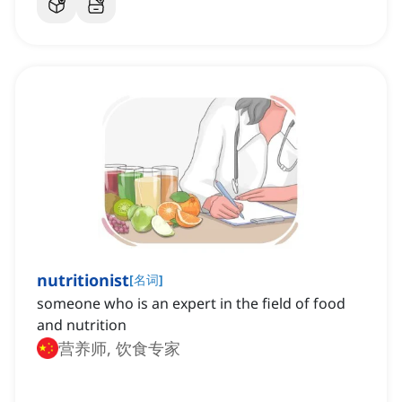
nutritionist
[
名词
]
someone who is an expert in the field of food
and nutrition
营养师, 饮食专家