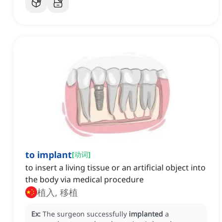
to implant
[
动词
]
to insert a living tissue or an artificial object into
the body via medical procedure
植入, 移植
Ex:
The surgeon successfully
implanted
a