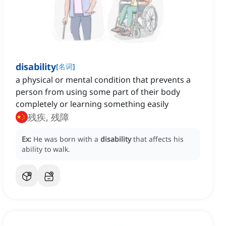
disability
[
名词
]
a physical or mental condition that prevents a
person from using some part of their body
completely or learning something easily
残疾, 残障
Ex:
He was born with a
disability
that affects his
ability to walk.