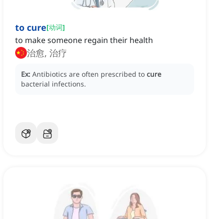
to cure
[
动词
]
to make someone regain their health
治愈, 治疗
Ex:
Antibiotics are often prescribed to
cure
bacterial infections.