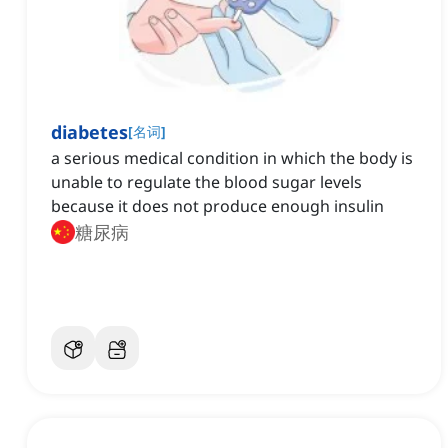
diabetes
[
名词
]
a serious medical condition in which the body is
unable to regulate the blood sugar levels
because it does not produce enough insulin
糖尿病