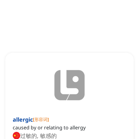
allergic
[
形容词
]
caused by or relating to allergy
过敏的, 敏感的