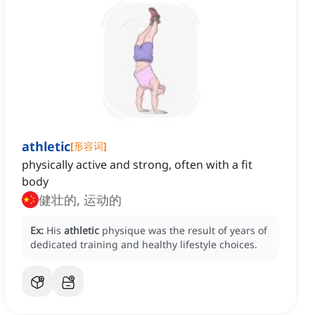
athletic
[
形容词
]
physically active and strong, often with a fit
body
健壮的, 运动的
Ex:
His
athletic
physique was the result of years of
dedicated training and healthy lifestyle choices.