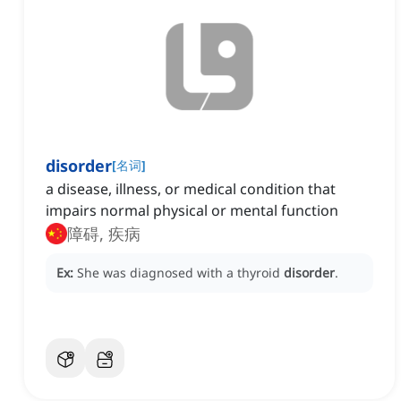
disorder
[
名词
]
a disease, illness, or medical condition that
impairs normal physical or mental function
障碍, 疾病
Ex:
She was diagnosed with a thyroid
disorder
.