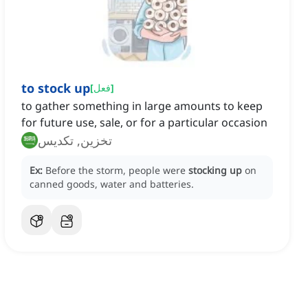
to stock up
[
فعل
]
to gather something in large amounts to keep
for future use, sale, or for a particular occasion
تخزين, تكديس
Ex:
Before the storm, people were
stocking up
on
canned goods, water and batteries.