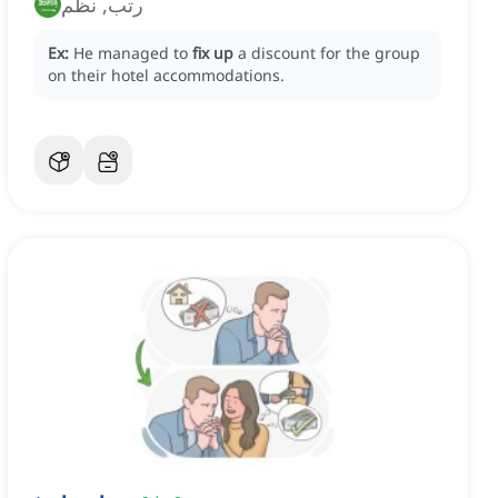
رتب, نظم
Ex:
He managed to
fix up
a discount for the group
on their hotel accommodations.