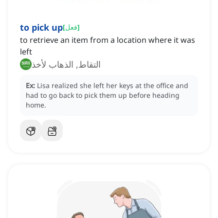
to pick up
[
فعل
]
to retrieve an item from a location where it was
left
التقاط, الذهاب لأخذ
Ex:
Lisa realized she left her keys at the office and
had to go back to pick them up before heading
home.