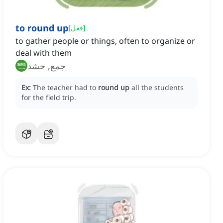
to round up
[
فعل
]
to gather people or things, often to organize or
deal with them
جمع, حشد
Ex:
The teacher had to
round up
all the students
for the field trip.