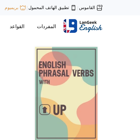
تطبيق الهاتف المحمول
القاموس
بريميوم
|
|
القواعد
المفردات