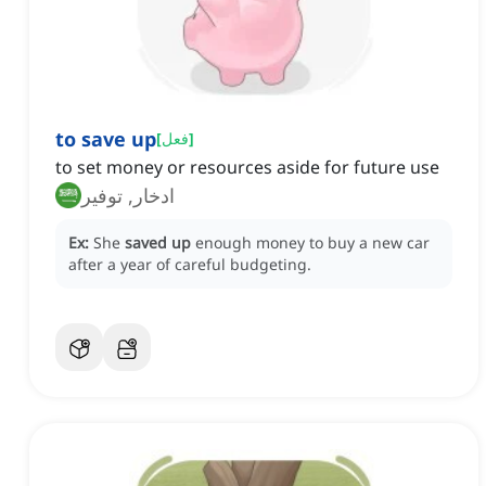
to save up
[
فعل
]
to set money or resources aside for future use
ادخار, توفير
Ex:
She
saved up
enough money to buy a new car
after a year of careful budgeting.