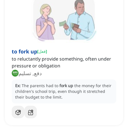
to fork up
[
فعل
]
to reluctantly provide something, often under
pressure or obligation
دفع, تسليم
Ex:
The parents had to
fork up
the money for their
children's school trip, even though it stretched
their budget to the limit.