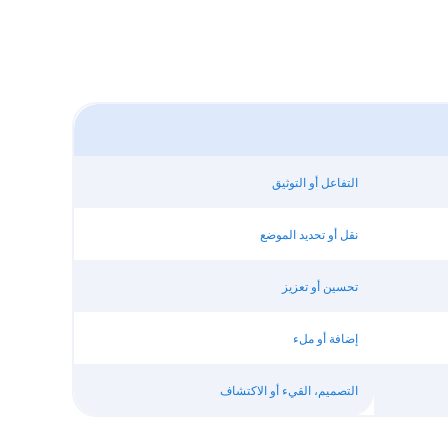
التفاعل أو التوثيق
نقل أو تحديد الموضع
تحسين أو تعزيز
إضافة أو ملء
التصميم، القيء أو الاكتشاف