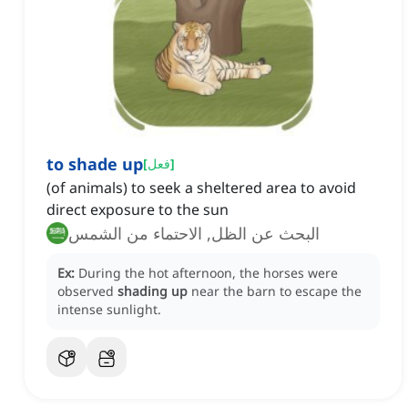
to shade up
[
فعل
]
(of animals) to seek a sheltered area to avoid
direct exposure to the sun
البحث عن الظل, الاحتماء من الشمس
Ex:
During the hot afternoon, the horses were
observed
shading up
near the barn to escape the
intense sunlight.