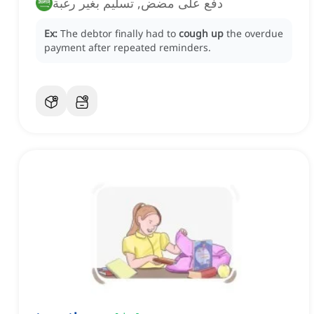
دفع على مضض, تسليم بغير رغبة
Ex:
The debtor finally had to
cough up
the overdue
payment after repeated reminders.