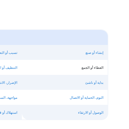
بير عن شعور
إنشاء أو صنع
يف أو الفصل
العطاء أو الجمع
اد، أو السرقة
بداية أو ناشئ
ماح أو تقييد
النوم، الحماية أو الاتصال
هلاك أو قطع
الوصول أو الارتقاء