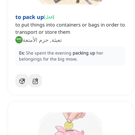
to pack up
[
فعل
]
to put things into containers or bags in order to
transport or store them
تعبئة, حزم الأمتعة
Ex:
She spent the evening
packing up
her
belongings for the big move.