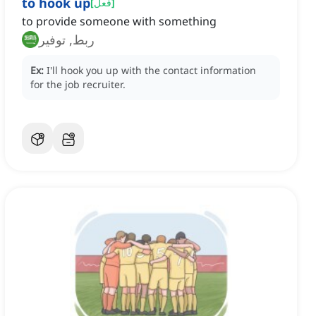
to hook up
[
فعل
]
to provide someone with something
ربط, توفير
Ex:
I'll hook you up with the contact information
for the job recruiter.