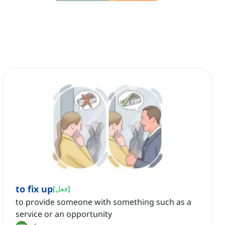
to fix up
[
فعل
]
to provide someone with something such as a
service or an opportunity