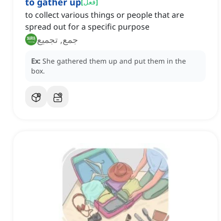
to gather up
[
فعل
]
to collect various things or people that are
spread out for a specific purpose
جمع, تجميع
Ex:
She gathered them up and put them in the
box.