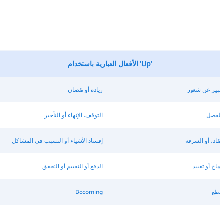
الأفعال العبارية باستخدام 'Up'
زيادة أو نقصان
تسبب أو التع
التوقف، الإنهاء أو التأخير
التنظ
إفساد الأشياء أو التسبب في المشاكل
الإضرار، الانتق
الدفع أو التقييم أو التحقق
مواجهة، الس
Becoming
است