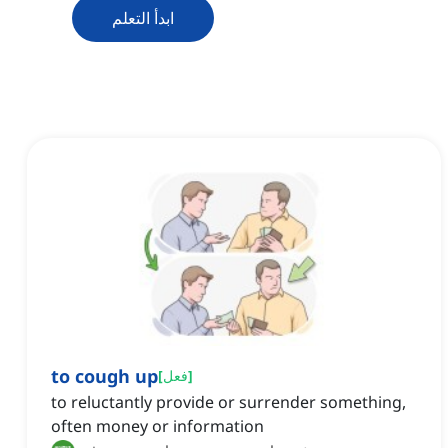
ابدأ التعلم
to cough up
[
فعل
]
to reluctantly provide or surrender something,
often money or information