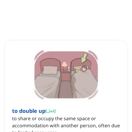
to double up
[
فعل
]
to share or occupy the same space or
accommodation with another person, often due