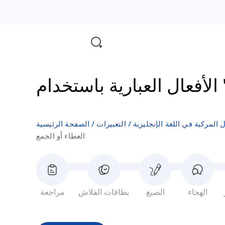
الأفع
الصفحة الرئيسية
التعبيرات
الأفعال المركبة في اللغة الإن
العطاء أو الجمع
مراجعة
بطاقات الفلاش
الصيغ
الهجاء