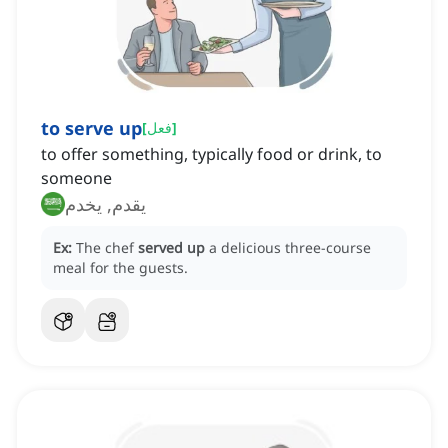
to serve up
[
فعل
]
to offer something, typically food or drink, to
someone
يقدم, يخدم
Ex:
The chef
served up
a delicious three-course
meal for the guests.