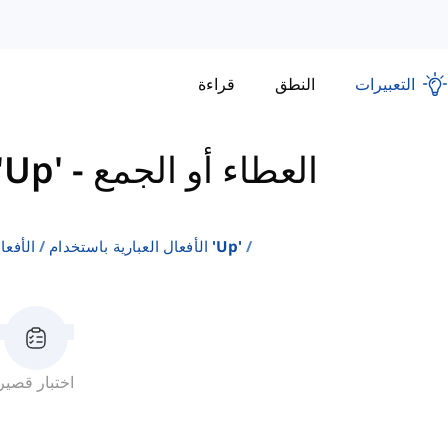
قراءة
النطق
التعبيرات
ال العبارية باستخدام 'Up'
-
العطاء أو الجمع
جليزية
الأفعال العبارية باستخدام 'up'
اختبار قصير