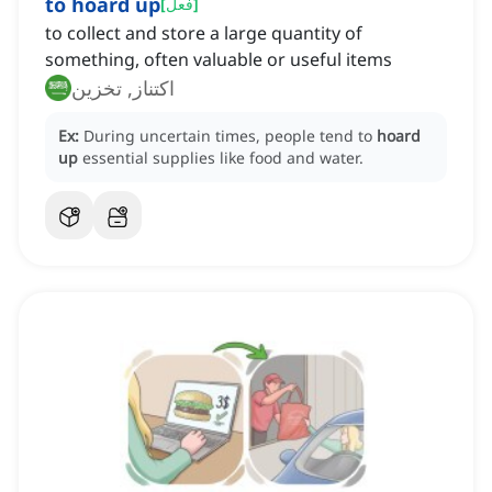
to hoard up
[
فعل
]
to collect and store a large quantity of
something, often valuable or useful items
اكتناز, تخزين
Ex:
During uncertain times, people tend to
hoard
up
essential supplies like food and water.