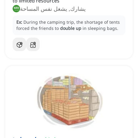
to limited resources
يشارك, يشغل نفس المساحة
Ex:
During the camping trip, the shortage of tents
forced the friends to
double up
in sleeping bags.