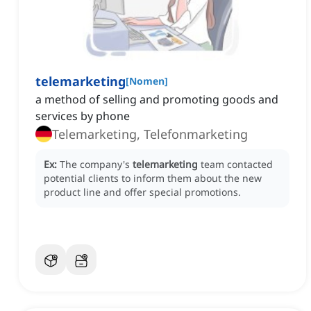
telemarketing
[
Nomen
]
a method of selling and promoting goods and
services by phone
Telemarketing, Telefonmarketing
Ex:
The company's
telemarketing
team contacted
potential clients to inform them about the new
product line and offer special promotions.