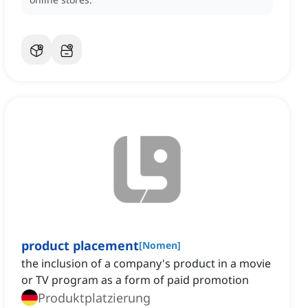
product placement
[
Nomen
]
the inclusion of a company's product in a movie
or TV program as a form of paid promotion
Produktplatzierung