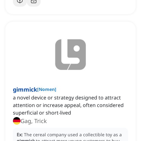
gimmick
[
Nomen
]
a novel device or strategy designed to attract
attention or increase appeal, often considered
superficial or short-lived
Gag, Trick
Ex:
The cereal company used a collectible toy as a
gimmick
to attract more young customers to buy