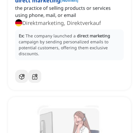
direct marketing
[
Nomen
]
the practice of selling products or services
using phone, mail, or email
Direktmarketing, Direktverkauf
Ex:
The company launched a
direct marketing
campaign by sending personalized emails to
potential customers, offering them exclusive
discounts.