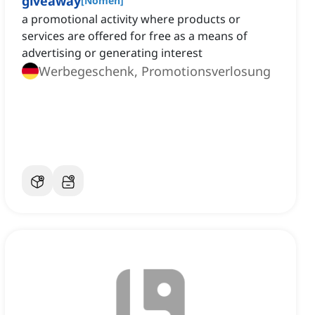
giveaway
[
Nomen
]
a promotional activity where products or
services are offered for free as a means of
advertising or generating interest
Werbegeschenk, Promotionsverlosung