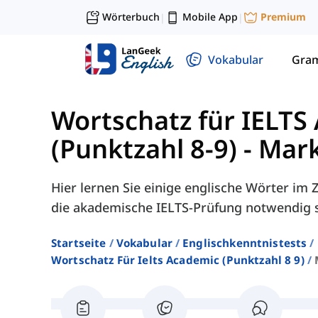
Wörterbuch
Mobile App
Premium
|
|
Vokabular
Gra
Wortschatz für IELTS
(Punktzahl 8-9)
-
Mark
Hier lernen Sie einige englische Wörter i
die akademische IELTS-Prüfung notwendig s
Startseite
Vokabular
Englischkenntnistests
Wortschatz Für Ielts Academic (punktzahl 8 9)