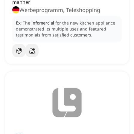
manner
Werbeprogramm, Teleshopping
Ex:
The
infomercial
for the new kitchen appliance
demonstrated its multiple uses and featured
testimonials from satisfied customers.