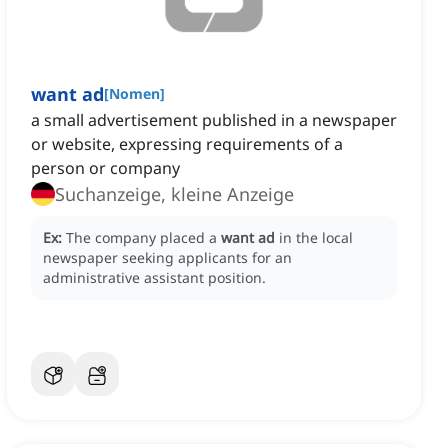
want ad
[
Nomen
]
a small advertisement published in a newspaper
or website, expressing requirements of a
person or company
Suchanzeige, kleine Anzeige
Ex:
The company placed a
want ad
in the local
newspaper seeking applicants for an
administrative assistant position.