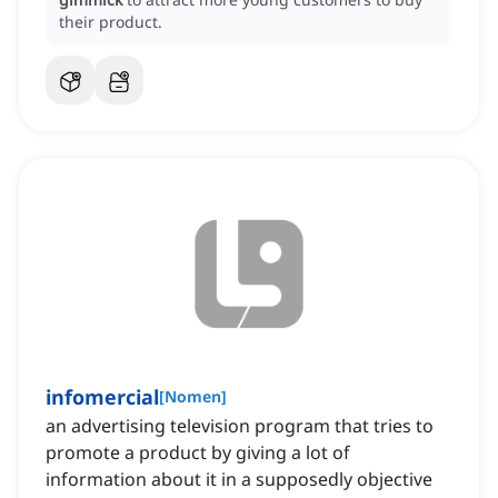
their product.
infomercial
[
Nomen
]
an advertising television program that tries to
promote a product by giving a lot of
information about it in a supposedly objective