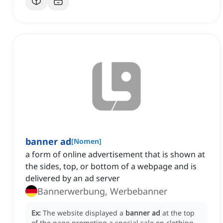
banner ad
[
Nomen
]
a form of online advertisement that is shown at
the sides, top, or bottom of a webpage and is
delivered by an ad server
Bannerwerbung, Werbebanner
Ex:
The website displayed a
banner ad
at the top
of the page promoting a special sale on clothing.