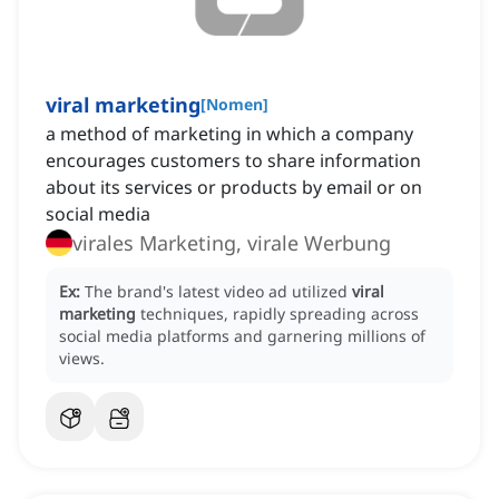
viral marketing
[
Nomen
]
a method of marketing in which a company
encourages customers to share information
about its services or products by email or on
social media
virales Marketing, virale Werbung
Ex:
The brand's latest video ad utilized
viral
marketing
techniques, rapidly spreading across
social media platforms and garnering millions of
views.