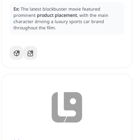
Ex:
The latest blockbuster movie featured
prominent
product placement
, with the main
character driving a luxury sports car brand
throughout the film.