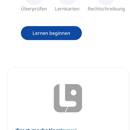
Überprüfen
Lernkarten
Rechtschreibung
Lernen beginnen