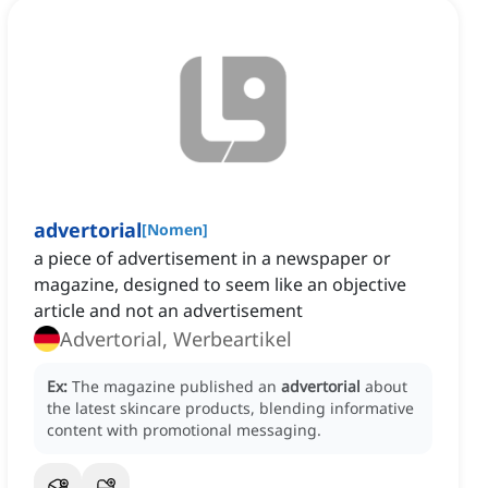
advertorial
[
Nomen
]
a piece of advertisement in a newspaper or
magazine, designed to seem like an objective
article and not an advertisement
Advertorial, Werbeartikel
Ex:
The magazine published an
advertorial
about
the latest skincare products, blending informative
content with promotional messaging.