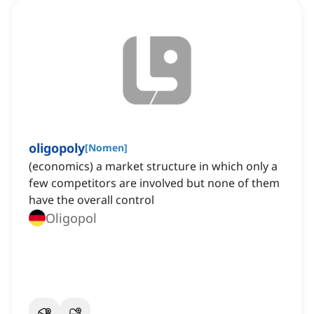
oligopoly
[
Nomen
]
(economics) a market structure in which only a
few competitors are involved but none of them
have the overall control
Oligopol