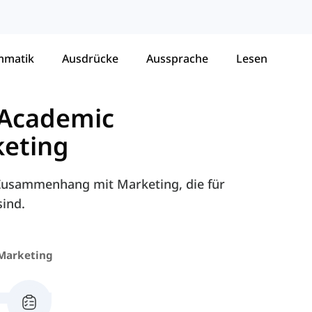
mmatik
Ausdrücke
Aussprache
Lesen
 Academic
eting
m Zusammenhang mit Marketing, die für
ind.
Marketing