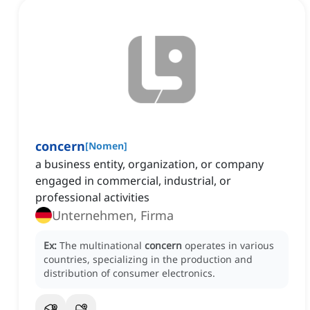
concern
[
Nomen
]
a business entity, organization, or company
engaged in commercial, industrial, or
professional activities
Unternehmen, Firma
Ex:
The multinational
concern
operates in various
countries, specializing in the production and
distribution of consumer electronics.