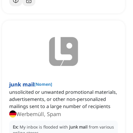
junk mail
[
Nomen
]
unsolicited or unwanted promotional materials,
advertisements, or other non-personalized
mailings sent to a large number of recipients
Werbemüll, Spam
Ex:
My inbox is flooded with
junk mail
from various
online stores.