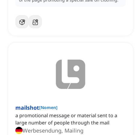
mailshot
[
Nomen
]
a promotional message or material sent to a
large number of people through the mail
Werbesendung, Mailing