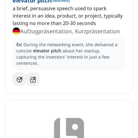
elevator pitch
[
Nomen
]
a brief, persuasive speech used to spark
interest in an idea, product, or project, typically
lasting no more than 20-30 seconds
Aufzugpräsentation, Kurzpräsentation
Ex:
During the networking event, she delivered a
concise
elevator pitch
about her startup,
capturing the investors' interest in just a few
sentences.