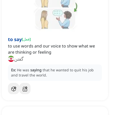
to say
[
فعل
]
to use words and our voice to show what we
are thinking or feeling
گفتن
Ex:
He was
saying
that he wanted to quit his job
and travel the world.