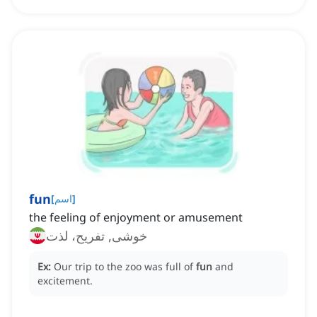
fun
[
اسم
]
the feeling of enjoyment or amusement
خوشی, تفریح، لذت
Ex:
Our trip to the zoo was full of
fun
and
excitement.