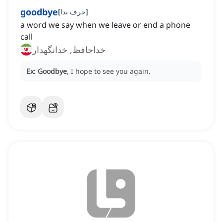
goodbye
[
حرف ندا
]
a word we say when we leave or end a phone
call
خداحافظ, خدانگهدار
Ex:
Goodbye
, I hope to see you again.