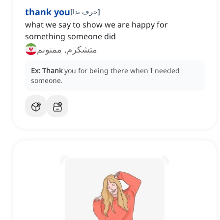
thank you
[
حرف ندا
]
what we say to show we are happy for
something someone did
متشکرم, ممنونم
Ex:
Thank
you for being there when I needed
someone.