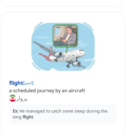
flight
[
اسم
]
a scheduled journey by an aircraft
پرواز
Ex:
He managed to catch some sleep during the
long
flight
.