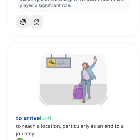
played a significant role.
to arrive
[
فعل
]
to reach a location, particularly as an end to a
journey