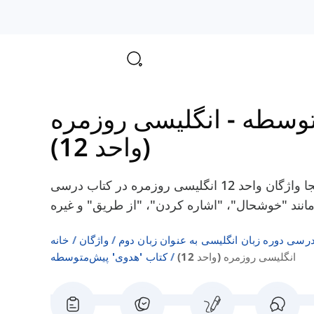
انگلیسی روزمره
-
کتاب 
(واحد 12)
در اینجا واژگان واحد 12 انگلیسی روزمره در کتاب درسی Headway Pre-Intermediate را پیدا
خانه
واژگان
فهرست‌های واژگان کتاب‌های درسی دوره زبا
کتاب 'هدوی' پیش‌متوسطه
انگلیسی روزمره (واحد 12)