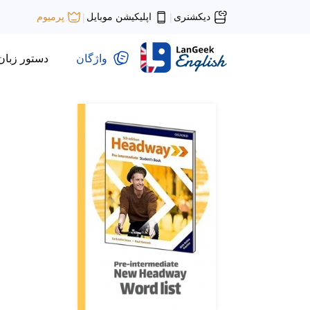
اپلیکیشن موبایل
دیکشنری
پرمیوم
|
|
دستور زبان
واژگان