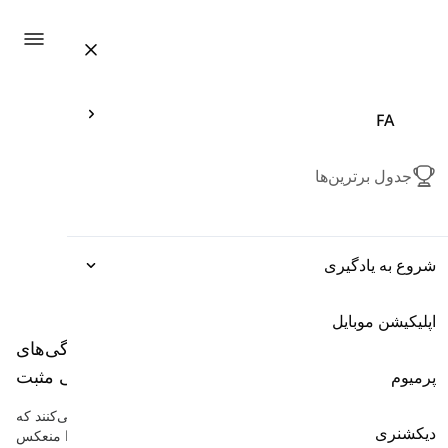
ation
FA
جدول برترین‌ها
شروع به یادگیری
اپلیکیشن موبایل
اصطلاحات
صفات ویژگی‌های
-
صفات ویژگی‌های انتزاعی انسان
اخلاقی مثبت
دستور زبان
پرمیوم
این صفات، فضیلت‌ها و کیفیت‌های اخلاقی را توصیف می‌کنند که
واژگان
دیکشنری
صداقت، راستی، دلسوزی، انصاف و نوع‌دوستی یک فرد را منعکس