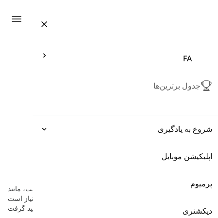
ation
FA
جدول برترین‌ها
شروع به یادگیری
اپلیکیشن موبایل
اصطلاحات
محیط‌زیست
-
واژگان آیلتس (عمومی)
دستور زبان
پرمیوم
در اینجا شما برخی از کلمات انگلیسی در مورد محیط زیست، مانند
"مصرف"، "تنوع"، "آلوده" و غیره، که برای آزمون آیلتس مورد نیاز است
را یاد خواهید گرفت.
واژگان
دیکشنری