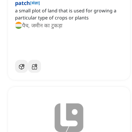
patch
[
संज्ञा
]
a small plot of land that is used for growing a
particular type of crops or plants
पैच, जमीन का टुकड़ा