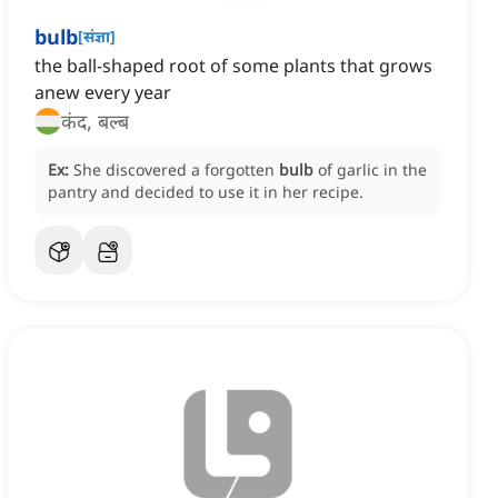
bulb
[
संज्ञा
]
the ball-shaped root of some plants that grows
anew every year
कंद, बल्ब
Ex:
She discovered a forgotten
bulb
of garlic in the
pantry and decided to use it in her recipe.