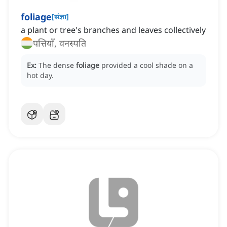
foliage
[
संज्ञा
]
a plant or tree's branches and leaves collectively
पत्तियाँ, वनस्पति
Ex:
The dense
foliage
provided a cool shade on a
hot day.