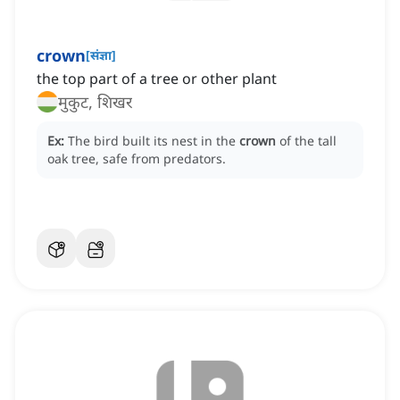
crown
[
संज्ञा
]
the top part of a tree or other plant
मुकुट, शिखर
Ex:
The bird built its nest in the
crown
of the tall
oak tree, safe from predators.