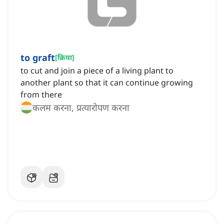
to graft
[
क्रिया
]
to cut and join a piece of a living plant to
another plant so that it can continue growing
from there
कलम करना, प्रत्यारोपण करना