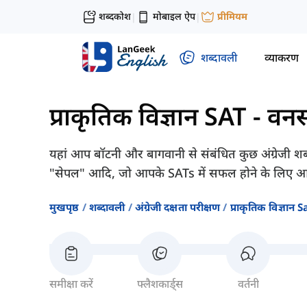
शब्दकोश
मोबाइल ऐप
प्रीमियम
|
|
शब्दावली
व्याकरण
प्राकृतिक विज्ञान SAT
-
वनस
यहां आप बॉटनी और बागवानी से संबंधित कुछ अंग्रेजी शब्द 
"सेपल" आदि, जो आपके SATs में सफल होने के लिए आव
मुखपृष्ठ
शब्दावली
अंग्रेजी दक्षता परीक्षण
प्राकृतिक विज्ञान S
समीक्षा करें
फ्लैशकार्ड्स
वर्तनी