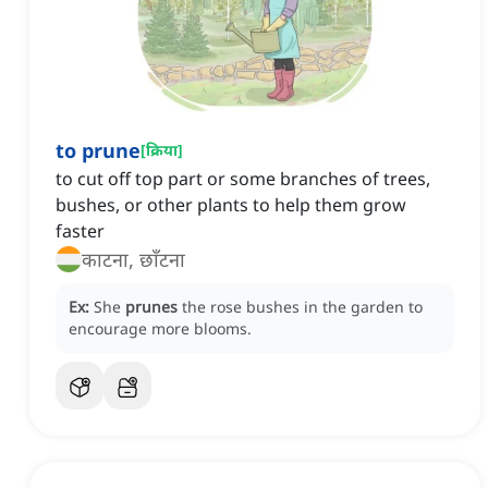
to prune
[
क्रिया
]
to cut off top part or some branches of trees,
bushes, or other plants to help them grow
faster
काटना, छाँटना
Ex:
She
prunes
the rose bushes in the garden to
encourage more blooms.