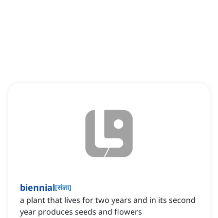
biennial
[
संज्ञा
]
a plant that lives for two years and in its second
year produces seeds and flowers