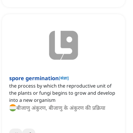
spore germination
[
संज्ञा
]
the process by which the reproductive unit of
the plants or fungi begins to grow and develop
into a new organism
बीजाणु अंकुरण, बीजाणु के अंकुरण की प्रक्रिया