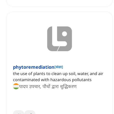
phytoremediation
[
संज्ञा
]
the use of plants to clean up soil, water, and air
contaminated with hazardous pollutants
पादप उपचार, पौधों द्वारा शुद्धिकरण