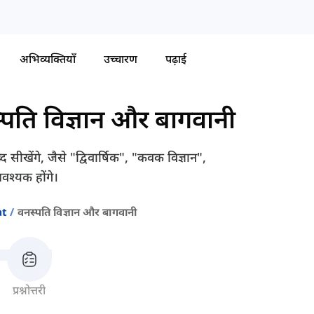
अभिव्यक्तियाँ
उच्चारण
पढ़ाई
्पति विज्ञान और बागवानी
सीखेंगे, जैसे "द्विवार्षिक", "कवक विज्ञान",
श्यक होंगे।
at
वनस्पति विज्ञान और बागवानी
प्रश्नोत्तरी