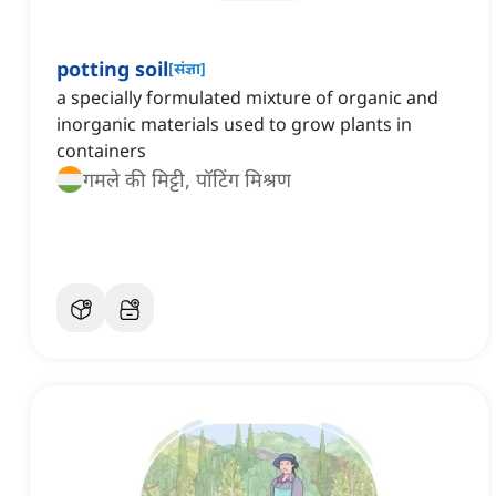
potting soil
[
संज्ञा
]
a specially formulated mixture of organic and
inorganic materials used to grow plants in
containers
गमले की मिट्टी, पॉटिंग मिश्रण