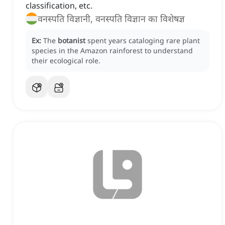
classification, etc.
वनस्पति विज्ञानी, वनस्पति विज्ञान का विशेषज्ञ
Ex:
The
botanist
spent years cataloging rare plant
species in the Amazon rainforest to understand
their ecological role.