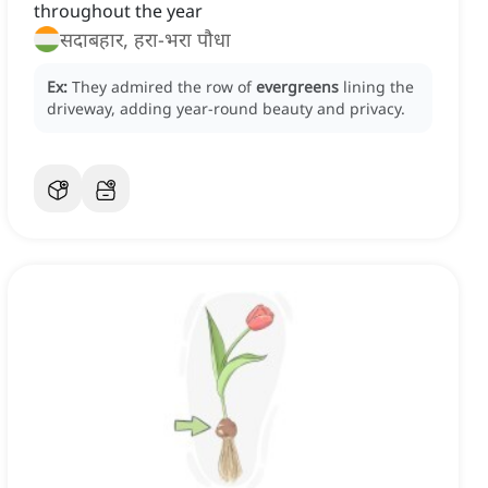
throughout the year
सदाबहार, हरा-भरा पौधा
Ex:
They admired the row of
evergreens
lining the
driveway, adding year-round beauty and privacy.