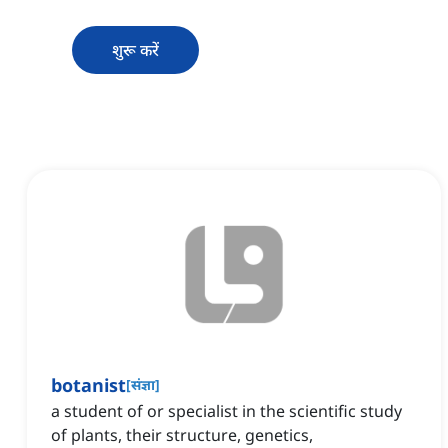
शुरू करें
botanist
[
संज्ञा
]
a student of or specialist in the scientific study
of plants, their structure, genetics,