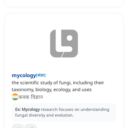
mycology
[
संज्ञा
]
the scientific study of fungi, including their
taxonomy, biology, ecology, and uses
कवक विज्ञान
Ex:
Mycology
research focuses on understanding
fungal diversity and evolution.