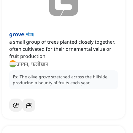
grove
[
संज्ञा
]
a small group of trees planted closely together,
often cultivated for their ornamental value or
fruit production
उपवन, फलोद्यान
Ex:
The olive
grove
stretched across the hillside,
producing a bounty of fruits each year.