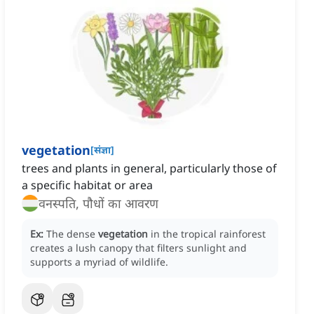
vegetation
[
संज्ञा
]
trees and plants in general, particularly those of
a specific habitat or area
वनस्पति, पौधों का आवरण
Ex:
The dense
vegetation
in the tropical rainforest
creates a lush canopy that filters sunlight and
supports a myriad of wildlife.