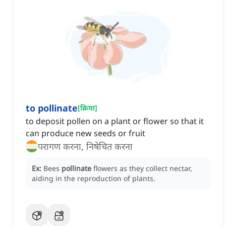
to pollinate
[
क्रिया
]
to deposit pollen on a plant or flower so that it
can produce new seeds or fruit
परागण करना, निषेचित करना
Ex:
Bees
pollinate
flowers as they collect nectar,
aiding in the reproduction of plants.