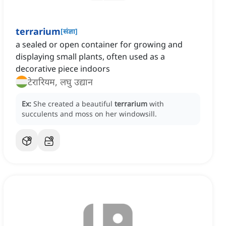
terrarium
[
संज्ञा
]
a sealed or open container for growing and
displaying small plants, often used as a
decorative piece indoors
टेरारियम, लघु उद्यान
Ex:
She created a beautiful
terrarium
with
succulents and moss on her windowsill.