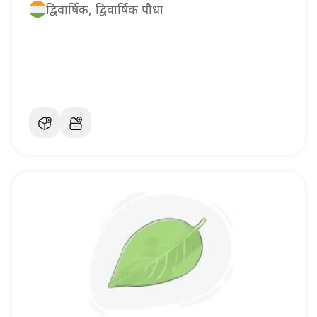
द्विवार्षिक, द्विवार्षिक पौधा