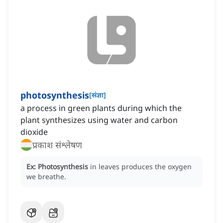
photosynthesis
[
संज्ञा
]
a process in green plants during which the
plant synthesizes using water and carbon
dioxide
प्रकाश संश्लेषण
Ex:
Photosynthesis
in leaves produces the oxygen
we breathe.