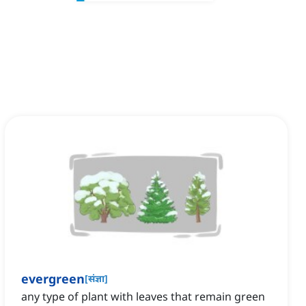
evergreen
[
संज्ञा
]
any type of plant with leaves that remain green