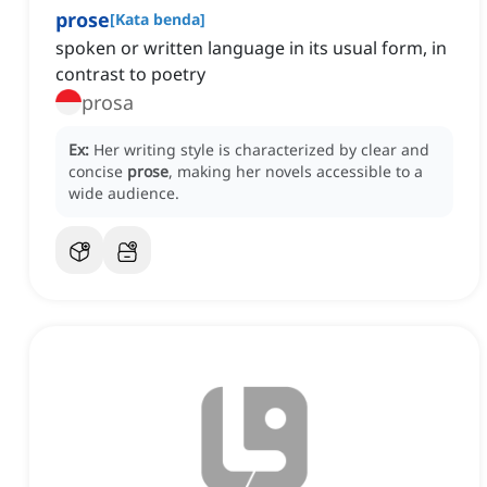
prose
[
Kata benda
]
spoken or written language in its usual form, in
contrast to poetry
prosa
Ex:
Her writing style is characterized by clear and
concise
prose
, making her novels accessible to a
wide audience.