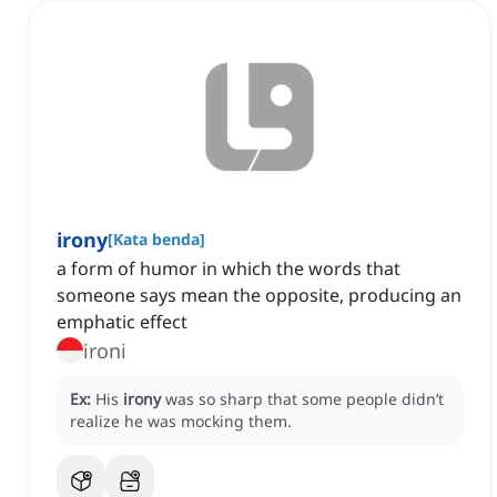
irony
[
Kata benda
]
a form of humor in which the words that
someone says mean the opposite, producing an
emphatic effect
ironi
Ex:
His
irony
was so sharp that some people didn’t
realize he was mocking them.