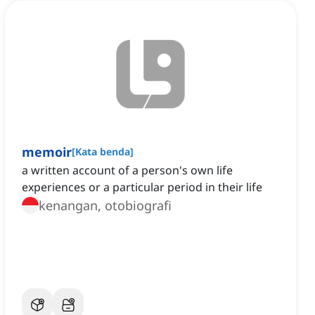
memoir
[
Kata benda
]
a written account of a person's own life
experiences or a particular period in their life
kenangan, otobiografi