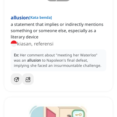
allusion
[
Kata benda
]
a statement that implies or indirectly mentions
something or someone else, especially as a
literary device
kiasan, referensi
Ex:
Her comment about "meeting her Waterloo"
was an
allusion
to Napoleon's final defeat,
implying she faced an insurmountable challenge.