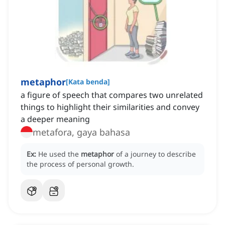
metaphor
[
Kata benda
]
a figure of speech that compares two unrelated
things to highlight their similarities and convey
a deeper meaning
metafora, gaya bahasa
Ex:
He used the
metaphor
of a journey to describe
the process of personal growth.