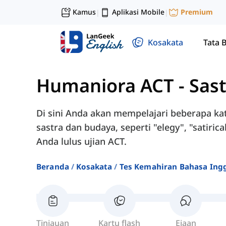
Kamus
Aplikasi Mobile
Premium
|
|
Kosakata
Tata 
Humaniora ACT
-
Sas
Di sini Anda akan mempelajari beberapa kat
sastra dan budaya, seperti "elegy", "satiri
Anda lulus ujian ACT.
Beranda
Kosakata
Tes Kemahiran Bahasa Ingg
Tinjauan
Kartu flash
Ejaan