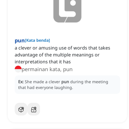
pun
[
Kata benda
]
a clever or amusing use of words that takes
advantage of the multiple meanings or
interpretations that it has
permainan kata, pun
Ex:
She made a clever
pun
during the meeting
that had everyone laughing.