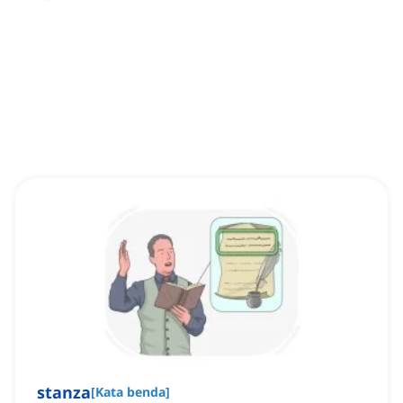
stanza
[
Kata benda
]