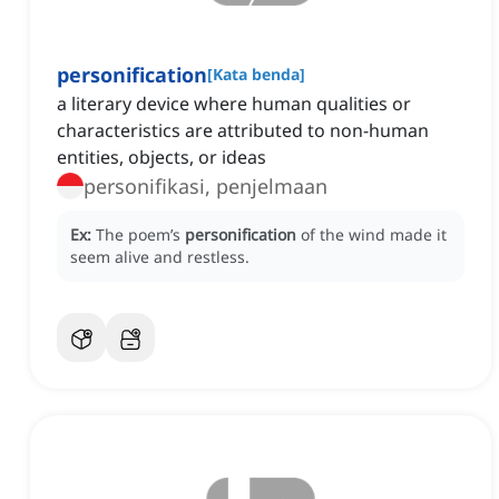
personification
[
Kata benda
]
a literary device where human qualities or
characteristics are attributed to non-human
entities, objects, or ideas
personifikasi, penjelmaan
Ex:
The poem’s
personification
of the wind made it
seem alive and restless.