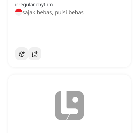
irregular rhythm
sajak bebas, puisi bebas