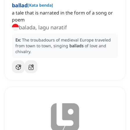
ballad
[
Kata benda
]
a tale that is narrated in the form of a song or
poem
balada, lagu naratif
Ex:
The troubadours of medieval Europe traveled
from town to town, singing
ballads
of love and
chivalry.