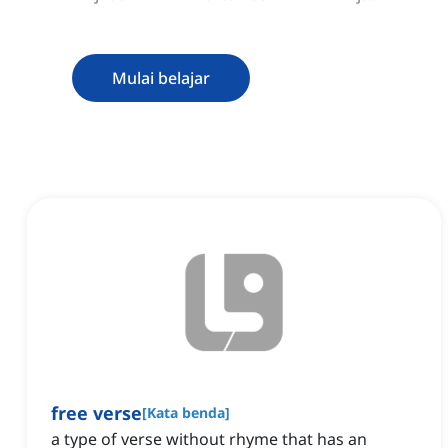
Mulai belajar
free verse
[
Kata benda
]
a type of verse without rhyme that has an