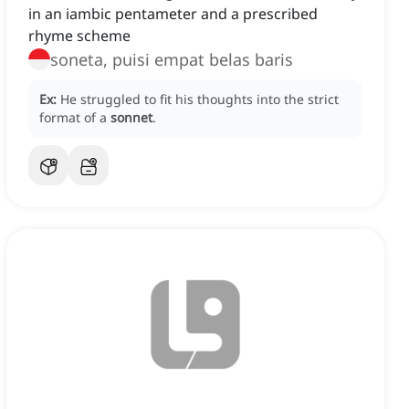
in an iambic pentameter and a prescribed
rhyme scheme
soneta, puisi empat belas baris
Ex:
He struggled to fit his thoughts into the strict
format of a
sonnet
.