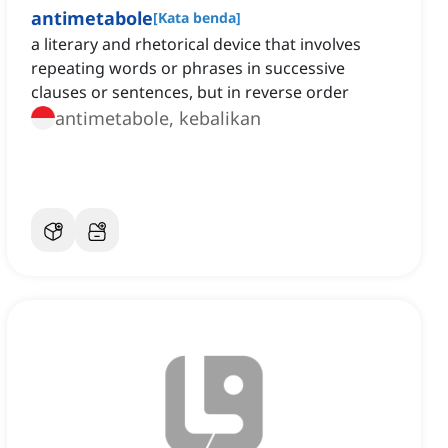
antimetabole
[
Kata benda
]
a literary and rhetorical device that involves
repeating words or phrases in successive
clauses or sentences, but in reverse order
antimetabole, kebalikan