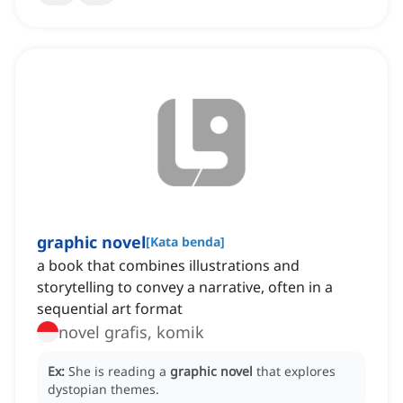
graphic novel
[
Kata benda
]
a book that combines illustrations and
storytelling to convey a narrative, often in a
sequential art format
novel grafis, komik
Ex:
She is reading a
graphic novel
that explores
dystopian themes.