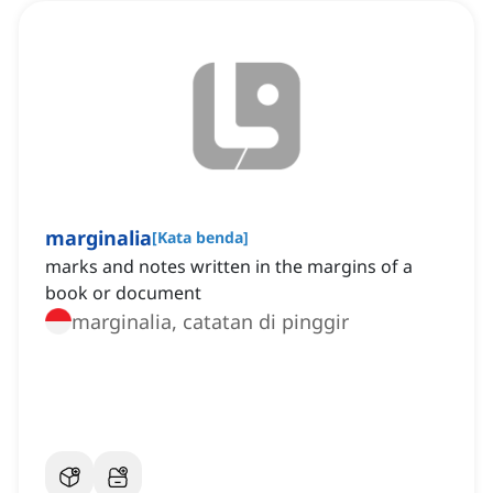
marginalia
[
Kata benda
]
marks and notes written in the margins of a
book or document
marginalia, catatan di pinggir