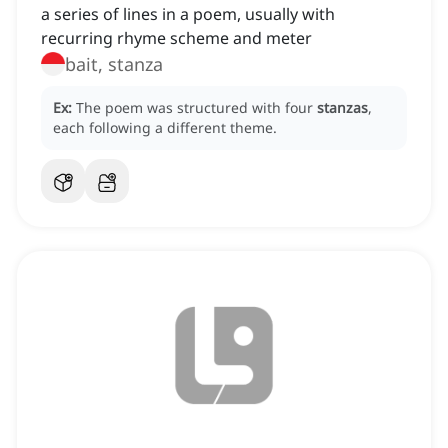
a series of lines in a poem, usually with
recurring rhyme scheme and meter
bait, stanza
Ex:
The poem was structured with four
stanzas
,
each following a different theme.