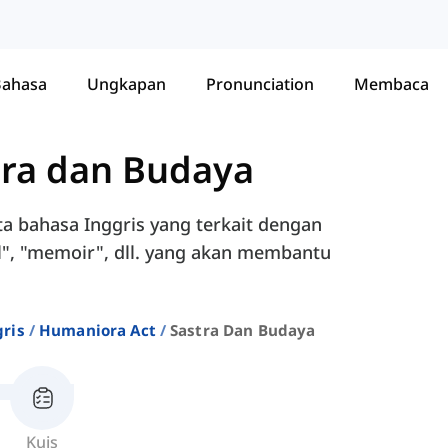
Bahasa
Ungkapan
Pronunciation
Membaca
tra dan Budaya
a bahasa Inggris yang terkait dengan
cal", "memoir", dll. yang akan membantu
ris
Humaniora Act
Sastra Dan Budaya
Kuis