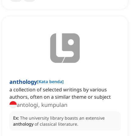
anthology
[
Kata benda
]
a collection of selected writings by various
authors, often on a similar theme or subject
antologi, kumpulan
Ex:
The university library boasts an extensive
anthology
of classical literature.