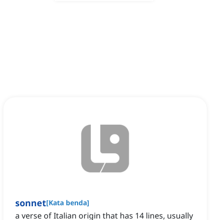
sonnet
[
Kata benda
]
a verse of Italian origin that has 14 lines, usually