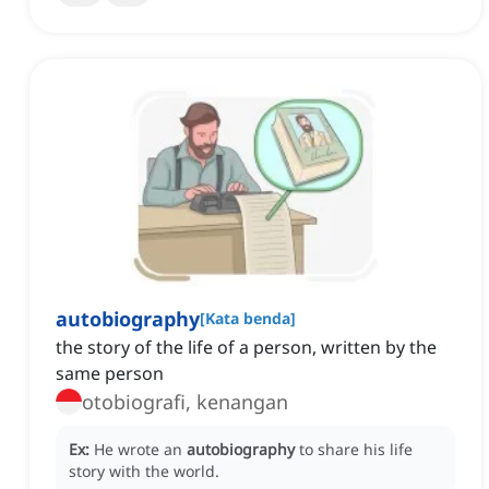
autobiography
[
Kata benda
]
the story of the life of a person, written by the
same person
otobiografi, kenangan
Ex:
He wrote an
autobiography
to share his life
story with the world.