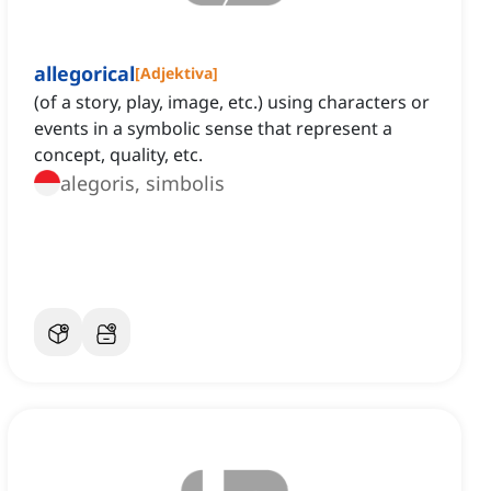
allegorical
[
Adjektiva
]
(of a story, play, image, etc.) using characters or
events in a symbolic sense that represent a
concept, quality, etc.
alegoris, simbolis