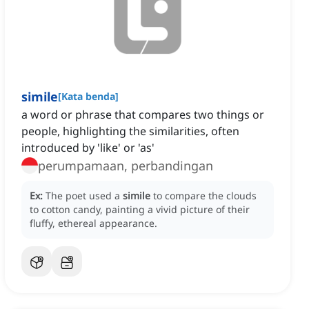
simile
[
Kata benda
]
a word or phrase that compares two things or
people, highlighting the similarities, often
introduced by 'like' or 'as'
perumpamaan, perbandingan
Ex:
The poet used a
simile
to compare the clouds
to cotton candy, painting a vivid picture of their
fluffy, ethereal appearance.