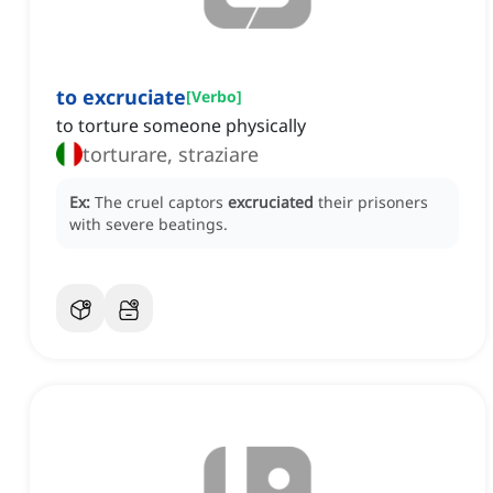
to excruciate
[
Verbo
]
to torture someone physically
torturare, straziare
Ex:
The cruel captors
excruciated
their prisoners
with severe beatings.