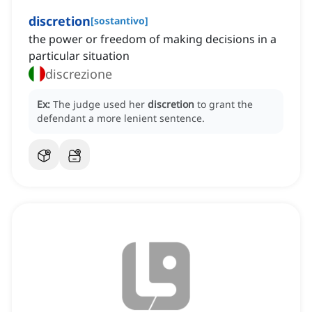
discretion
[
sostantivo
]
the power or freedom of making decisions in a
particular situation
discrezione
Ex:
The judge used her
discretion
to grant the
defendant a more lenient sentence.