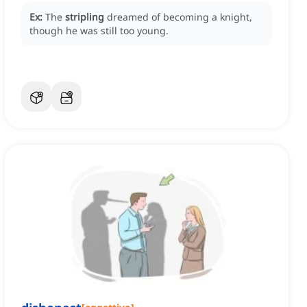
Ex:
The
stripling
dreamed of becoming a knight,
though he was still too young.