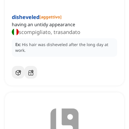
disheveled
[
aggettivo
]
having an untidy appearance
scompigliato, trasandato
Ex:
His hair was disheveled after the long day at
work.