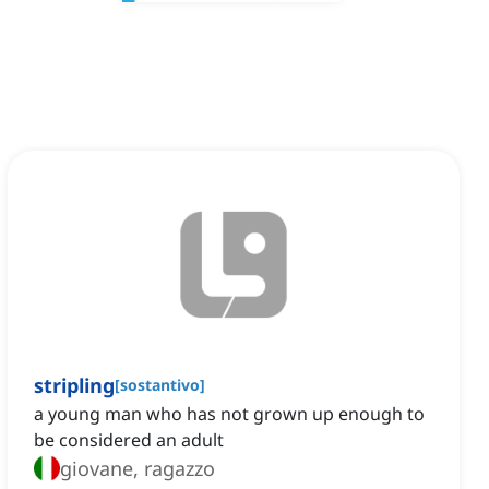
stripling
[
sostantivo
]
a young man who has not grown up enough to
be considered an adult
giovane, ragazzo