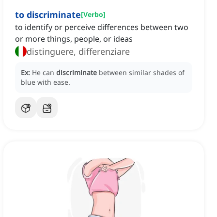
to discriminate
[
Verbo
]
to identify or perceive differences between two
or more things, people, or ideas
distinguere, differenziare
Ex:
He can
discriminate
between similar shades of
blue with ease.