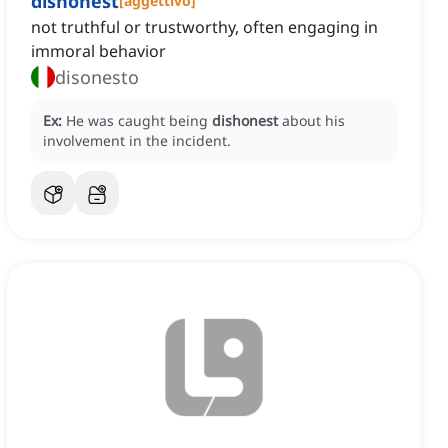
dishonest
[
aggettivo
]
not truthful or trustworthy, often engaging in
immoral behavior
disonesto
Ex:
He was caught being
dishonest
about his
involvement in the incident.