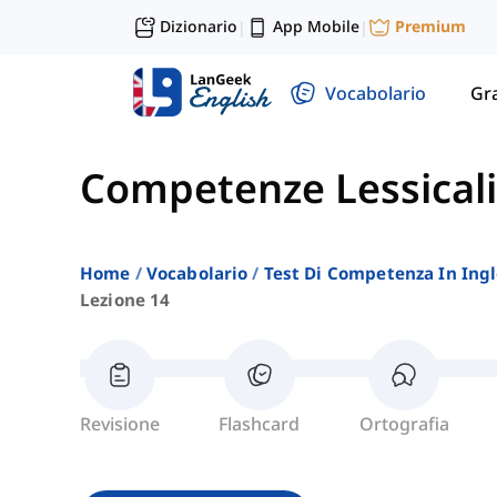
Dizionario
App Mobile
Premium
|
|
Vocabolario
Gr
Competenze Lessicali
Home
Vocabolario
Test Di Competenza In Ing
Lezione 14
Revisione
Flashcard
Ortografia