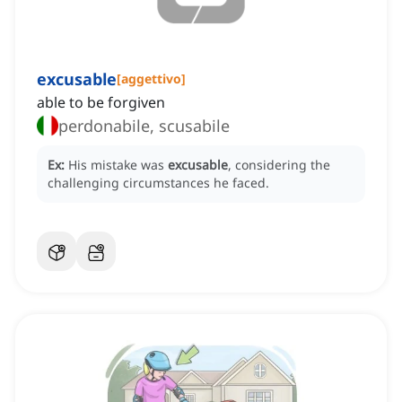
excusable
[
aggettivo
]
able to be forgiven
perdonabile, scusabile
Ex:
His mistake was
excusable
, considering the
challenging circumstances he faced.