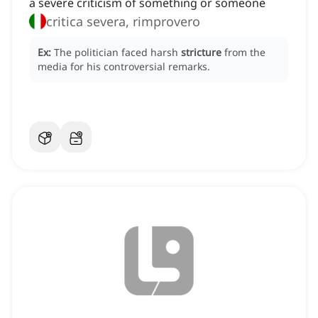
a severe criticism of something or someone
critica severa, rimprovero
Ex:
The politician faced harsh
stricture
from the
media for his controversial remarks.