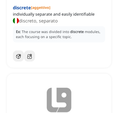
discrete
[
aggettivo
]
individually separate and easily identifiable
discreto, separato
Ex:
The course was divided into
discrete
modules,
each focusing on a specific topic.