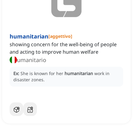
humanitarian
[
aggettivo
]
showing concern for the well-being of people
and acting to improve human welfare
umanitario
Ex:
She is known for her
humanitarian
work in
disaster zones.