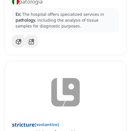
patologia
Ex:
The hospital offers specialized services in
pathology
, including the analysis of tissue
samples for diagnostic purposes.
stricture
[
sostantivo
]