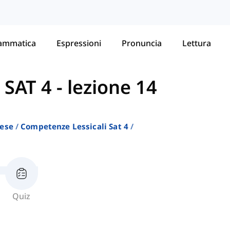
ammatica
Espressioni
Pronuncia
Lettura
 SAT 4
-
lezione 14
lese
Competenze Lessicali Sat 4
Quiz