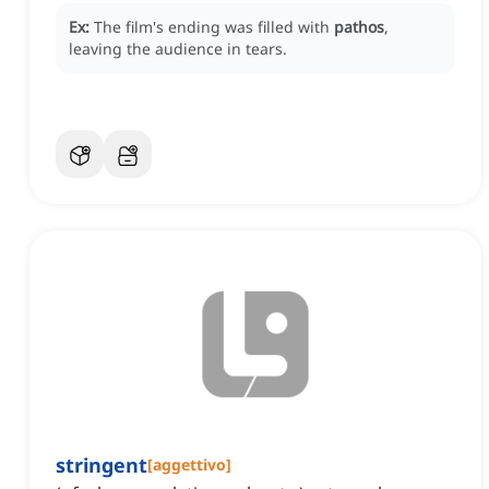
Ex:
The film's ending was filled with
pathos
,
leaving the audience in tears.
stringent
[
aggettivo
]