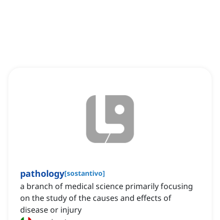
pathology
[
sostantivo
]
a branch of medical science primarily focusing
on the study of the causes and effects of
disease or injury