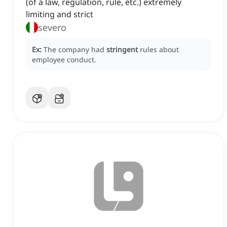
(of a law, regulation, rule, etc.) extremely
limiting and strict
severo
Ex:
The company had
stringent
rules about
employee conduct.