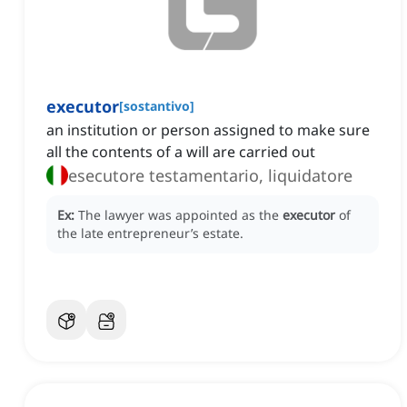
executor
[
sostantivo
]
an institution or person assigned to make sure
all the contents of a will are carried out
esecutore testamentario, liquidatore
Ex:
The lawyer was appointed as the
executor
of
the late entrepreneur’s estate.