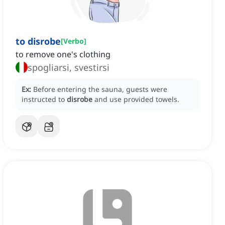
to disrobe
[
Verbo
]
to remove one's clothing
spogliarsi, svestirsi
Ex:
Before entering the sauna, guests were
instructed to
disrobe
and use provided towels.