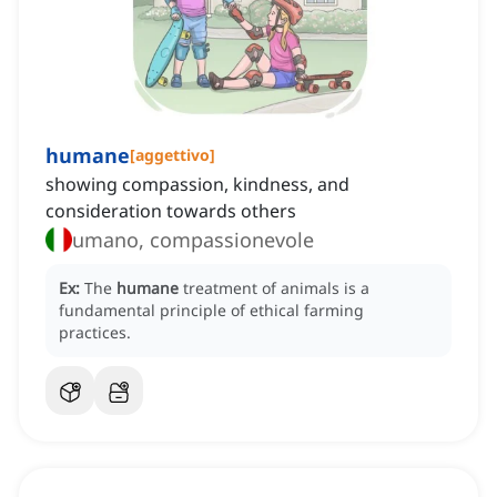
humane
[
aggettivo
]
showing compassion, kindness, and
consideration towards others
umano, compassionevole
Ex:
The
humane
treatment of animals is a
fundamental principle of ethical farming
practices.