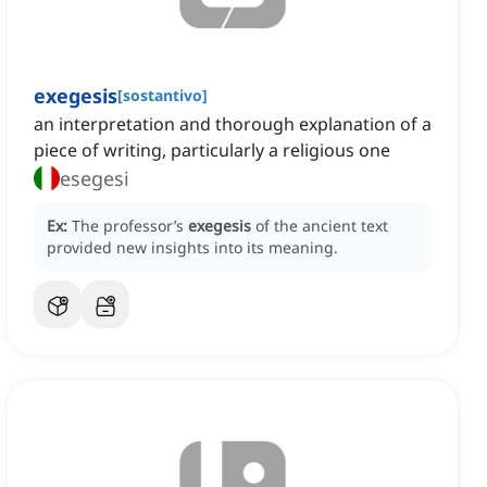
exegesis
[
sostantivo
]
an interpretation and thorough explanation of a
piece of writing, particularly a religious one
esegesi
Ex:
The professor’s
exegesis
of the ancient text
provided new insights into its meaning.