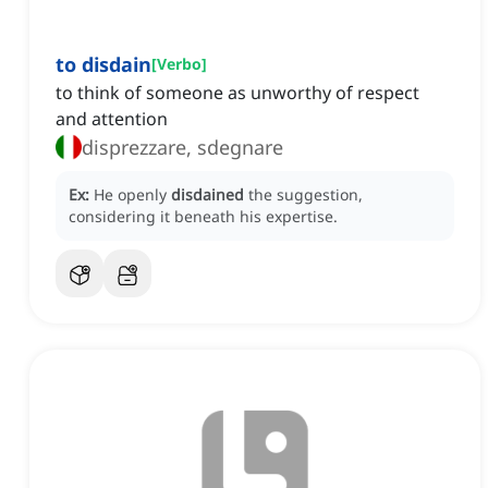
to disdain
[
Verbo
]
to think of someone as unworthy of respect
and attention
disprezzare, sdegnare
Ex:
He openly
disdained
the suggestion,
considering it beneath his expertise.