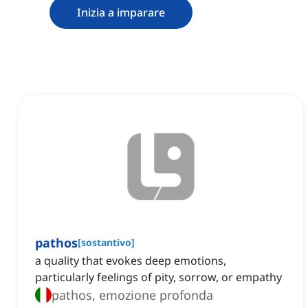
Inizia a imparare
pathos
[
sostantivo
]
a quality that evokes deep emotions,
particularly feelings of pity, sorrow, or empathy
pathos, emozione profonda