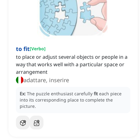
to fit
[
Verbo
]
to place or adjust several objects or people in a
way that works well with a particular space or
arrangement
adattare, inserire
Ex:
The puzzle enthusiast carefully
fit
each piece
into its corresponding place to complete the
picture.