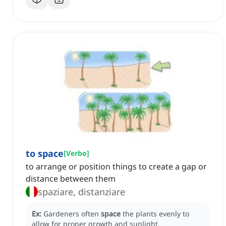
to space
[
Verbo
]
to arrange or position things to create a gap or
distance between them
spaziare, distanziare
Ex:
Gardeners often
space
the plants evenly to
allow for proper growth and sunlight.