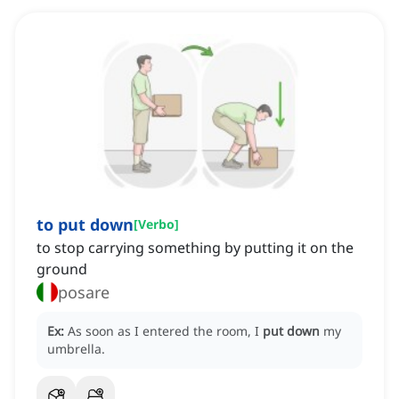
to put down
[
Verbo
]
to stop carrying something by putting it on the
ground
posare
Ex:
As soon as I entered the room, I
put down
my
umbrella.