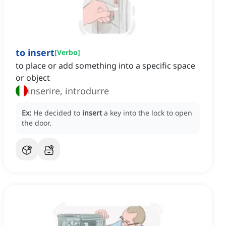
to insert
[
Verbo
]
to place or add something into a specific space
or object
inserire, introdurre
Ex:
He decided to
insert
a key into the lock to open
the door.