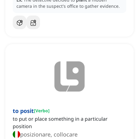
camera in the suspect's office to gather evidence.
to posit
[
Verbo
]
to put or place something in a particular
position
posizionare, collocare