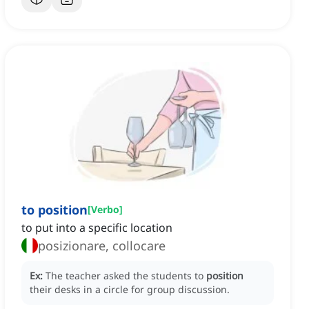
to position
[
Verbo
]
to put into a specific location
posizionare, collocare
Ex:
The teacher asked the students to
position
their desks in a circle for group discussion.