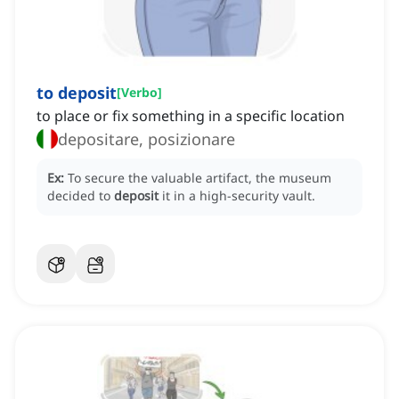
to deposit
[
Verbo
]
to place or fix something in a specific location
depositare, posizionare
Ex:
To secure the valuable artifact, the museum
decided to
deposit
it in a high-security vault.