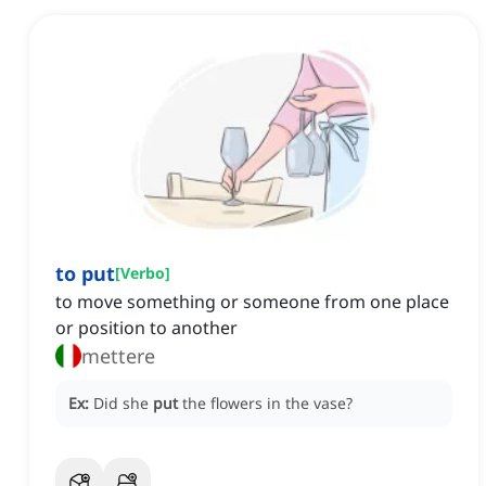
to put
[
Verbo
]
to move something or someone from one place
or position to another
mettere
Ex:
Did she
put
the flowers in the vase?