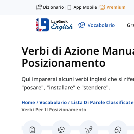
Dizionario
App Mobile
Premium
|
|
Vocabolario
Gr
Verbi di Azione Manu
Posizionamento
Qui imparerai alcuni verbi inglesi che si r
"posare", "installare" e "stendere".
Home
Vocabolario
Lista Di Parole Classificate
Verbi Per Il Posizionamento