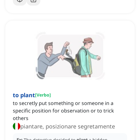
to plant
[
Verbo
]
to secretly put something or someone in a
specific position for observation or to trick
others
piantare, posizionare segretamente
Ex:
The detective decided to
plant
a hidden