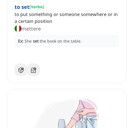
to set
[
Verbo
]
to put something or someone somewhere or in
a certain position
mettere
Ex:
She
set
the book on the table.