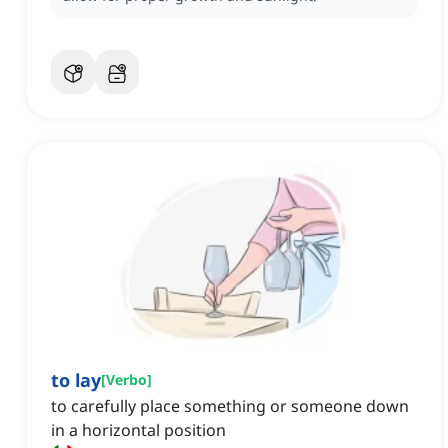
to lay
[
Verbo
]
to carefully place something or someone down
in a horizontal position