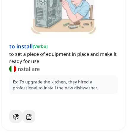
to install
[
Verbo
]
to set a piece of equipment in place and make it
ready for use
installare
Ex:
To upgrade the kitchen, they hired a
professional to
install
the new dishwasher.