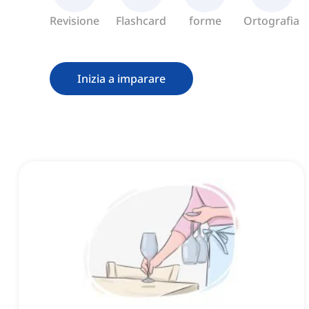
Revisione
Flashcard
forme
Ortografia
Inizia a imparare