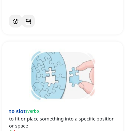
to slot
[
Verbo
]
to fit or place something into a specific position
or space