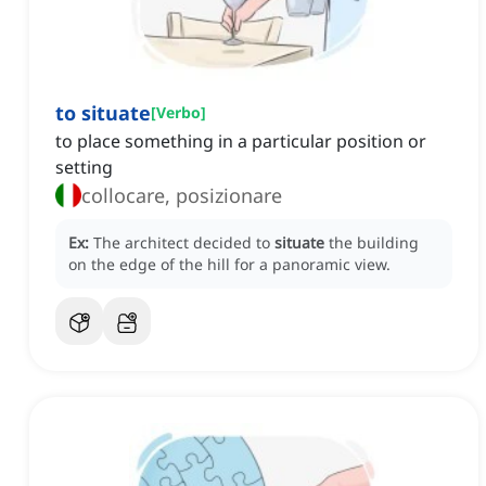
to situate
[
Verbo
]
to place something in a particular position or
setting
collocare, posizionare
Ex:
The architect decided to
situate
the building
on the edge of the hill for a panoramic view.