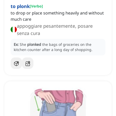
to plonk
[
Verbo
]
to drop or place something heavily and without
much care
appoggiare pesantemente, posare
senza cura
Ex:
She
plonked
the bags of groceries on the
kitchen counter after a long day of shopping.