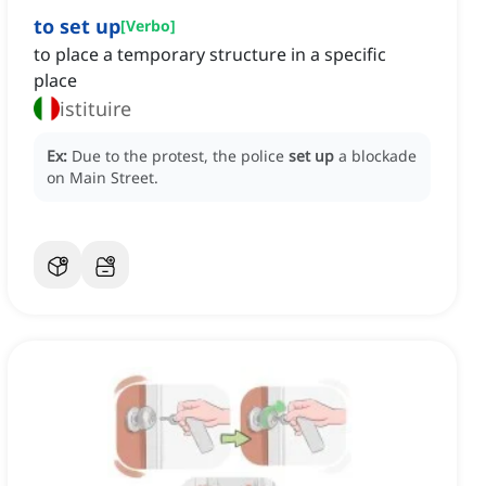
to set up
[
Verbo
]
to place a temporary structure in a specific
place
istituire
Ex:
Due to the protest, the police
set up
a blockade
on Main Street.