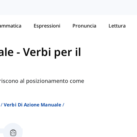
ammatica
Espressioni
Pronuncia
Lettura
ale
-
Verbi per il
iferiscono al posizionamento come
Verbi Di Azione Manuale