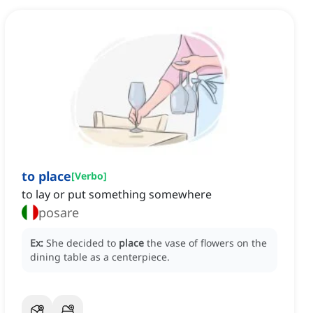
to place
[
Verbo
]
to lay or put something somewhere
posare
Ex:
She decided to
place
the vase of flowers on the
dining table as a centerpiece.