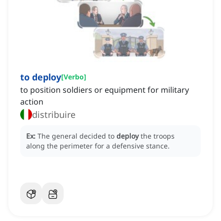
to deploy
[
Verbo
]
to position soldiers or equipment for military
action
distribuire
Ex:
The general decided to
deploy
the troops
along the perimeter for a defensive stance.