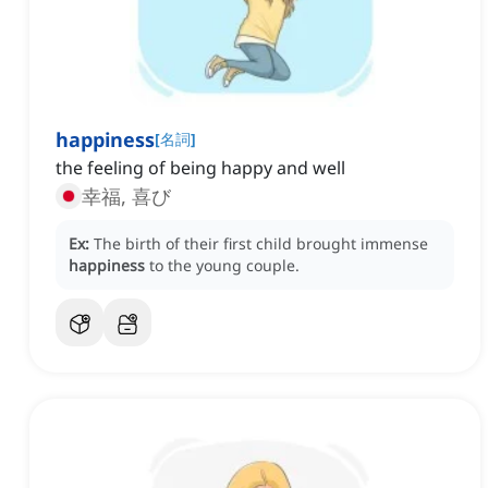
happiness
[
名詞
]
the feeling of being happy and well
幸福, 喜び
Ex:
The birth of their first child brought immense
happiness
to the young couple.