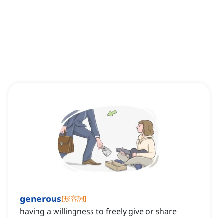
generous
[
形容詞
]
having a willingness to freely give or share