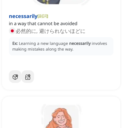
necessarily
[
副詞
]
in a way that cannot be avoided
必然的に, 避けられないほどに
Ex:
Learning a new language
necessarily
involves
making mistakes along the way.