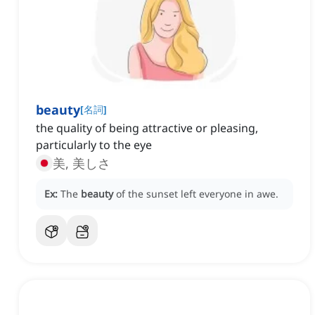
beauty
[
名詞
]
the quality of being attractive or pleasing,
particularly to the eye
美, 美しさ
Ex:
The
beauty
of the sunset left everyone in awe.