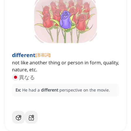
different
[
形容詞
]
not like another thing or person in form, quality,
nature, etc.
異なる
Ex:
He had a
different
perspective on the movie.