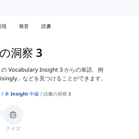
表現
発音
読書
の洞察 3
の Vocabulary Insight 3 からの単語、例
rprisingly」などを見つけることができます。
ト
本 Insight 中級
語彙の洞察 3
クイズ