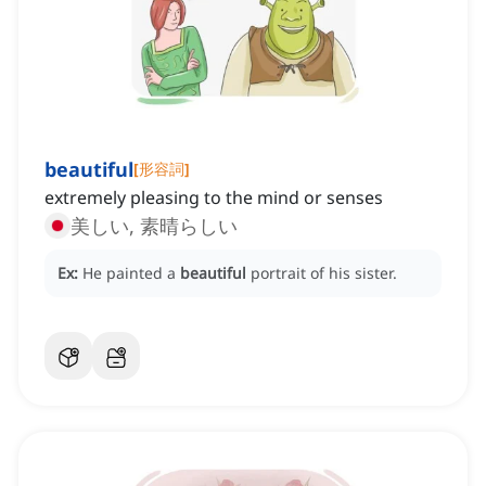
beautiful
[
形容詞
]
extremely pleasing to the mind or senses
美しい, 素晴らしい
Ex:
He painted a
beautiful
portrait of his sister.