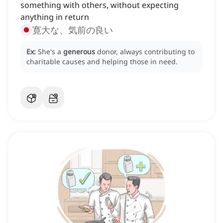
something with others, without expecting
anything in return
寛大な、気前の良い
Ex:
She's a
generous
donor, always contributing to
charitable causes and helping those in need.