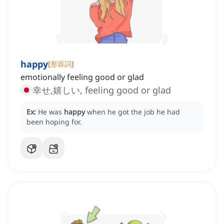
happy
[
形容詞
]
emotionally feeling good or glad
幸せ,嬉しい, feeling good or glad
Ex:
He was
happy
when he got the job he had
been hoping for.