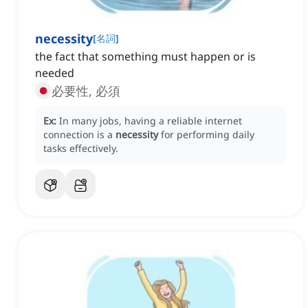
necessity
[
名詞
]
the fact that something must happen or is
needed
必要性, 必須
Ex:
In many jobs, having a reliable internet
connection is a
necessity
for performing daily
tasks effectively.