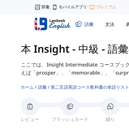
辞書
モバイルアプリ
プレミアム
|
|
語彙
文法
本 Insight - 中級
-
語彙
ここでは、Insight Intermediate コースブック
えば「prosper」、「memorable」、「su
ホーム
語彙
第二言語英語コース教科書の単語リス
レビュー
フラッシュカード
綴り