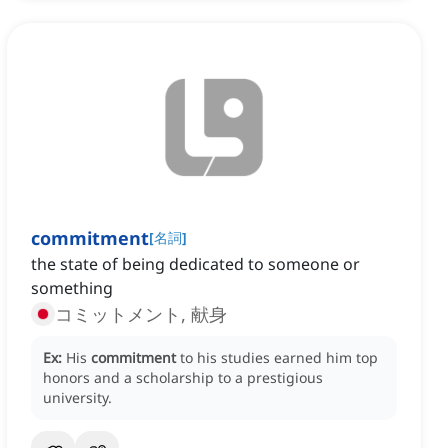
commitment
[
名詞
]
the state of being dedicated to someone or
something
コミットメント, 献身
Ex:
His
commitment
to his studies earned him top
honors and a scholarship to a prestigious
university.