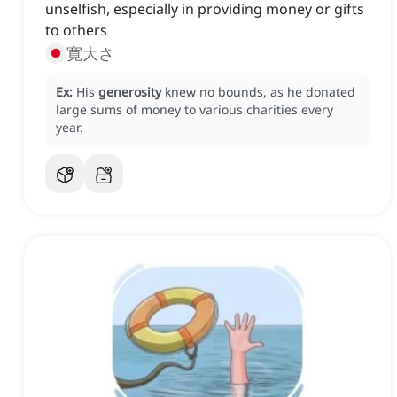
unselfish, especially in providing money or gifts
to others
寛大さ
Ex:
His
generosity
knew no bounds, as he donated
large sums of money to various charities every
year.