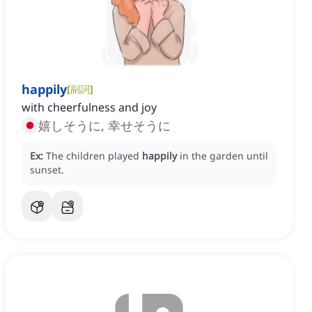
happily
[
副詞
]
with cheerfulness and joy
嬉しそうに, 幸せそうに
Ex:
The children played
happily
in the garden until
sunset.