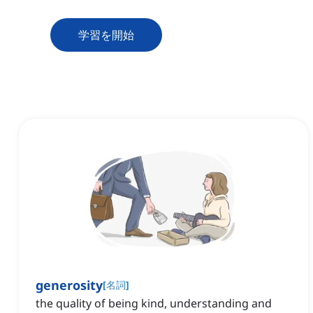
学習を開始
generosity
[
名詞
]
the quality of being kind, understanding and