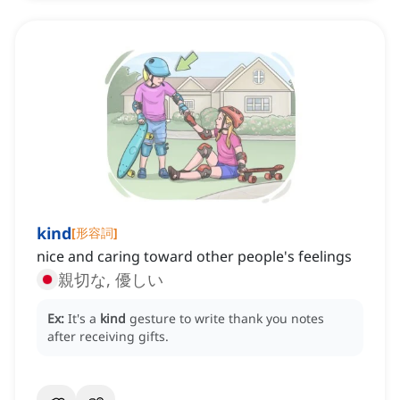
kind
[
形容詞
]
nice and caring toward other people's feelings
親切な, 優しい
Ex:
It's a
kind
gesture to write thank you notes
after receiving gifts.