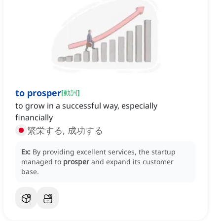
to prosper
[
動詞
]
to grow in a successful way, especially
financially
繁栄する, 成功する
Ex:
By providing excellent services, the startup
managed to
prosper
and expand its customer
base.