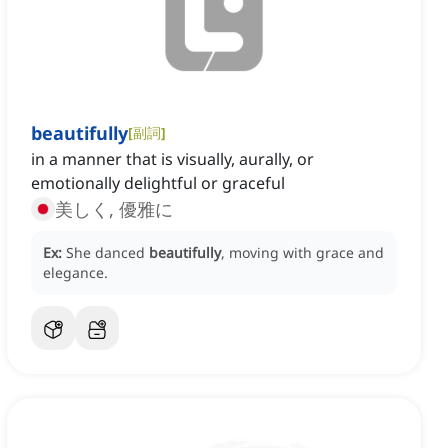
beautifully
[
副詞
]
in a manner that is visually, aurally, or
emotionally delightful or graceful
美しく, 優雅に
Ex:
She danced
beautifully
, moving with grace and
elegance.