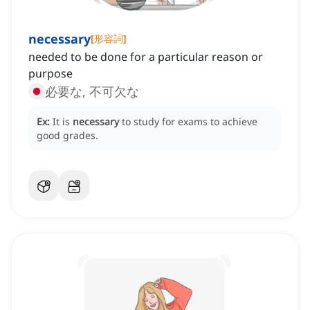
necessary
[
形容詞
]
needed to be done for a particular reason or
purpose
必要な, 不可欠な
Ex:
It is
necessary
to study for exams to achieve
good grades.