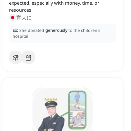
expected, especially with money, time, or
resources
寛大に
Ex:
She donated
generously
to the children's
hospital.