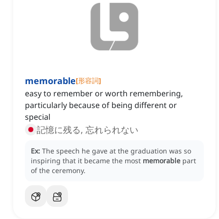
memorable
[
形容詞
]
easy to remember or worth remembering,
particularly because of being different or
special
記憶に残る, 忘れられない
Ex:
The speech he gave at the graduation was so
inspiring that it became the most
memorable
part
of the ceremony.