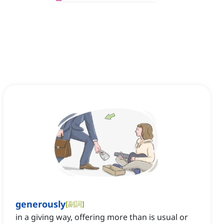
generously
[
副詞
]
in a giving way, offering more than is usual or