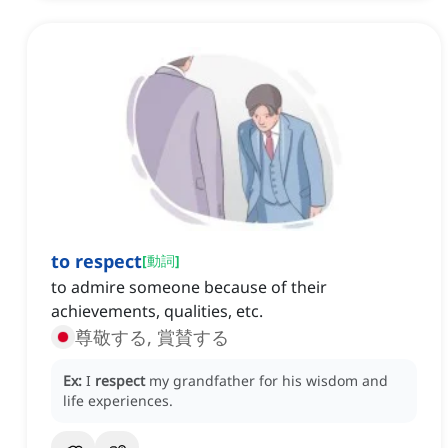
to respect
[
動詞
]
to admire someone because of their
achievements, qualities, etc.
尊敬する, 賞賛する
Ex:
I
respect
my grandfather for his wisdom and
life experiences.