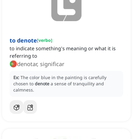
to denote
[
verbo
]
to indicate something's meaning or what it is
referring to
denotar, significar
Ex:
The color blue in the painting is carefully
chosen to
denote
a sense of tranquility and
calmness.