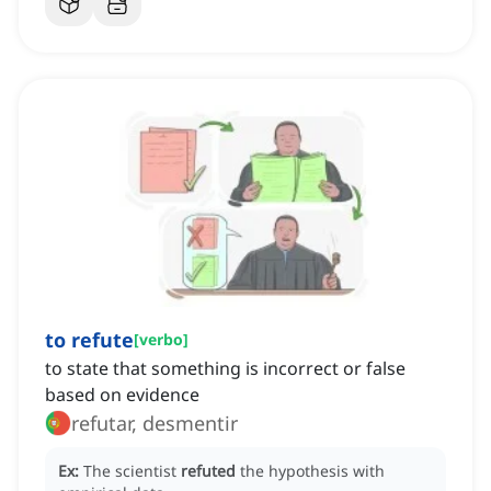
to refute
[
verbo
]
to state that something is incorrect or false
based on evidence
refutar, desmentir
Ex:
The scientist
refuted
the hypothesis with