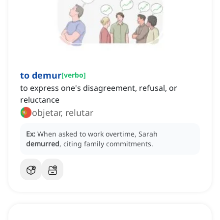
to demur
[
verbo
]
to express one's disagreement, refusal, or
reluctance
objetar, relutar
Ex:
When asked to work overtime, Sarah
demurred
, citing family commitments.