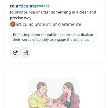
to articulate
[
verbo
]
to pronounce or utter something in a clear and
precise way
articular, pronunciar claramente
Ex:
It's important for public speakers to
articulate
their words effectively to engage the audience.