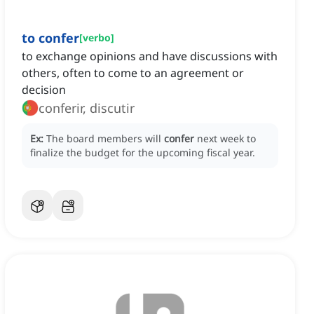
to confer
[
verbo
]
to exchange opinions and have discussions with
others, often to come to an agreement or
decision
conferir, discutir
Ex:
The board members will
confer
next week to
finalize the budget for the upcoming fiscal year.