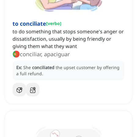
to conciliate
[
verbo
]
to do something that stops someone's anger or
dissatisfaction, usually by being friendly or
giving them what they want
conciliar, apaciguar
Ex:
She
conciliated
the upset customer by offering
a full refund.