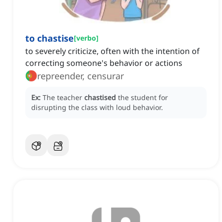
to chastise
[
verbo
]
to severely criticize, often with the intention of
correcting someone's behavior or actions
repreender, censurar
Ex:
The teacher
chastised
the student for
disrupting the class with loud behavior.