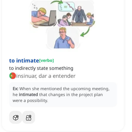
to intimate
[
verbo
]
to indirectly state something
insinuar, dar a entender
Ex:
When she mentioned the upcoming meeting,
he
intimated
that changes in the project plan
were a possibility.