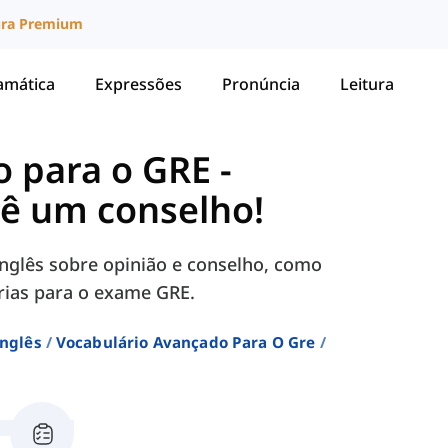
ura Premium
amática
Expressões
Pronúncia
Leitura
o para o GRE
-
dê um conselho!
nglês sobre opinião e conselho, como
sárias para o exame GRE.
Inglês
Vocabulário Avançado Para O Gre