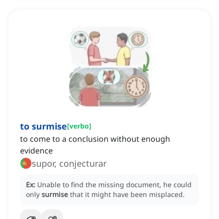
to surmise
[
verbo
]
to come to a conclusion without enough
evidence
supor, conjecturar
Ex:
Unable to find the missing document, he could
only
surmise
that it might have been misplaced.