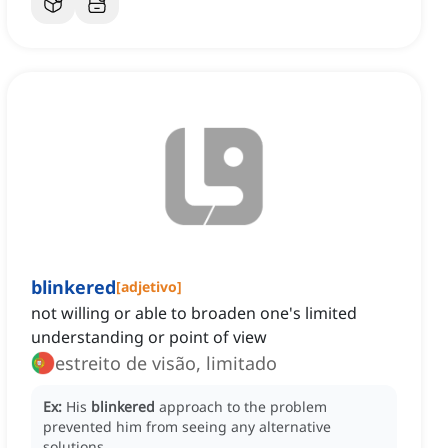
blinkered
[
adjetivo
]
not willing or able to broaden one's limited
understanding or point of view
estreito de visão, limitado
Ex:
His
blinkered
approach to the problem
prevented him from seeing any alternative
solutions.