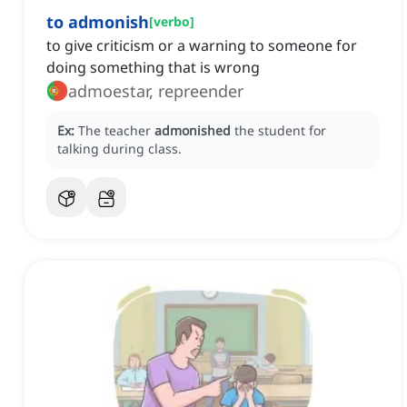
to admonish
[
verbo
]
to give criticism or a warning to someone for
doing something that is wrong
admoestar, repreender
Ex:
The teacher
admonished
the student for
talking during class.