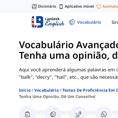
Dicionário
Aplicativo móvel
Assinat
|
|
Vocabulário
Gr
Vocabulário Avançad
Tenha uma opinião, 
Aqui você aprenderá algumas palavras em i
"balk", "decry", "hail", etc., que são neces
Início
Vocabulário
Testes De Proficiência Em 
Tenha Uma Opinião, Dê Um Conselho!