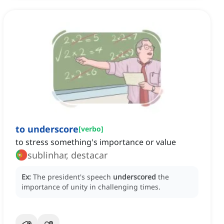
to underscore
[
verbo
]
to stress something's importance or value
sublinhar, destacar
Ex:
The president's speech
underscored
the
importance of unity in challenging times.