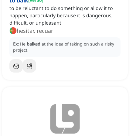
to balk
[
verbo
]
to be reluctant to do something or allow it to
happen, particularly because it is dangerous,
difficult, or unpleasant
hesitar, recuar
Ex:
He
balked
at the idea of taking on such a risky
project.