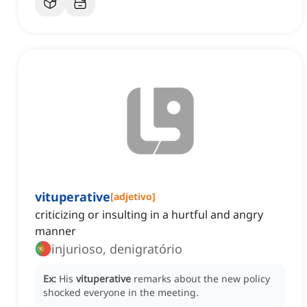
vituperative
[
adjetivo
]
criticizing or insulting in a hurtful and angry
manner
injurioso, denigratório
Ex:
His
vituperative
remarks about the new policy
shocked everyone in the meeting.