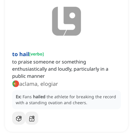
to hail
[
verbo
]
to praise someone or something
enthusiastically and loudly, particularly in a
public manner
aclama, elogiar
Ex:
Fans
hailed
the athlete for breaking the record
with a standing ovation and cheers.