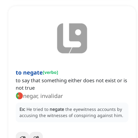
to negate
[
verbo
]
to say that something either does not exist or is
not true
negar, invalidar
Ex:
He tried to
negate
the eyewitness accounts by
accusing the witnesses of conspiring against him.