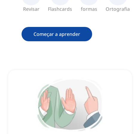
Revisar
Flashcards
formas
Ortografia
Começar a aprender