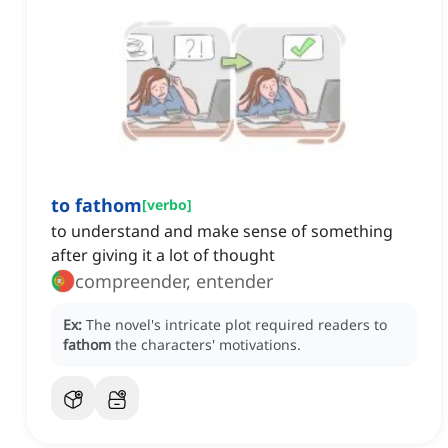
to fathom
[
verbo
]
to understand and make sense of something
after giving it a lot of thought
compreender, entender
Ex:
The novel's intricate plot required readers to
fathom
the characters' motivations.