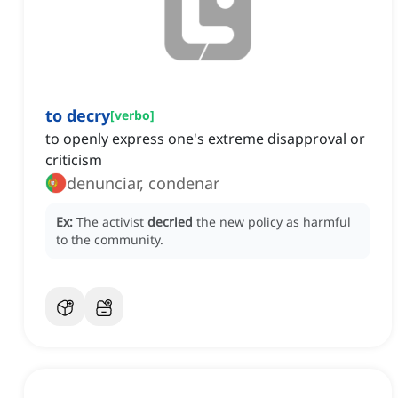
to decry
[
verbo
]
to openly express one's extreme disapproval or
criticism
denunciar, condenar
Ex:
The activist
decried
the new policy as harmful
to the community.