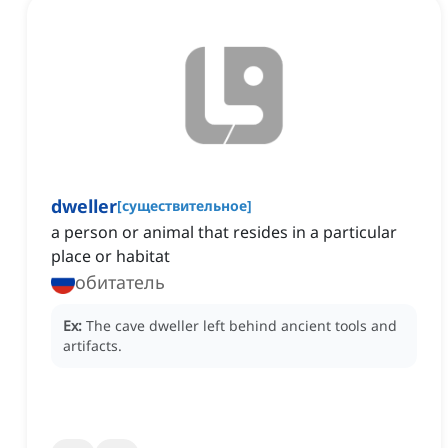
dweller
[
существительное
]
a person or animal that resides in a particular
place or habitat
обитатель
Ex:
The cave dweller left behind ancient tools and
artifacts.