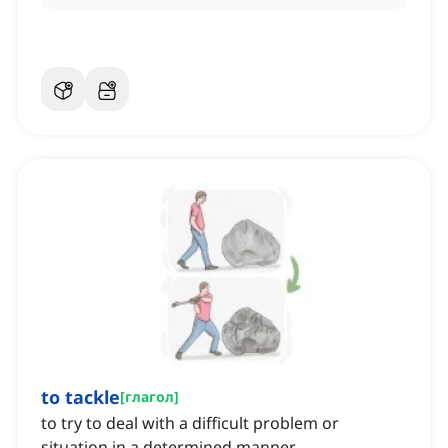
to tackle
[
глагол
]
to try to deal with a difficult problem or
situation in a determined manner