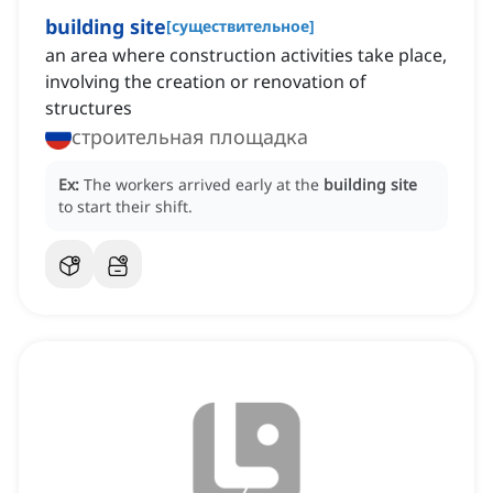
building site
[
существительное
]
an area where construction activities take place,
involving the creation or renovation of
structures
строительная площадка
Ex:
The workers arrived early at the
building site
to start their shift.