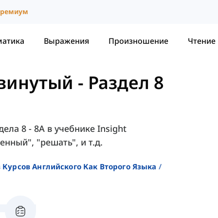
ремиум
матика
Выражения
Произношение
Чтение
двинутый
-
Раздел 8
ела 8 - 8A в учебнике Insight
енный", "решать", и т.д.
 Курсов Английского Как Второго Языка