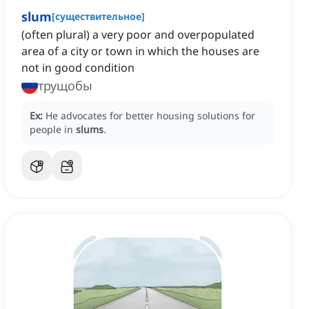
slum
[
существительное
]
(often plural) a very poor and overpopulated
area of a city or town in which the houses are
not in good condition
трущобы
Ex:
He advocates for better housing solutions for
people in
slums
.