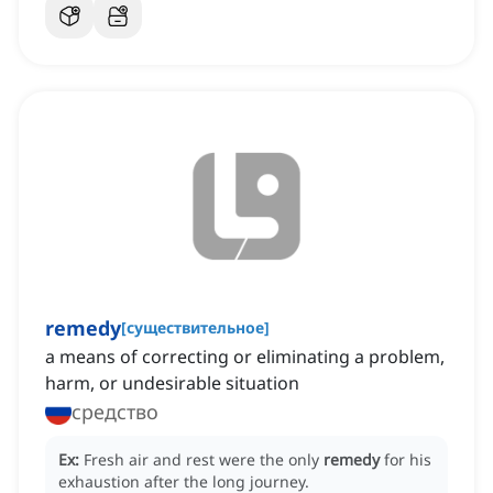
remedy
[
существительное
]
a means of correcting or eliminating a problem,
harm, or undesirable situation
средство
Ex:
Fresh air and rest were the only
remedy
for his
exhaustion after the long journey.