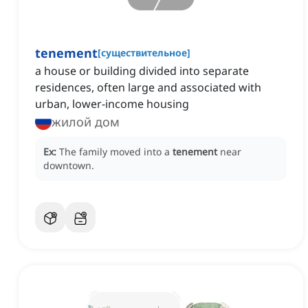
tenement
[
существительное
]
a house or building divided into separate
residences, often large and associated with
urban, lower-income housing
жилой дом
Ex:
The family moved into a
tenement
near
downtown.