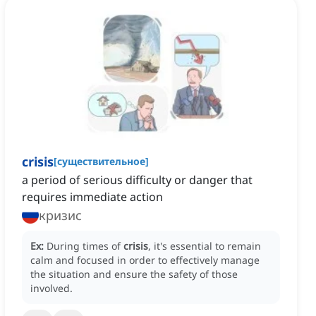
crisis
[
существительное
]
a period of serious difficulty or danger that
requires immediate action
кризис
Ex:
During times of
crisis
, it's essential to remain
calm and focused in order to effectively manage
the situation and ensure the safety of those
involved.