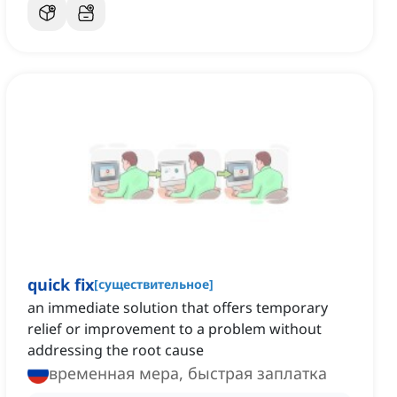
quick fix
[
существительное
]
an immediate solution that offers temporary
relief or improvement to a problem without
addressing the root cause
временная мера, быстрая заплатка