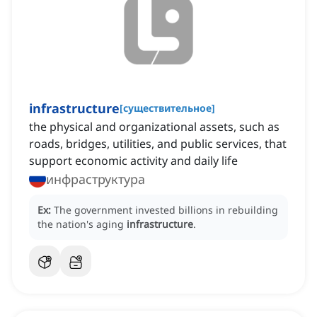
infrastructure
[
существительное
]
the physical and organizational assets, such as
roads, bridges, utilities, and public services, that
support economic activity and daily life
инфраструктура
Ex:
The government invested billions in rebuilding
the nation's aging
infrastructure
.