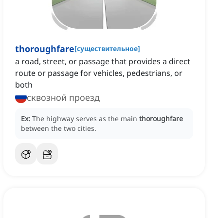
thoroughfare
[
существительное
]
a road, street, or passage that provides a direct
route or passage for vehicles, pedestrians, or
both
сквозной проезд
Ex:
The highway serves as the main
thoroughfare
between the two cities.