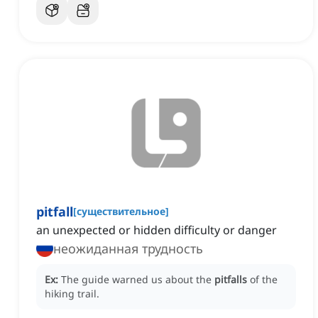
pitfall
[
существительное
]
an unexpected or hidden difficulty or danger
неожиданная трудность
Ex:
The guide warned us about the
pitfalls
of the
hiking trail.