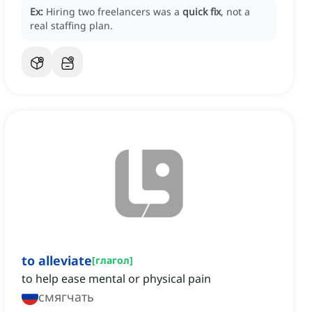
Ex:
Hiring two freelancers was a
quick fix
, not a
real staffing plan.
to alleviate
[
глагол
]
to help ease mental or physical pain
смягчать