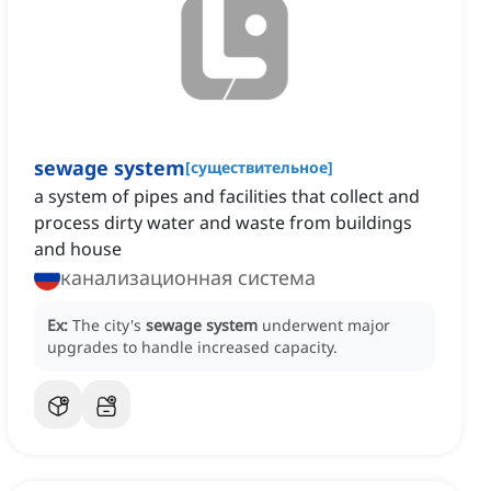
sewage system
[
существительное
]
a system of pipes and facilities that collect and
process dirty water and waste from buildings
and house
канализационная система
Ex:
The city's
sewage system
underwent major
upgrades to handle increased capacity.