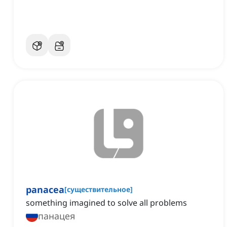
panacea
[
существительное
]
something imagined to solve all problems
панацея