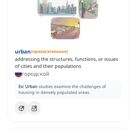
urban
[
прилагательное
]
addressing the structures, functions, or issues
of cities and their populations
городской
Ex:
Urban
studies examine the challenges of
housing in densely populated areas.