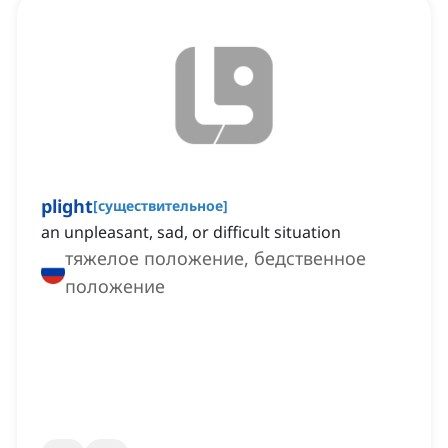
plight
[
существительное
]
an unpleasant, sad, or difficult situation
тяжелое положение, бедственное
положение