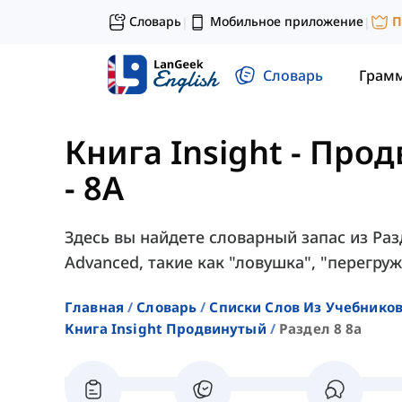
Словарь
Мобильное приложение
П
|
|
Словарь
Грам
Книга Insight - Про
- 8A
Здесь вы найдете словарный запас из Разд
Advanced, такие как "ловушка", "перегруж
Главная
Словарь
Списки Слов Из Учебников
Книга Insight Продвинутый
Раздел 8 8a