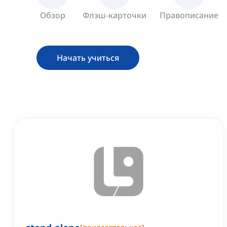
Обзор
Флэш-карточки
Правописание
Начать учиться