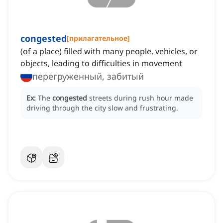
congested
[
прилагательное
]
(of a place) filled with many people, vehicles, or
objects, leading to difficulties in movement
перегруженный, забитый
Ex:
The
congested
streets during rush hour made
driving through the city slow and frustrating.