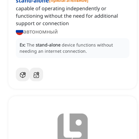
stand-alone
[
прилагательное
]
capable of operating independently or
functioning without the need for additional
support or connection
автономный
Ex:
The
stand-alone
device functions without
needing an internet connection.