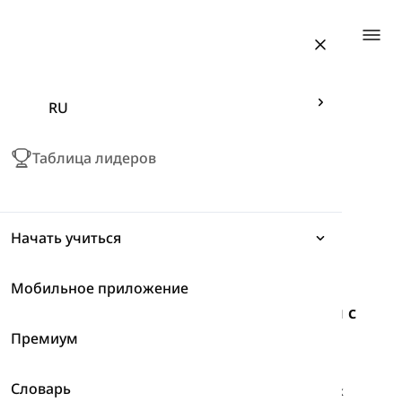
Togg
RU
Таблица лидеров
Начать учиться
Мобильное приложение
Выражения
Глаголы Движения
-
Глаголы движения с
разделением
Премиум
Грамматика
Здесь вы узнаете некоторые английские глаголы,
Словарь
Словарь
относящиеся к движению с разделением, такие как