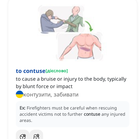
to contuse
[
дієслово
]
to cause a bruise or injury to the body, typically
by blunt force or impact
контузити, забивати
Ex:
Firefighters must be careful when rescuing
accident victims not to further
contuse
any injured
areas.