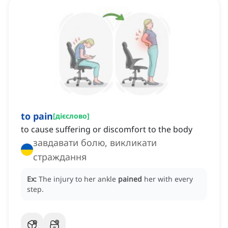
to pain
[
дієслово
]
to cause suffering or discomfort to the body
завдавати болю, викликати
страждання
Ex:
The injury to her ankle
pained
her with every
step.