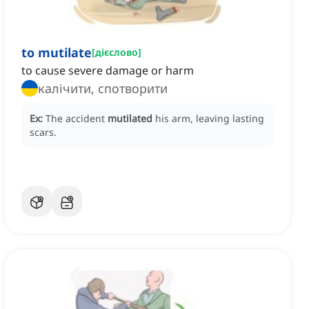
to mutilate
[
дієслово
]
to cause severe damage or harm
калічити, спотворити
Ex:
The accident
mutilated
his arm, leaving lasting
scars.