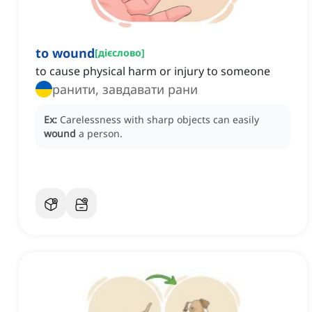
to wound
[
дієслово
]
to cause physical harm or injury to someone
ранити, завдавати рани
Ex:
Carelessness with sharp objects can easily
wound
a person.