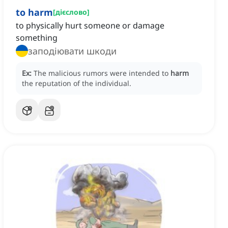
to harm
[
дієслово
]
to physically hurt someone or damage
something
заподіювати шкоди
Ex:
The malicious rumors were intended to
harm
the reputation of the individual.