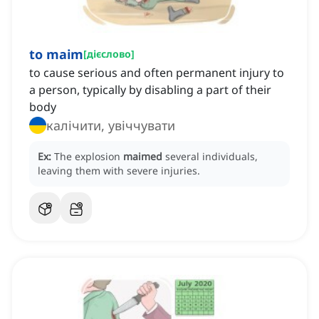
to maim
[
дієслово
]
to cause serious and often permanent injury to
a person, typically by disabling a part of their
body
калічити, увіччувати
Ex:
The explosion
maimed
several individuals,
leaving them with severe injuries.