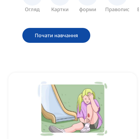
Огляд
Картки
форми
Правопис
Почати навчання