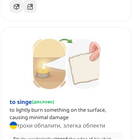
to singe
[
дієслово
]
to lightly burn something on the surface,
causing minimal damage
трохи обпалити, злегка обпекти
Ex:
He accidentally
singed
the edge of his shirt