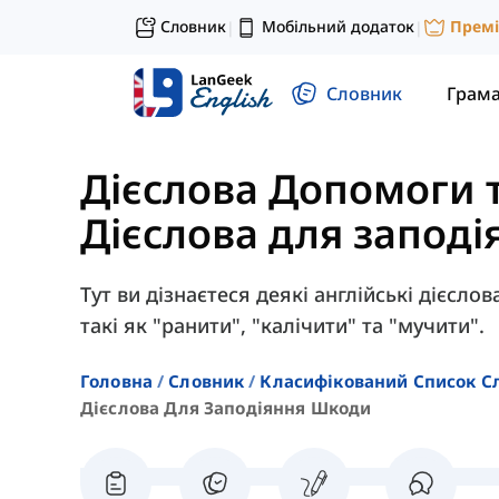
Словник
Мобільний додаток
Прем
|
|
Словник
Грам
Дієслова Допомоги 
Дієслова для запод
Тут ви дізнаєтеся деякі англійські дієсл
такі як "ранити", "калічити" та "мучити".
Головна
Словник
Класифікований Список С
Дієслова Для Заподіяння Шкоди