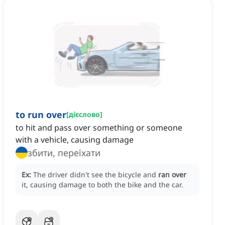
to run over
[
дієслово
]
to hit and pass over something or someone
with a vehicle, causing damage
збити, переїхати
Ex:
The driver didn't see the bicycle and
ran over
it, causing damage to both the bike and the car.