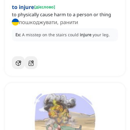
to injure
[
дієслово
]
to physically cause harm to a person or thing
пошкоджувати, ранити
Ex:
A misstep on the stairs could
injure
your leg.