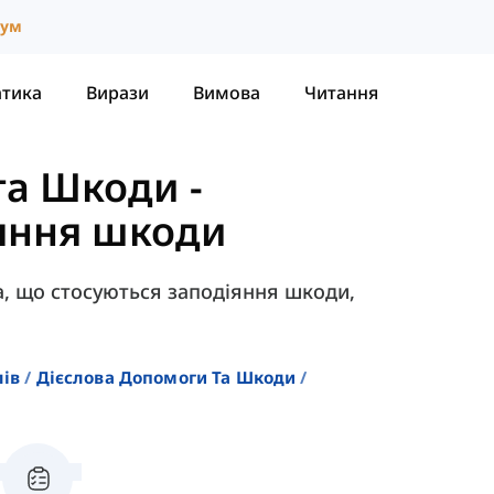
іум
атика
Вирази
Вимова
Читання
та Шкоди
-
іяння шкоди
ова, що стосуються заподіяння шкоди,
лів
Дієслова Допомоги Та Шкоди