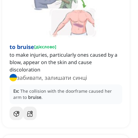
to bruise
[
дієслово
]
to make injuries, particularly ones caused by a
blow, appear on the skin and cause
discoloration
забивати, залишати синці
Ex:
The collision with the doorframe caused her
arm to
bruise
.