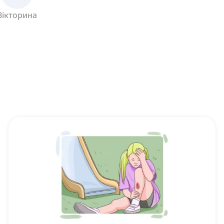
Вікторина