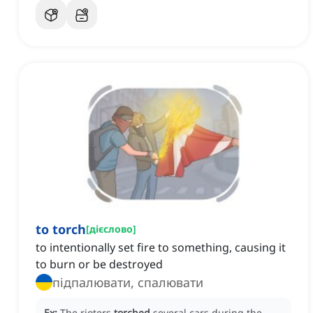
to torch
[
дієслово
]
to intentionally set fire to something, causing it
to burn or be destroyed
підпалювати, спалювати
Ex:
The rioters
torched
several cars during the