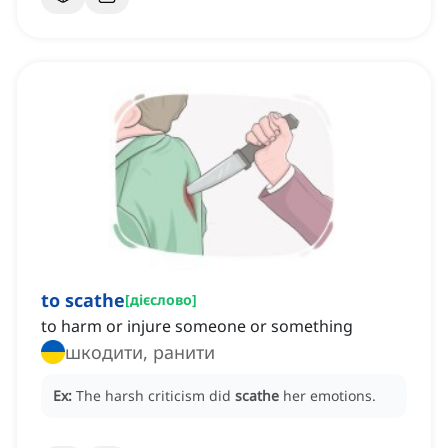
to scathe
[
дієслово
]
to harm or injure someone or something
шкодити, ранити
Ex:
The harsh criticism did
scathe
her emotions.