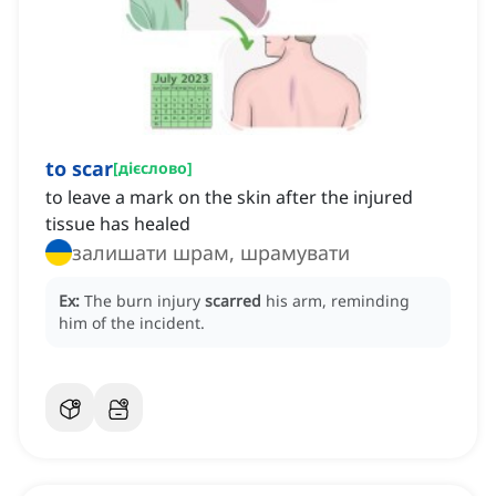
to scar
[
дієслово
]
to leave a mark on the skin after the injured
tissue has healed
залишати шрам, шрамувати
Ex:
The burn injury
scarred
his arm, reminding
him of the incident.