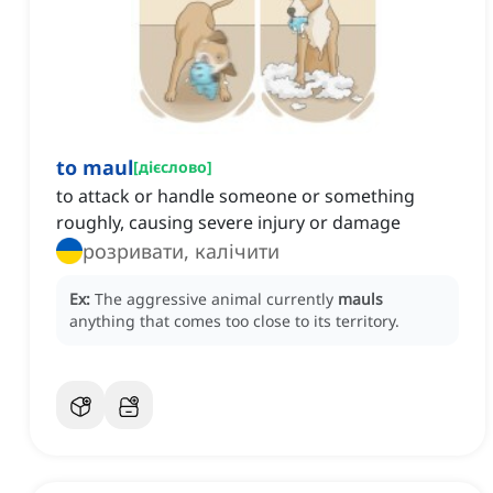
to maul
[
дієслово
]
to attack or handle someone or something
roughly, causing severe injury or damage
розривати, калічити
Ex:
The aggressive animal currently
mauls
anything that comes too close to its territory.