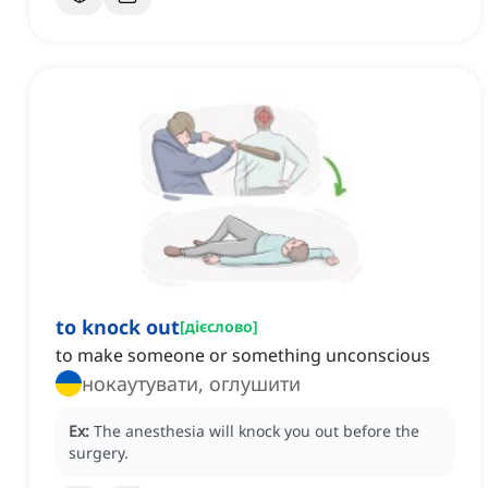
to knock out
[
дієслово
]
to make someone or something unconscious
нокаутувати, оглушити
Ex:
The anesthesia will knock you out before the
surgery.