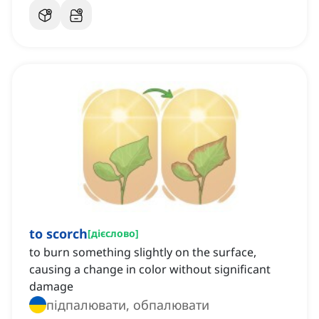
to scorch
[
дієслово
]
to burn something slightly on the surface,
causing a change in color without significant
damage
підпалювати, обпалювати