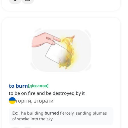
to burn
[
дієслово
]
to be on fire and be destroyed by it
горіти, згорати
Ex:
The building
burned
fiercely, sending plumes
of smoke into the sky.