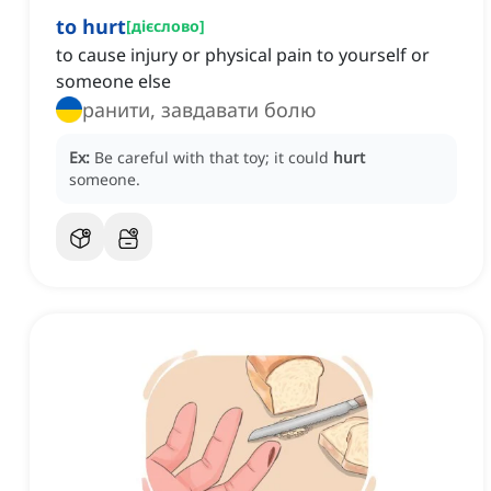
to hurt
[
дієслово
]
to cause injury or physical pain to yourself or
someone else
ранити, завдавати болю
Ex:
Be careful with that toy; it could
hurt
someone.