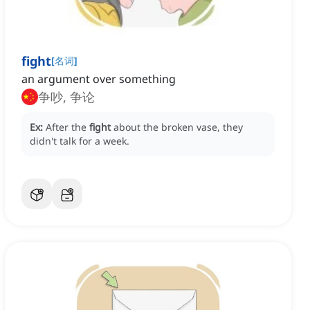
fight
[
名词
]
an argument over something
争吵, 争论
Ex:
After the
fight
about the broken vase, they
didn't talk for a week.