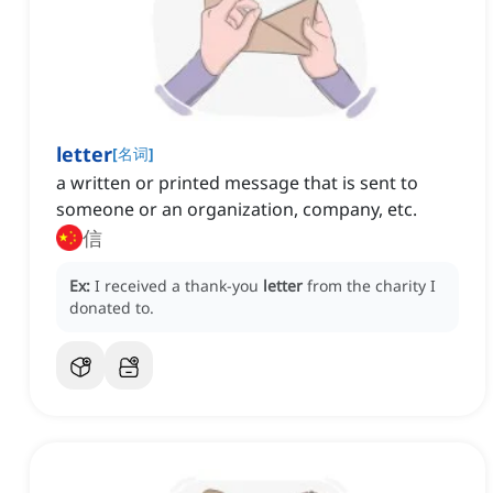
letter
[
名词
]
a written or printed message that is sent to
someone or an organization, company, etc.
信
Ex:
I received a thank-you
letter
from the charity I
donated to.