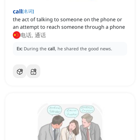
call
[
名词
]
the act of talking to someone on the phone or
an attempt to reach someone through a phone
电话, 通话
Ex:
During the
call
, he shared the good news.