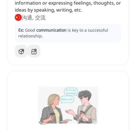
information or expressing feelings, thoughts, or
ideas by speaking, writing, etc.
沟通, 交流
Ex:
Good
communication
is key to a successful
relationship.