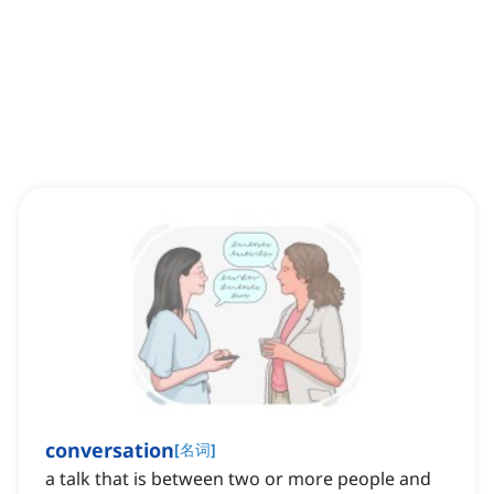
conversation
[
名词
]
a talk that is between two or more people and