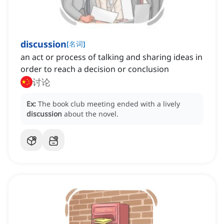
discussion
[
名词
]
an act or process of talking and sharing ideas in
order to reach a decision or conclusion
讨论
Ex:
The book club meeting ended with a lively
discussion
about the novel.