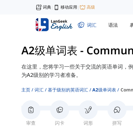
词典
移动应用
高级
|
|
词汇
语法
A2级单词表
-
Communi
在这里，您将学习一些关于交流的英语单词，例如“discu
为A2级别的学习者准备。
主页
词汇
基于级别的英语词汇
A2级单词表
Comm
审查
闪卡
词形
拼写