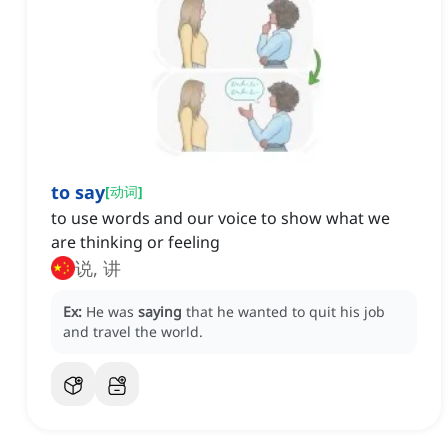
to say
[
动词
]
to use words and our voice to show what we
are thinking or feeling
说, 讲
Ex:
He was
saying
that he wanted to quit his job
and travel the world.