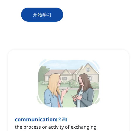
开始学习
communication
[
名词
]
the process or activity of exchanging