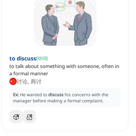
to discuss
[
动词
]
to talk about something with someone, often in
a formal manner
讨论, 商讨
Ex:
He wanted to
discuss
his concerns with the
manager before making a formal complaint.