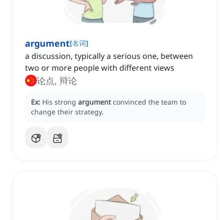
argument
[
名词
]
a discussion, typically a serious one, between
two or more people with different views
论点, 辩论
Ex:
His strong
argument
convinced the team to
change their strategy.