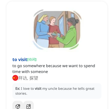
to visit
[
动词
]
to go somewhere because we want to spend
time with someone
拜访, 探望
Ex:
I love to
visit
my uncle because he tells great
stories.