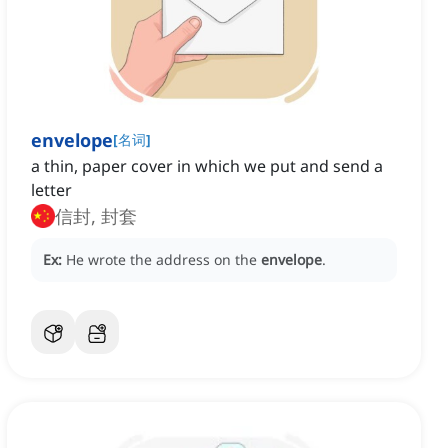
envelope
[
名词
]
a thin, paper cover in which we put and send a
letter
信封, 封套
Ex:
He wrote the address on the
envelope
.