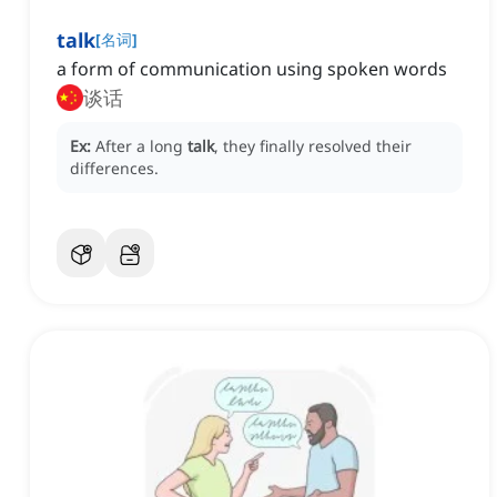
talk
[
名词
]
a form of communication using spoken words
谈话
Ex:
After a long
talk
, they finally resolved their
differences.