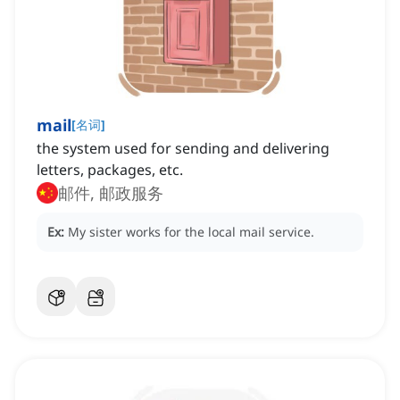
mail
[
名词
]
the system used for sending and delivering
letters, packages, etc.
邮件, 邮政服务
Ex:
My sister works for the local mail service.