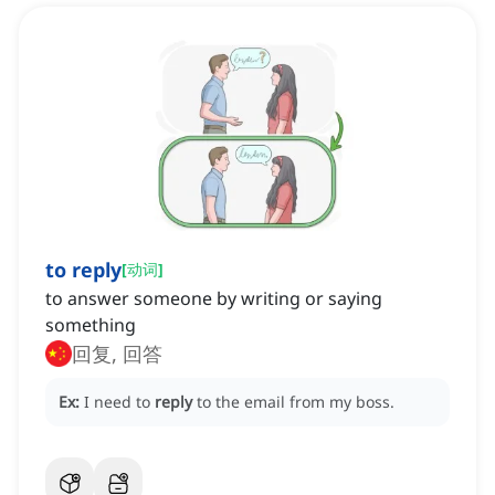
to reply
[
动词
]
to answer someone by writing or saying
something
回复, 回答
Ex:
I need to
reply
to the email from my boss.