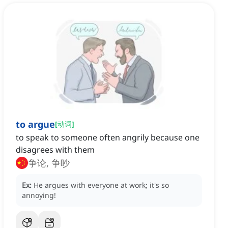
to argue
[
动词
]
to speak to someone often angrily because one
disagrees with them
争论, 争吵
Ex:
He argues with everyone at work; it's so
annoying!