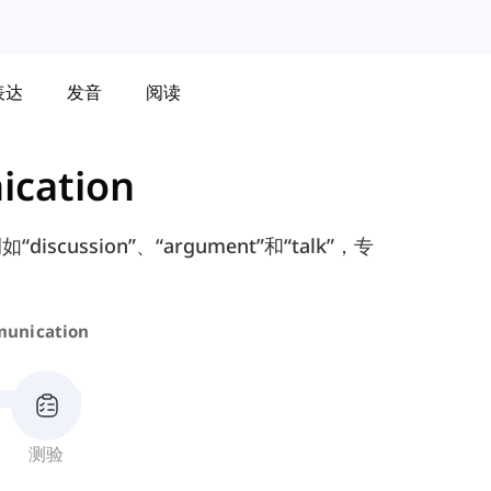
表达
发音
阅读
cation
ssion”、“argument”和“talk”，专
unication
测验