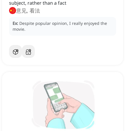
subject, rather than a fact
意见, 看法
Ex:
Despite popular opinion, I really enjoyed the
movie.