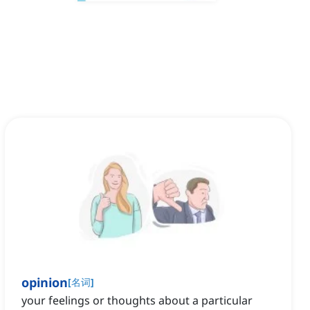
opinion
[
名词
]
your feelings or thoughts about a particular