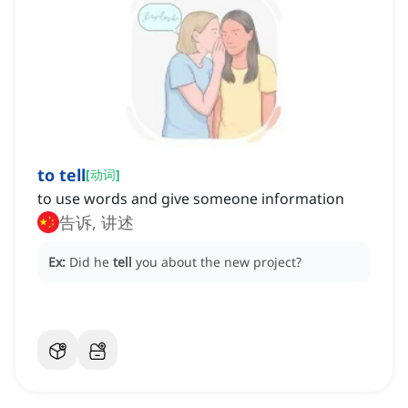
to tell
[
动词
]
to use words and give someone information
告诉, 讲述
Ex:
Did he
tell
you about the new project?