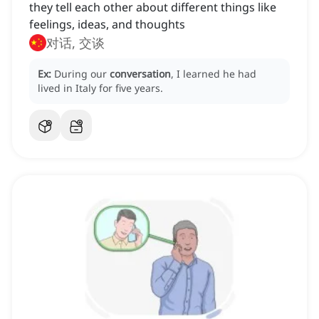
they tell each other about different things like
feelings, ideas, and thoughts
对话, 交谈
Ex:
During our
conversation
, I learned he had
lived in Italy for five years.