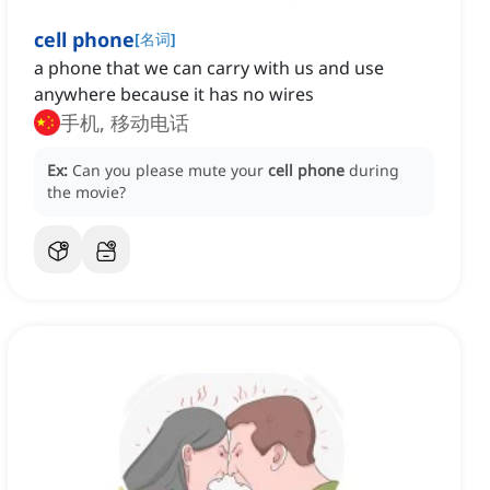
cell phone
[
名词
]
a phone that we can carry with us and use
anywhere because it has no wires
手机, 移动电话
Ex:
Can you please mute your
cell phone
during
the movie?