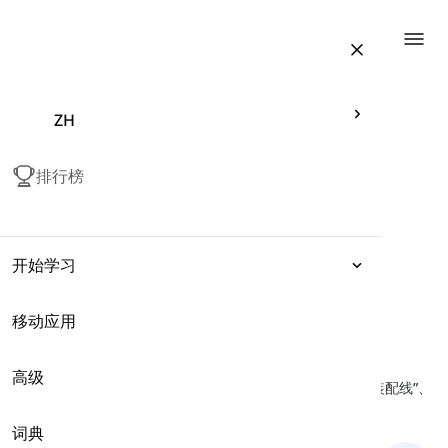
Togg
ZH
排行榜
开始学习
移动应用
表达
陆路交通
-
汽车工业
高级
语法
在这里，您将学习一些与汽车行业相关的英语单词，例如“装配线”、
“汽车制造商”和“车身修理厂”。
词典
词汇