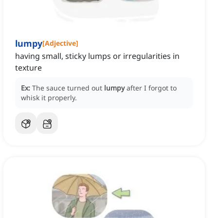
lumpy
[
Adjective
]
having small, sticky lumps or irregularities in
texture
Ex:
The sauce turned out
lumpy
after I forgot to
whisk it properly.