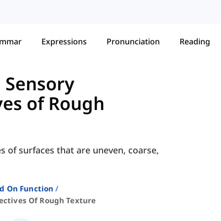
ammar
Expressions
Pronunciation
Reading
g Sensory
ves of Rough
es of surfaces that are uneven, coarse,
ed On Function
ectives Of Rough Texture