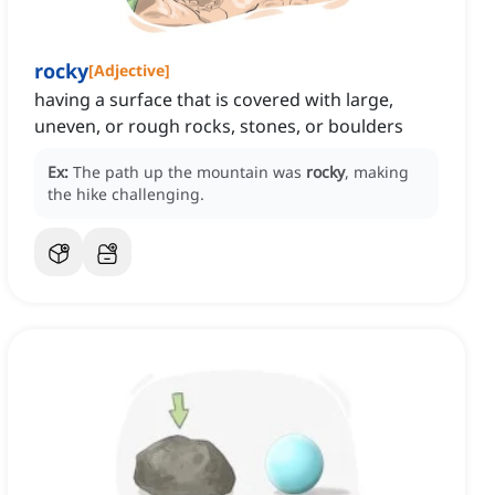
rocky
[
Adjective
]
having a surface that is covered with large,
uneven, or rough rocks, stones, or boulders
Ex:
The path up the mountain was
rocky
, making
the hike challenging.