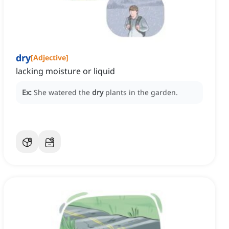
dry
[
Adjective
]
lacking moisture or liquid
Ex:
She watered the
dry
plants in the garden.