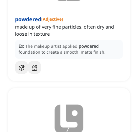
powdered
[
Adjective
]
made up of very fine particles, often dry and
loose in texture
Ex:
The makeup artist applied
powdered
foundation to create a smooth, matte finish.