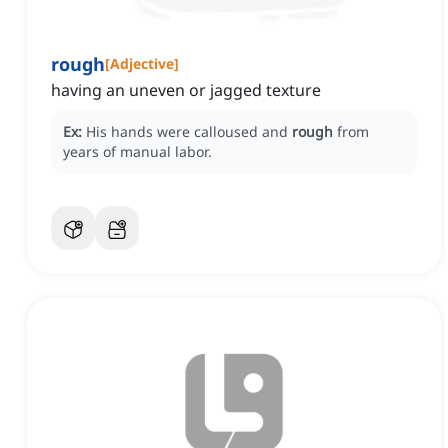
rough
[
Adjective
]
having an uneven or jagged texture
Ex:
His hands were calloused and
rough
from
years of manual labor.