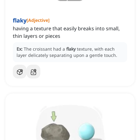
flaky
[
Adjective
]
having a texture that easily breaks into small,
thin layers or pieces
Ex:
The croissant had a
flaky
texture, with each
layer delicately separating upon a gentle touch.