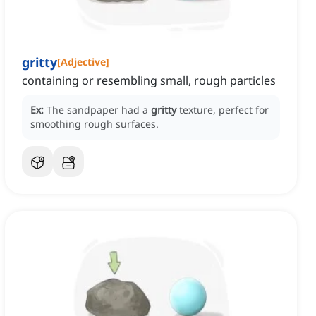
gritty
[
Adjective
]
containing or resembling small, rough particles
Ex:
The sandpaper had a
gritty
texture, perfect for
smoothing rough surfaces.