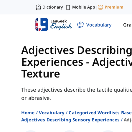
Dictionary
Mobile App
Premium
|
|
Vocabulary
Gr
Adjectives Describin
Experiences
-
Adjecti
Texture
These adjectives describe the tactile qualiti
or abrasive.
Home
Vocabulary
Categorized Wordlists Bas
Adjectives Describing Sensory Experiences
Adj