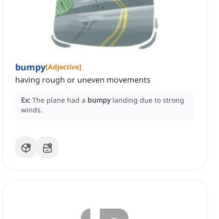
bumpy
[
Adjective
]
having rough or uneven movements
Ex:
The plane had a
bumpy
landing due to strong
winds.