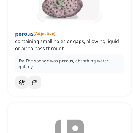
porous
[
Adjective
]
containing small holes or gaps, allowing liquid
or air to pass through
Ex:
The sponge was
porous
, absorbing water
quickly.