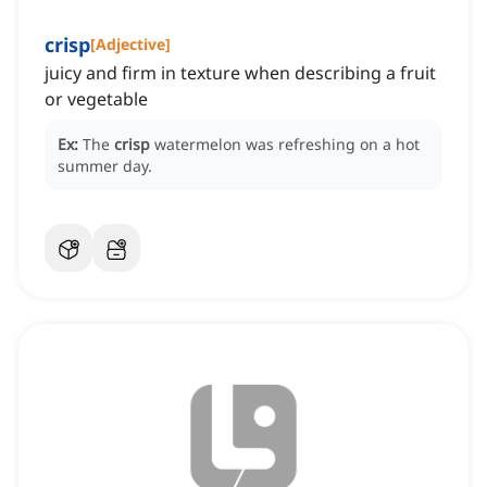
crisp
[
Adjective
]
juicy and firm in texture when describing a fruit
or vegetable
Ex:
The
crisp
watermelon was refreshing on a hot
summer day.