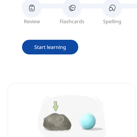
Review
Flashcards
Spelling
Start learning