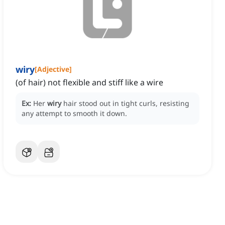
wiry
[
Adjective
]
(of hair) not flexible and stiff like a wire
Ex:
Her
wiry
hair stood out in tight curls, resisting
any attempt to smooth it down.