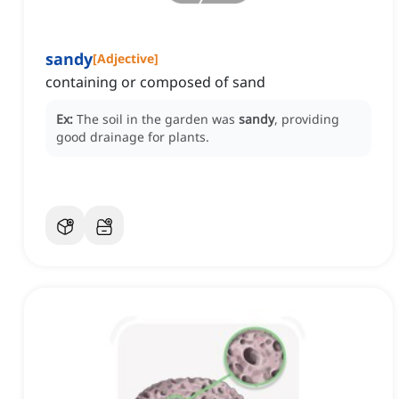
sandy
[
Adjective
]
containing or composed of sand
Ex:
The soil in the garden was
sandy
, providing
good drainage for plants.