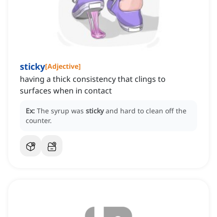
sticky
[
Adjective
]
having a thick consistency that clings to
surfaces when in contact
Ex:
The syrup was
sticky
and hard to clean off the
counter.