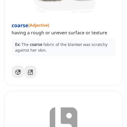
coarse
[
Adjective
]
having a rough or uneven surface or texture
Ex:
The
coarse
fabric of the blanket was scratchy
against her skin.