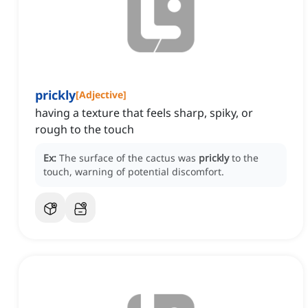
prickly
[
Adjective
]
having a texture that feels sharp, spiky, or
rough to the touch
Ex:
The surface of the cactus was
prickly
to the
touch, warning of potential discomfort.