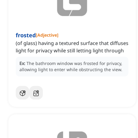
frosted
[
Adjective
]
(of glass) having a textured surface that diffuses
light for privacy while still letting light through
Ex:
The bathroom window was frosted for privacy,
allowing light to enter while obstructing the view.