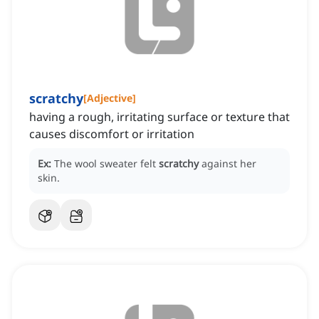
scratchy
[
Adjective
]
having a rough, irritating surface or texture that
causes discomfort or irritation
Ex:
The wool sweater felt
scratchy
against her
skin.