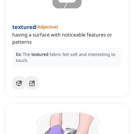
textured
[
Adjective
]
having a surface with noticeable features or
patterns
Ex:
The
textured
fabric felt soft and interesting to
touch.