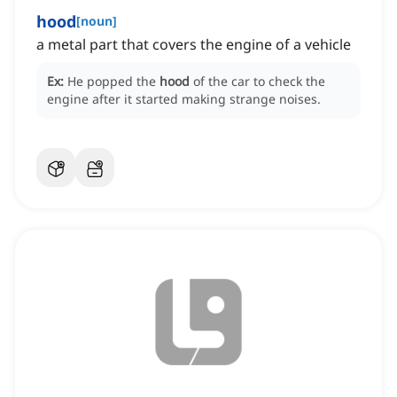
hood
[
noun
]
a metal part that covers the engine of a vehicle
Ex:
He popped the
hood
of the car to check the
engine after it started making strange noises.