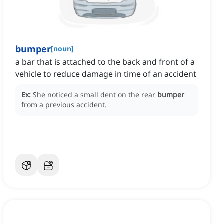
bumper
[
noun
]
a bar that is attached to the back and front of a
vehicle to reduce damage in time of an accident
Ex:
She noticed a small dent on the rear
bumper
from a previous accident.