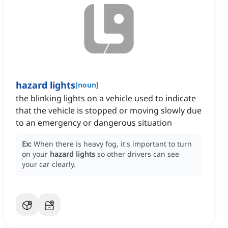
hazard lights
[
noun
]
the blinking lights on a vehicle used to indicate
that the vehicle is stopped or moving slowly due
to an emergency or dangerous situation
Ex:
When there is heavy fog, it's important to turn
on your
hazard lights
so other drivers can see
your car clearly.