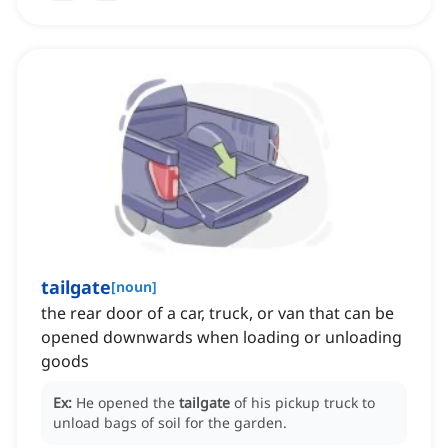
tailgate
[
noun
]
the rear door of a car, truck, or van that can be
opened downwards when loading or unloading
goods
Ex:
He opened the
tailgate
of his pickup truck to
unload bags of soil for the garden.