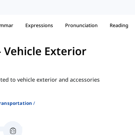
ammar
Expressions
Pronunciation
Reading
-
Vehicle Exterior
ted to vehicle exterior and accessories
ransportation