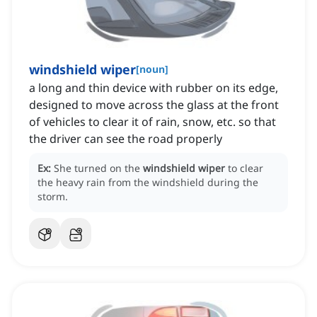
windshield wiper
[
noun
]
a long and thin device with rubber on its edge,
designed to move across the glass at the front
of vehicles to clear it of rain, snow, etc. so that
the driver can see the road properly
Ex:
She turned on the
windshield wiper
to clear
the heavy rain from the windshield during the
storm.