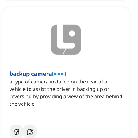
backup camera
[
noun
]
a type of camera installed on the rear of a
vehicle to assist the driver in backing up or
reversing by providing a view of the area behind
the vehicle