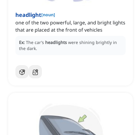
headlight
[
noun
]
one of the two powerful, large, and bright lights
that are placed at the front of vehicles
Ex:
The car’s
headlights
were shining brightly in
the dark.