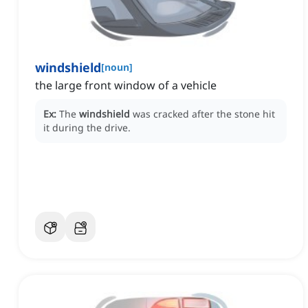
windshield
[
noun
]
the large front window of a vehicle
Ex:
The
windshield
was cracked after the stone hit
it during the drive.