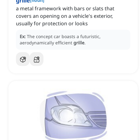
grille
[
noun
]
a metal framework with bars or slats that
covers an opening on a vehicle's exterior,
usually for protection or looks
Ex:
The concept car boasts a futuristic,
aerodynamically efficient
grille
.