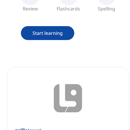
Review
Flashcards
Spelling
Start learning