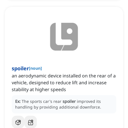
spoiler
[
noun
]
an aerodynamic device installed on the rear of a
vehicle, designed to reduce lift and increase
stability at higher speeds
Ex:
The sports car's rear
spoiler
improved its
handling by providing additional downforce.