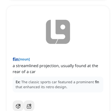
fin
[
noun
]
a streamlined projection, usually found at the
rear of a car
Ex:
The classic sports car featured a prominent
fin
that enhanced its retro design.