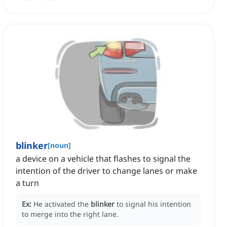
blinker
[
noun
]
a device on a vehicle that flashes to signal the
intention of the driver to change lanes or make
a turn
Ex:
He activated the
blinker
to signal his intention
to merge into the right lane.