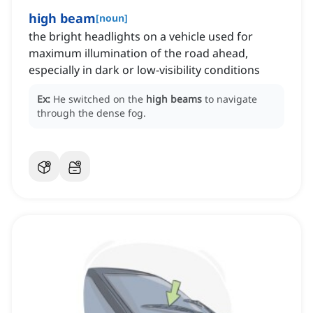
high beam
[
noun
]
the bright headlights on a vehicle used for
maximum illumination of the road ahead,
especially in dark or low-visibility conditions
Ex:
He switched on the
high beams
to navigate
through the dense fog.