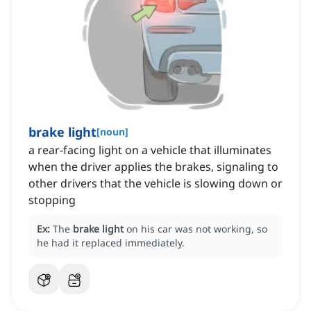
brake light
[
noun
]
a rear-facing light on a vehicle that illuminates
when the driver applies the brakes, signaling to
other drivers that the vehicle is slowing down or
stopping
Ex:
The
brake light
on his car was not working, so
he had it replaced immediately.