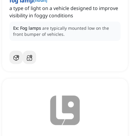
fog lamp
[
noun
]
a type of light on a vehicle designed to improve
visibility in foggy conditions
Ex:
Fog lamps
are typically mounted low on the
front bumper of vehicles.