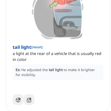
tail light
[
noun
]
a light at the rear of a vehicle that is usually red
in color
Ex:
He adjusted the
tail light
to make it brighter
for visibility.