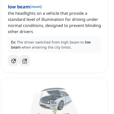
low beam
[
noun
]
the headlights on a vehicle that provide a
standard level of illumination for driving under
normal conditions, designed to prevent blinding
other drivers
Ex:
The driver switched from high beam to
low
beam
when entering the city limits.