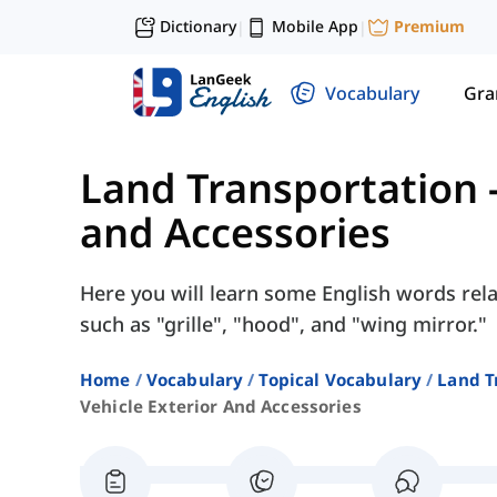
Dictionary
Mobile App
Premium
|
|
Vocabulary
Gr
Land Transportation
and Accessories
Here you will learn some English words rela
such as "grille", "hood", and "wing mirror."
Home
Vocabulary
Topical Vocabulary
Land T
Vehicle Exterior And Accessories