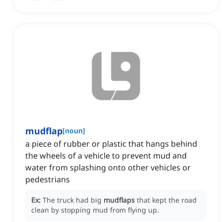
mudflap
[
noun
]
a piece of rubber or plastic that hangs behind
the wheels of a vehicle to prevent mud and
water from splashing onto other vehicles or
pedestrians
Ex:
The truck had big
mudflaps
that kept the road
clean by stopping mud from flying up.