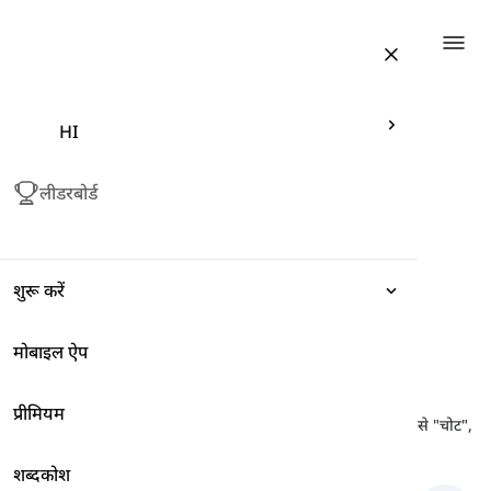
Togg
HI
लीडरबोर्ड
शुरू करें
मोबाइल ऐप
अभिव्यक्तियाँ
स्वास्थ्य और बीमारी
-
चोटों के प्रकार
प्रीमियम
व्याकरण
यहां आप विभिन्न प्रकार की चोटों से संबंधित कुछ अंग्रेजी शब्द सीखेंगे जैसे "चोट",
"फ्रैक्चर" और "मोच"।
शब्दकोश
शब्दावली