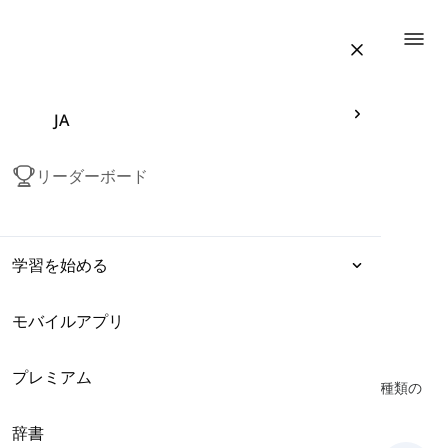
Togg
JA
リーダーボード
学習を始める
モバイルアプリ
表現
健康と病気
-
傷害の種類
プレミアム
文法
ここでは「打撲」、「骨折」、「捻挫」などのさまざまな種類の
傷害に関連するいくつかの英語の単語を学びます。
辞書
語彙