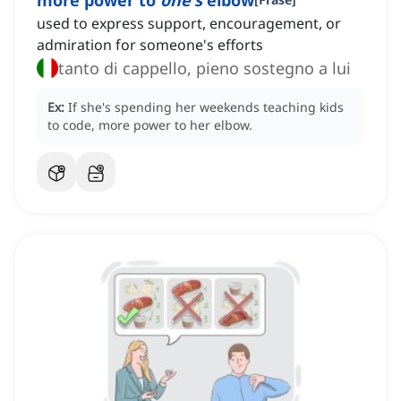
more power to
one's
elbow
used to express support, encouragement, or
admiration for someone's efforts
tanto di cappello, pieno sostegno a lui
Ex:
If she's spending her weekends teaching kids
to code, more power to her elbow.