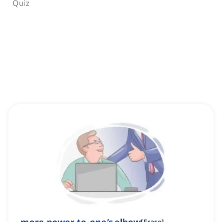
Quiz
[
Frase
]