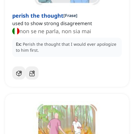
perish the thought
[
Frase
]
used to show strong disagreement
non se ne parla, non sia mai
Ex:
Perish the thought that I would ever apologize
to him first.