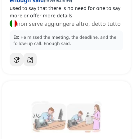
enough said
used to say that there is no need for one to say
more or offer more details
non serve aggiungere altro, detto tutto
Ex:
He missed the meeting, the deadline, and the
follow-up call.
Enough said.