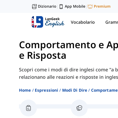
Dizionario
App Mobile
Premium
|
|
Vocabolario
Gramm
Comportamento e Ap
e Risposta
Scopri come i modi di dire inglesi come "a b
relazionano alle reazioni e risposte in ingles
Home
Espressioni
Modi Di Dire
Comportamen