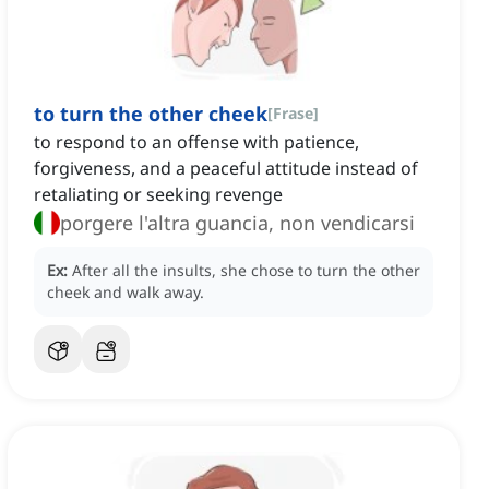
to turn the other cheek
[
Frase
]
to respond to an offense with patience,
forgiveness, and a peaceful attitude instead of
retaliating or seeking revenge
porgere l'altra guancia, non vendicarsi
Ex:
After all the insults, she chose to turn the other
cheek and walk away.