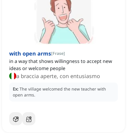
with open arms
[
Frase
]
in a way that shows willingness to accept new
ideas or welcome people
a braccia aperte, con entusiasmo
Ex:
The village welcomed the new teacher with
open arms.