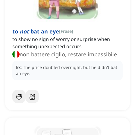
to
not
bat an eye
[
Frase
]
to show no sign of worry or surprise when
something unexpected occurs
non battere ciglio, restare impassibile
Ex:
The price doubled overnight, but he didn't bat
an eye.