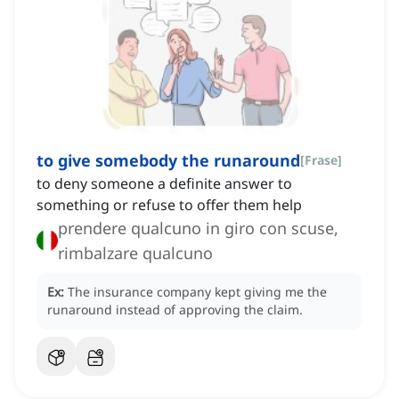
to give somebody the runaround
[
Frase
]
to deny someone a definite answer to
something or refuse to offer them help
prendere qualcuno in giro con scuse,
rimbalzare qualcuno
Ex:
The insurance company kept giving me the
runaround instead of approving the claim.