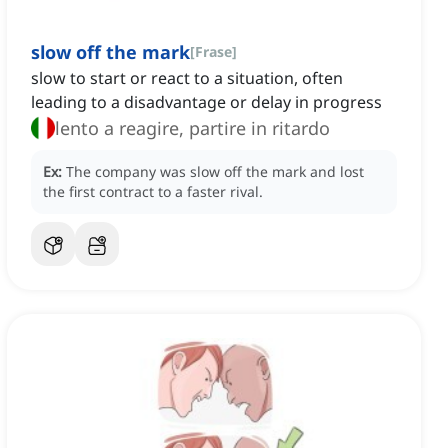
slow off the mark
[
Frase
]
slow to start or react to a situation, often
leading to a disadvantage or delay in progress
lento a reagire, partire in ritardo
Ex:
The company was slow off the mark and lost
the first contract to a faster rival.