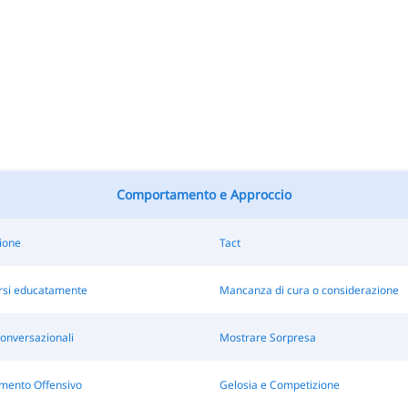
Comportamento e Approccio
ione
Tact
si educatamente
Mancanza di cura o considerazione
onversazionali
Mostrare Sorpresa
ento Offensivo
Gelosia e Competizione