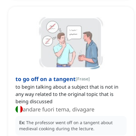
to go off on a tangent
[
Frase
]
to begin talking about a subject that is not in
any way related to the original topic that is
being discussed
andare fuori tema, divagare
Ex:
The professor went off on a tangent about
medieval cooking during the lecture.