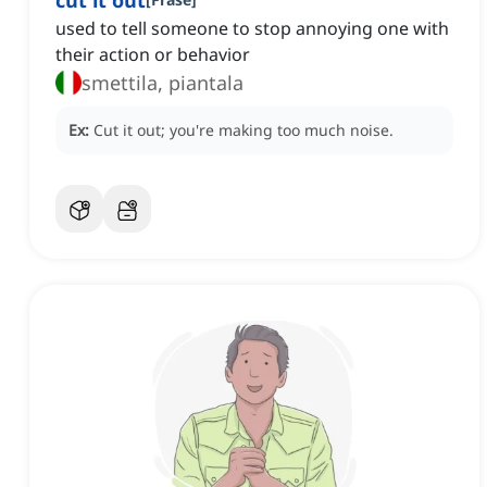
cut it out
used to tell someone to stop annoying one with
their action or behavior
smettila, piantala
Ex:
Cut it out; you're making too much noise.