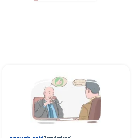
[
interiezione
]