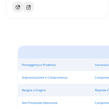
Preveggenza e Prudenza
Sovrareaz
Improvvisazione e Compromesso
Comportar
Reagire o Esigere
Risposte C
Non Prestando Attenzione
Comportam