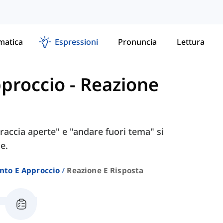
atica
Espressioni
Pronuncia
Lettura
proccio
-
Reazione
raccia aperte" e "andare fuori tema" si
e.
to E Approccio
Reazione E Risposta