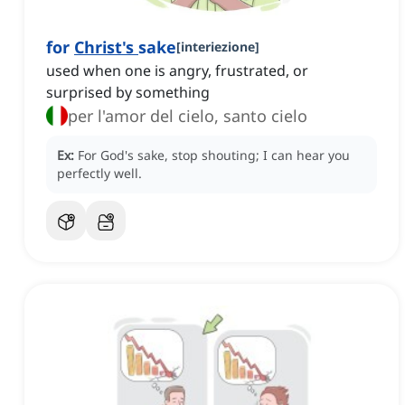
for
Christ's
sake
[
interiezione
]
used when one is angry, frustrated, or
surprised by something
per l'amor del cielo, santo cielo
Ex:
For God's sake, stop shouting; I can hear you
perfectly well.