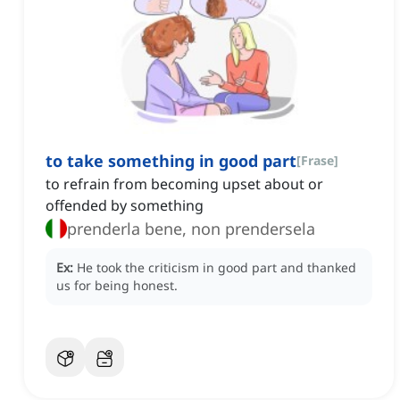
to take something in good part
[
Frase
]
to refrain from becoming upset about or
offended by something
prenderla bene, non prendersela
Ex:
He took the criticism in good part and thanked
us for being honest.