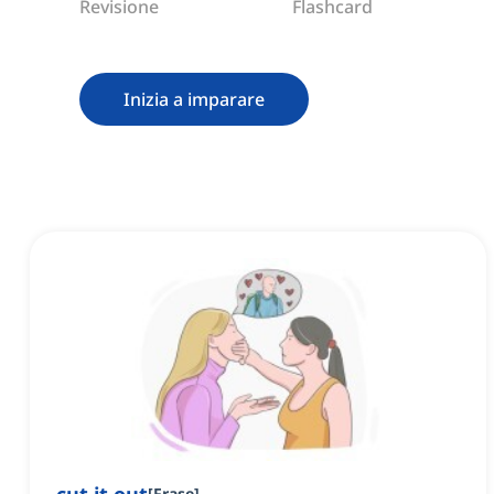
Revisione
Flashcard
Inizia a imparare
[
Frase
]