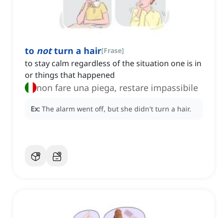
to
not
turn a hair
[
Frase
]
to stay calm regardless of the situation one is in
or things that happened
non fare una piega, restare impassibile
Ex:
The alarm went off, but she didn't turn a hair.