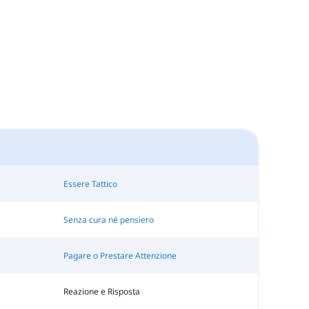
Essere Tattico
Senza cura né pensiero
Pagare o Prestare Attenzione
Reazione e Risposta