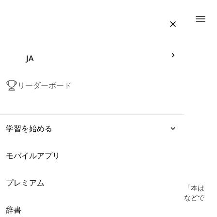
Togg
JA
リーダーボード
学習を始める
モバイルアプリ
表現
知識と知恵
-
本
プレミアム
文法
本に関する英語のことわざをマスターしましょう。例えば「本は
金の家を保持している」や「偉大な本は偉大な悪である」などで
す。
辞書
語彙