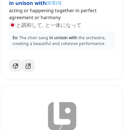
in unison with
[
前置詞
]
acting or happening together in perfect
agreement or harmony
と調和して, と一体になって
Ex:
The choir sang
in unison with
the orchestra,
creating a beautiful and cohesive performance.