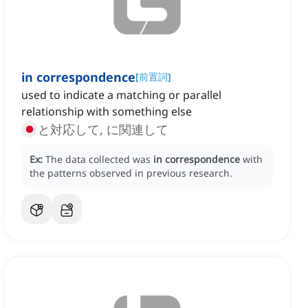
in correspondence
[
前置詞
]
used to indicate a matching or parallel
relationship with something else
と対応して, に関連して
Ex:
The data collected was
in correspondence
with
the patterns observed in previous research.