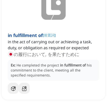
in fulfillment of
[
前置詞
]
in the act of carrying out or achieving a task,
duty, or obligation as required or expected
の履行において, を果たすために
Ex:
He completed the project
in fulfillment of
his
commitment to the client, meeting all the
specified requirements.