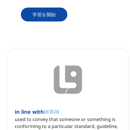
学習を開始
in line with
[
前置詞
]
used to convey that someone or something is
conforming to a particular standard, guideline,