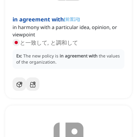
in agreement with
[
前置詞
]
in harmony with a particular idea, opinion, or
viewpoint
と一致して, と調和して
Ex:
The new policy is
in agreement with
the values
of the organization.