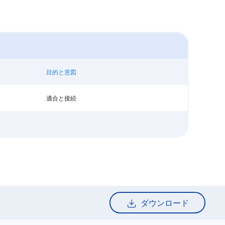
目的と意図
適合と接続
ダウンロード