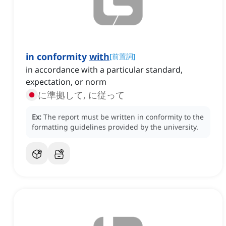
in conformity
with
[
前置詞
]
in accordance with a particular standard,
expectation, or norm
に準拠して, に従って
Ex:
The report must be written in conformity to the
formatting guidelines provided by the university.