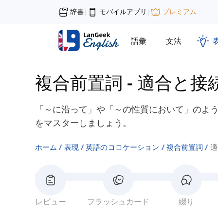
辞書
モバイルアプリ
プレミアム
|
|
語彙
文法
複合前置詞
-
適合と接
「～に沿って」や「～の性質において」のよ
をマスターしましょう。
ホーム
表現
英語のコロケーション
複合前置詞
適
レビュー
フラッシュカード
綴り