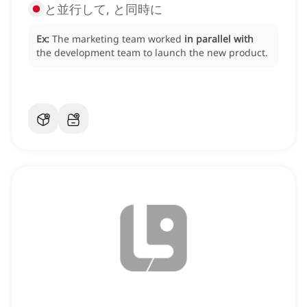
と並行して, と同時に
Ex:
The marketing team worked
in parallel with
the development team to launch the new product.