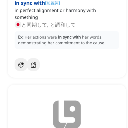
in sync with
[
前置詞
]
in perfect alignment or harmony with
something
と同期して, と調和して
Ex:
Her actions were
in sync with
her words,
demonstrating her commitment to the cause.