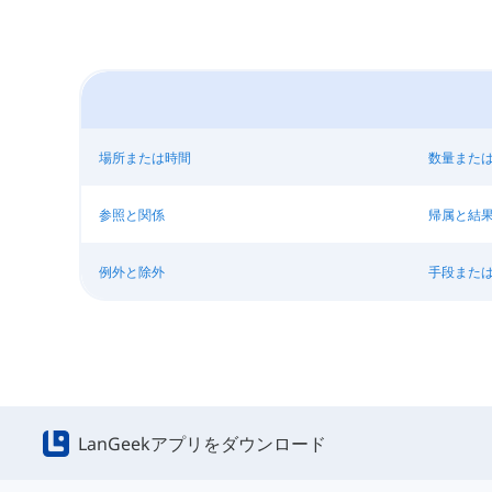
場所または時間
数量また
参照と関係
帰属と結
例外と除外
手段また
LanGeekアプリをダウンロード