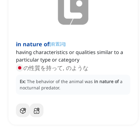
in nature of
[
前置詞
]
having characteristics or qualities similar to a
particular type or category
の性質を持って, のような
Ex:
The behavior of the animal was
in nature of
a
nocturnal predator.