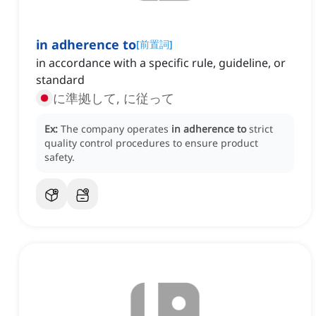
in adherence to
[
前置詞
]
in accordance with a specific rule, guideline, or
standard
に準拠して, に従って
Ex:
The company operates
in adherence to
strict
quality control procedures to ensure product
safety.