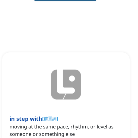
in step with
[
前置詞
]
moving at the same pace, rhythm, or level as
someone or something else