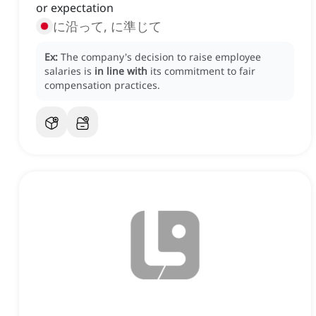
or expectation
に沿って, に準じて
Ex:
The company's decision to raise employee
salaries is
in line with
its commitment to fair
compensation practices.