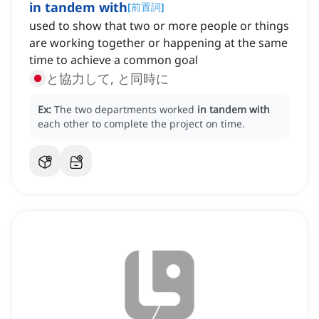
in tandem with
[
前置詞
]
used to show that two or more people or things
are working together or happening at the same
time to achieve a common goal
と協力して, と同時に
Ex:
The two departments worked
in tandem with
each other to complete the project on time.