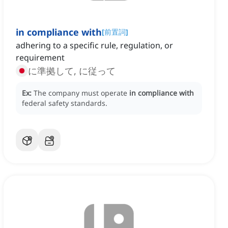
in compliance with
[
前置詞
]
adhering to a specific rule, regulation, or
requirement
に準拠して, に従って
Ex:
The company must operate
in compliance with
federal safety standards.