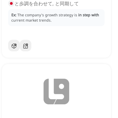
と歩調を合わせて, と同期して
Ex:
The company's growth strategy is
in step with
current market trends.