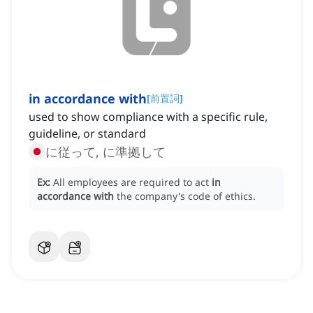
in accordance with
[
前置詞
]
used to show compliance with a specific rule,
guideline, or standard
に従って, に準拠して
Ex:
All employees are required to act
in
accordance with
the company's code of ethics.