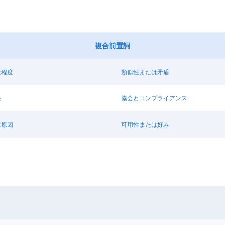
複合前置詞
は程度
類似性または矛盾
果
協会とコンプライアンス
は原因
可用性または好み