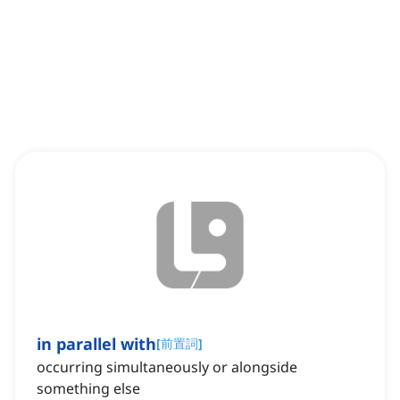
in parallel with
[
前置詞
]
occurring simultaneously or alongside
something else