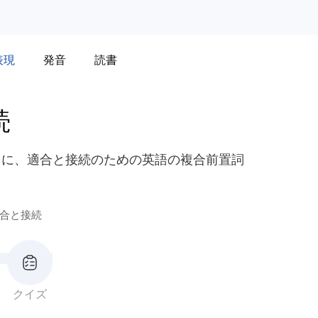
表現
発音
読書
続
うに、適合と接続のための英語の複合前置詞
合と接続
クイズ