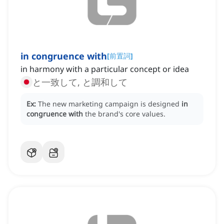
in congruence with
[
前置詞
]
in harmony with a particular concept or idea
と一致して, と調和して
Ex:
The new marketing campaign is designed
in
congruence with
the brand's core values.