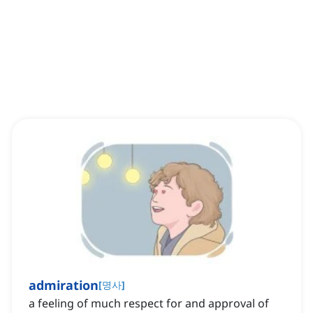
admiration
[
명사
]
a feeling of much respect for and approval of