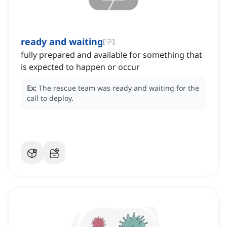
ready and waiting
[
구
]
fully prepared and available for something that
is expected to happen or occur
Ex:
The rescue team was ready and waiting for the
call to deploy.