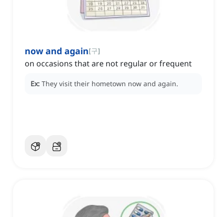
now and again
[
구
]
on occasions that are not regular or frequent
Ex:
They visit their hometown now and again.