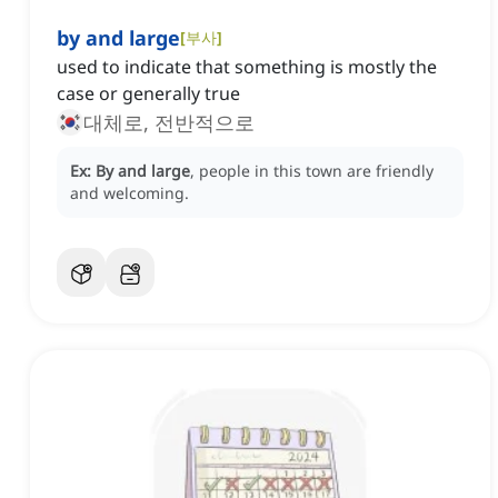
by and large
[
부사
]
used to indicate that something is mostly the
case or generally true
대체로, 전반적으로
Ex:
By and large
, people in this town are friendly
and welcoming.