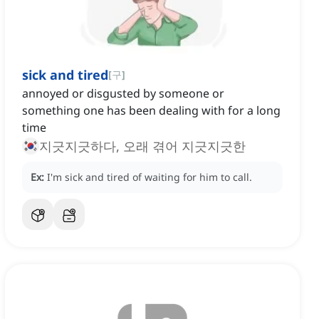
sick and tired
[
구
]
annoyed or disgusted by someone or
something one has been dealing with for a long
time
지긋지긋하다, 오래 겪어 지긋지긋한
Ex:
I'm sick and tired of waiting for him to call.