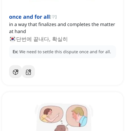
once and for all
[
구
]
in a way that finalizes and completes the matter
at hand
단번에 끝내다, 확실히
Ex:
We need to settle this dispute once and for all.