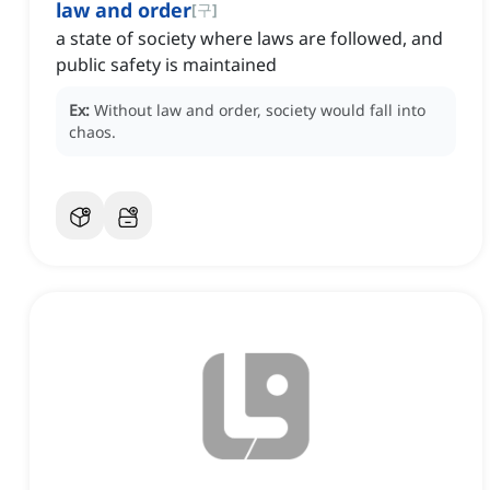
law and order
[
구
]
a state of society where laws are followed, and
public safety is maintained
Ex:
Without law and order, society would fall into
chaos.