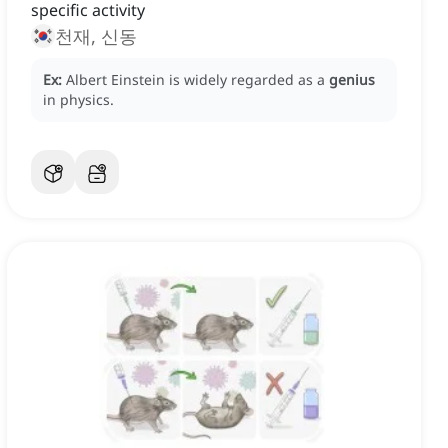
specific activity
천재, 신동
Ex:
Albert Einstein is widely regarded as a
genius
in physics.