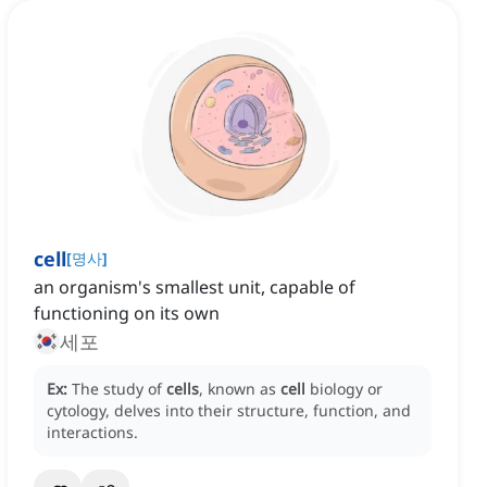
cell
[
명사
]
an organism's smallest unit, capable of
functioning on its own
세포
Ex:
The study of
cells
, known as
cell
biology or
cytology, delves into their structure, function, and
interactions.