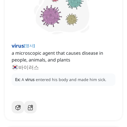
virus
[
명사
]
a microscopic agent that causes disease in
people, animals, and plants
바이러스
Ex:
A
virus
entered his body and made him sick.