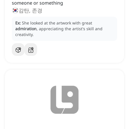
someone or something
감탄, 존경
Ex:
She looked at the artwork with great
admiration
, appreciating the artist's skill and
creativity.