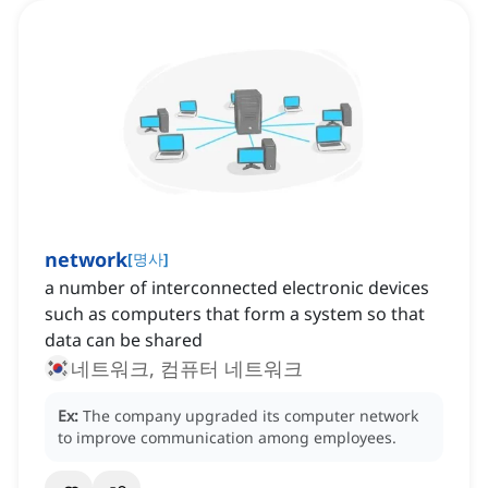
network
[
명사
]
a number of interconnected electronic devices
such as computers that form a system so that
data can be shared
네트워크, 컴퓨터 네트워크
Ex:
The company upgraded its computer network
to improve communication among employees.