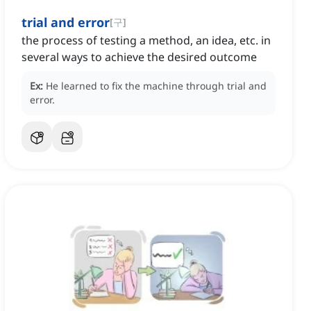
trial and error
[
구
]
the process of testing a method, an idea, etc. in
several ways to achieve the desired outcome
Ex:
He learned to fix the machine through trial and
error.