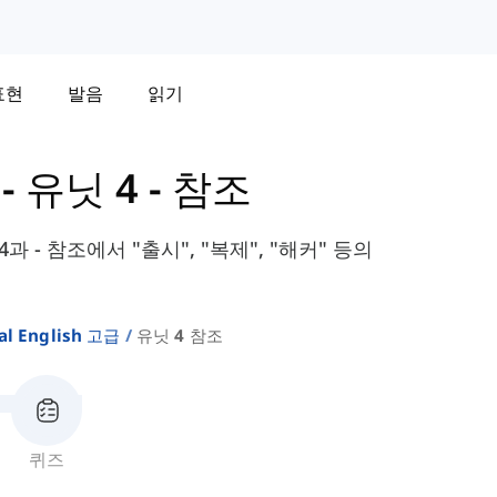
표현
발음
읽기
-
유닛 4 - 참조
 4과 - 참조에서 "출시", "복제", "해커" 등의
al English 고급
유닛 4 참조
퀴즈