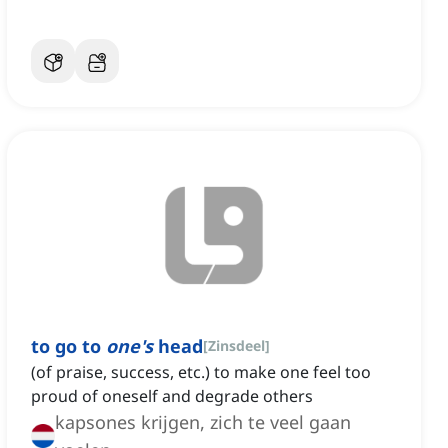
to go to
one's
head
[
Zinsdeel
]
(of praise, success, etc.) to make one feel too
proud of oneself and degrade others
kapsones krijgen, zich te veel gaan