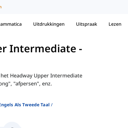
m
rammatica
Uitdrukkingen
Uitspraak
Lezen
r Intermediate
-
in het Headway Upper Intermediate
ong", "afpersen", enz.
ngels Als Tweede Taal