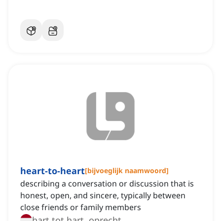
heart-to-heart
[
bijvoeglijk naamwoord
]
describing a conversation or discussion that is
honest, open, and sincere, typically between
close friends or family members
hart tot hart, oprecht