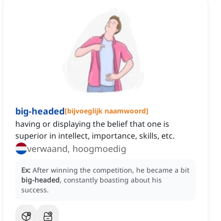
big-headed
[
bijvoeglijk naamwoord
]
having or displaying the belief that one is
superior in intellect, importance, skills, etc.
verwaand, hoogmoedig
Ex:
After winning the competition, he became a bit
big-headed
, constantly boasting about his
success.