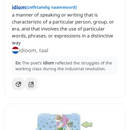
idiom
[
zelfstandig naamwoord
]
a manner of speaking or writing that is
characteristic of a particular person, group, or
era, and that involves the use of particular
words, phrases, or expressions in a distinctive
way
idioom, taal
Ex:
The poet’s
idiom
reflected the struggles of the
working class during the industrial revolution.