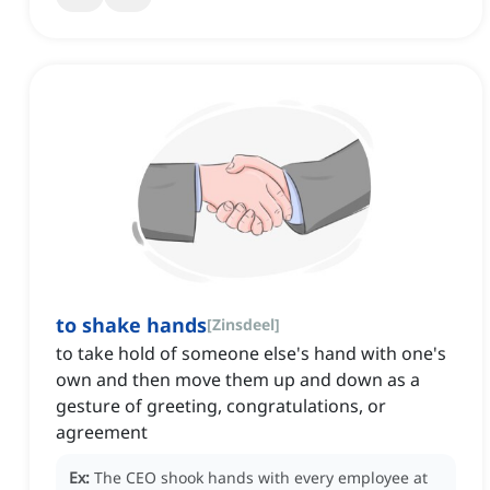
to shake hands
[
Zinsdeel
]
to take hold of someone else's hand with one's
own and then move them up and down as a
gesture of greeting, congratulations, or
agreement
Ex:
The CEO shook hands with every employee at