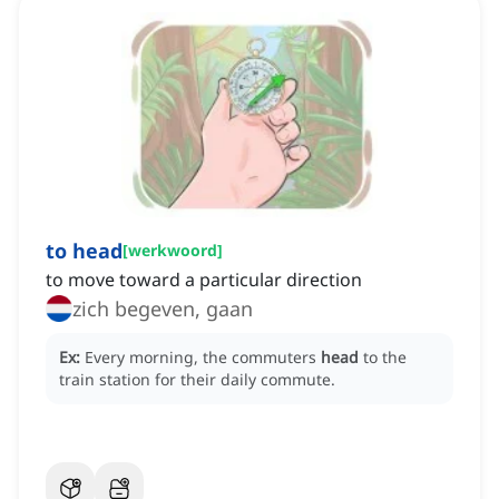
to head
[
werkwoord
]
to move toward a particular direction
zich begeven, gaan
Ex:
Every morning, the commuters
head
to the
train station for their daily commute.