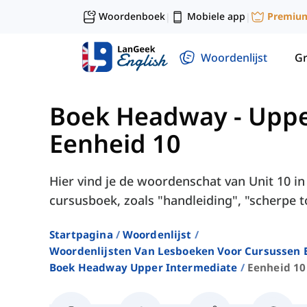
Woordenboek
Mobiele app
Premiu
|
|
Woordenlijst
G
Boek Headway - Uppe
Eenheid 10
Hier vind je de woordenschat van Unit 10 
cursusboek, zoals "handleiding", "scherpe t
Startpagina
Woordenlijst
Woordenlijsten Van Lesboeken Voor Cursussen E
Boek Headway Upper Intermediate
Eenheid 10