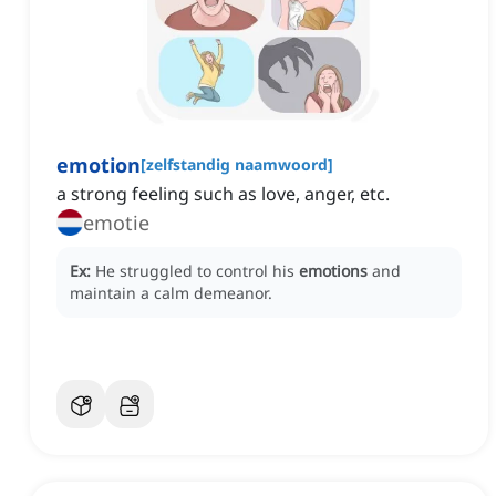
emotion
[
zelfstandig naamwoord
]
a strong feeling such as love, anger, etc.
emotie
Ex:
He struggled to control his
emotions
and
maintain a calm demeanor.