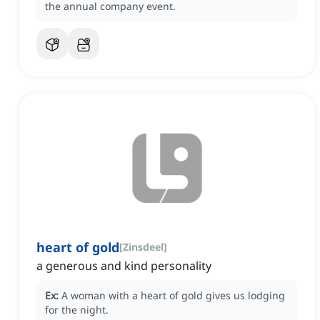
the annual company event.
heart of gold
[
Zinsdeel
]
a generous and kind personality
Ex:
A woman with a heart of gold gives us lodging
for the night.