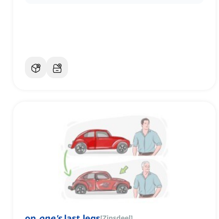
on
one's
last legs
[
Zinsdeel
]