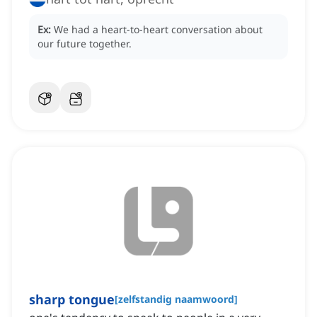
Ex:
We had a heart-to-heart conversation about
our future together.
sharp tongue
[
zelfstandig naamwoord
]