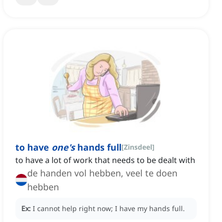
to have
one's
hands full
[
Zinsdeel
]
to have a lot of work that needs to be dealt with
de handen vol hebben, veel te doen
hebben
Ex:
I cannot help right now; I have my hands full.