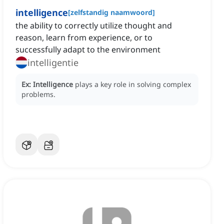
intelligence
[
zelfstandig naamwoord
]
the ability to correctly utilize thought and
reason, learn from experience, or to
successfully adapt to the environment
intelligentie
Ex:
Intelligence
plays a key role in solving complex
problems.