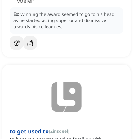
voelen
Ex:
Winning the award seemed to go to his head,
as he started acting superior and dismissive
towards his colleagues.
to get used to
[
Zinsdeel
]