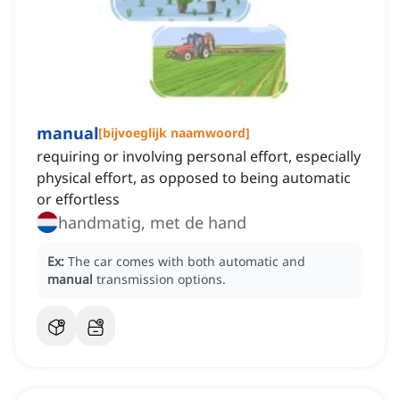
manual
[
bijvoeglijk naamwoord
]
requiring or involving personal effort, especially
physical effort, as opposed to being automatic
or effortless
handmatig, met de hand
Ex:
The car comes with both automatic and
manual
transmission options.