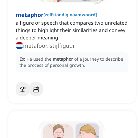
metaphor
[
zelfstandig naamwoord
]
a figure of speech that compares two unrelated
things to highlight their similarities and convey
a deeper meaning
metafoor, stijlfiguur
Ex:
He used the
metaphor
of a journey to describe
the process of personal growth.