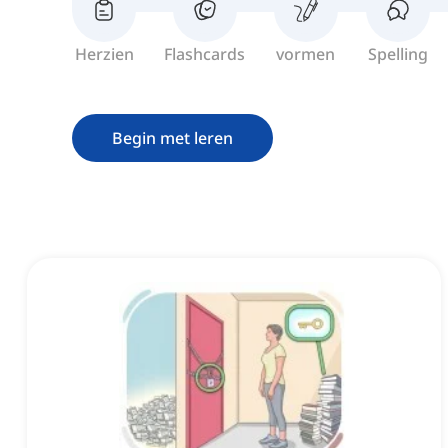
Herzien
Flashcards
vormen
Spelling
Begin met leren