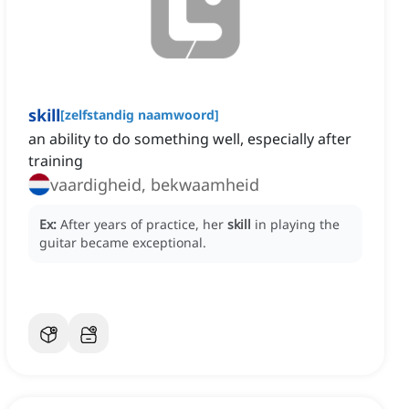
skill
[
zelfstandig naamwoord
]
an ability to do something well, especially after
training
vaardigheid, bekwaamheid
Ex:
After years of practice, her
skill
in playing the
guitar became exceptional.