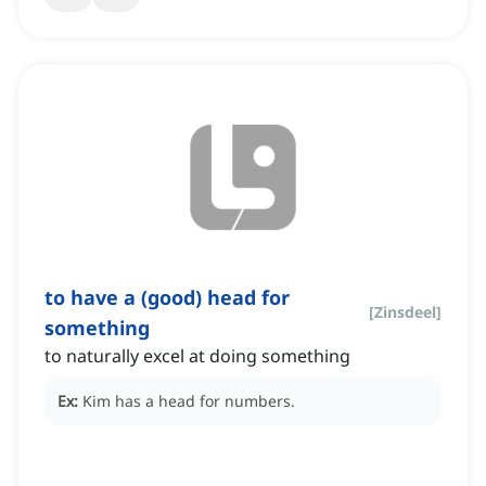
to have a (good) head for
[
Zinsdeel
]
something
to naturally excel at doing something
Ex:
Kim has a head for numbers.