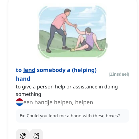
to
lend
somebody a (helping)
[
Zinsdeel
]
hand
to give a person help or assistance in doing
something
een handje helpen, helpen
Ex:
Could you lend me a hand with these boxes?