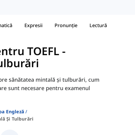
atică
Expresii
Pronunție
Lectură
entru TOEFL
-
ulburări
spre sănătatea mintală și tulburări, cum
 care sunt necesare pentru examenul
ba Engleză
lă Și Tulburări