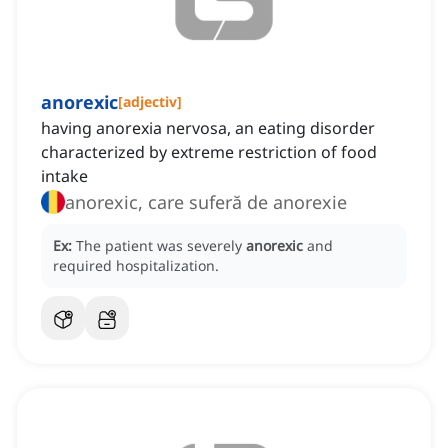
anorexic
[
adjectiv
]
having anorexia nervosa, an eating disorder
characterized by extreme restriction of food
intake
anorexic, care suferă de anorexie
Ex:
The patient was severely
anorexic
and
required hospitalization.