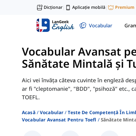
Dicționar
Aplicație mobilă
Premium
|
|
Vocabular
Gram
Vocabular Avansat p
Sănătate Mintală și T
Aici vei învăța câteva cuvinte în engleză de
ar fi "cleptomanie", "BDD", "psihoză" etc.,
TOEFL.
Acasă
Vocabular
Teste De Competență În Lim
Vocabular Avansat Pentru Toefl
Sănătate Minta