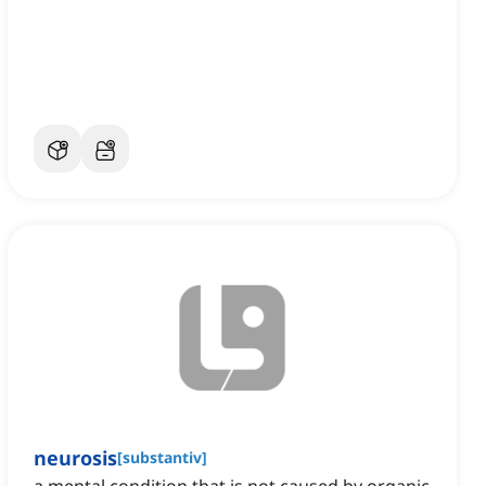
neurosis
[
substantiv
]