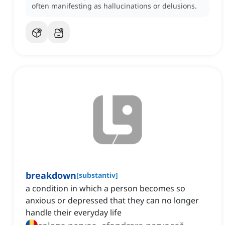
often manifesting as hallucinations or delusions.
breakdown
[
substantiv
]
a condition in which a person becomes so
anxious or depressed that they can no longer
handle their everyday life