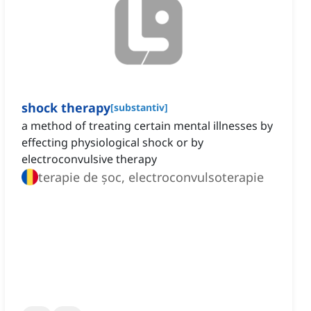
shock therapy
[
substantiv
]
a method of treating certain mental illnesses by
effecting physiological shock or by
electroconvulsive therapy
terapie de șoc, electroconvulsoterapie