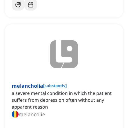
melancholia
[
substantiv
]
a severe mental condition in which the patient
suffers from depression often without any
apparent reason
melancolie