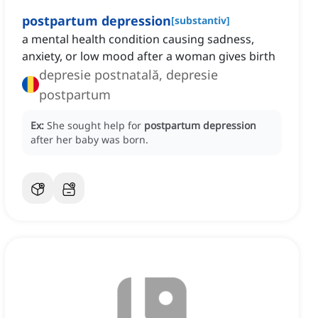
postpartum depression
[
substantiv
]
a mental health condition causing sadness,
anxiety, or low mood after a woman gives birth
depresie postnatală, depresie
postpartum
Ex:
She sought help for
postpartum depression
after her baby was born.