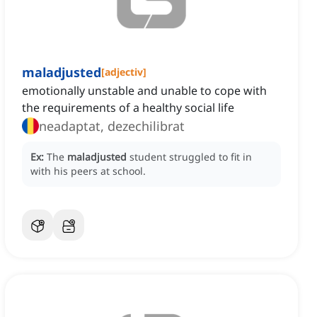
maladjusted
[
adjectiv
]
emotionally unstable and unable to cope with
the requirements of a healthy social life
neadaptat, dezechilibrat
Ex:
The
maladjusted
student struggled to fit in
with his peers at school.