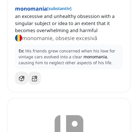
monomania
[
substantiv
]
an excessive and unhealthy obsession with a
singular subject or idea to an extent that it
becomes overwhelming and harmful
monomanie, obsesie excesivă
Ex:
His friends grew concerned when his love for
vintage cars evolved into a clear
monomania
,
causing him to neglect other aspects of his life.