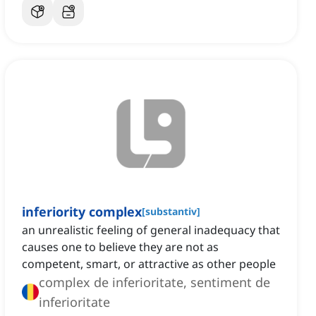
inferiority complex
[
substantiv
]
an unrealistic feeling of general inadequacy that
causes one to believe they are not as
competent, smart, or attractive as other people
complex de inferioritate, sentiment de
inferioritate