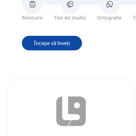
Revizuire
Fișe de studiu
Ortografie
C
Începe să înveți