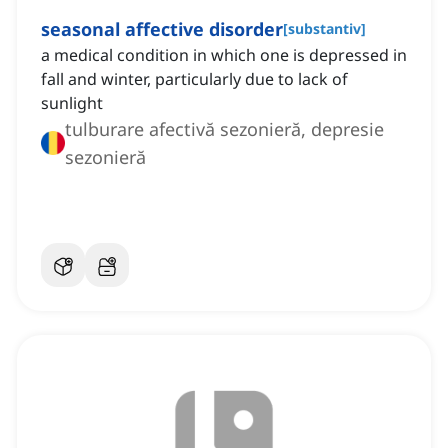
‌seasonal affective disorder
[
substantiv
]
a medical condition in which one is depressed in
fall and winter, particularly due to lack of
sunlight
tulburare afectivă sezonieră, depresie
sezonieră