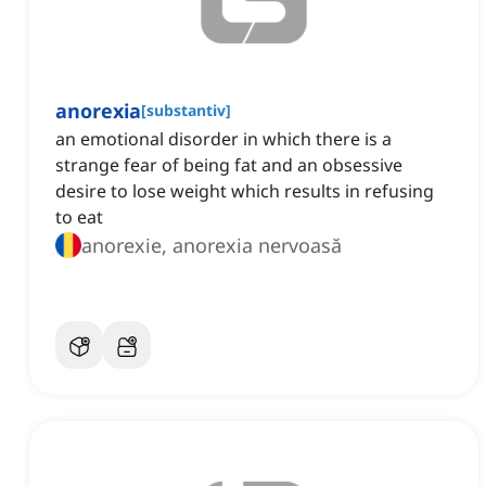
anorexia
[
substantiv
]
an emotional disorder in which there is a
strange fear of being fat and an obsessive
desire to lose weight which results in refusing
to eat
anorexie, anorexia nervoasă