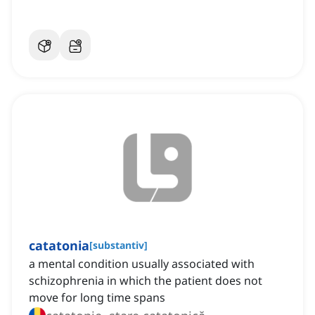
catatonia
[
substantiv
]
a mental condition usually associated with
schizophrenia in which the patient does not
move for long time spans