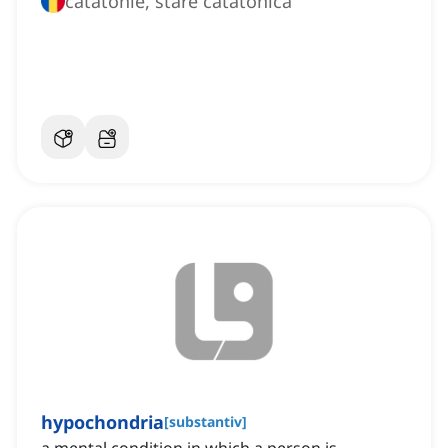
catatonie, stare catatonică
hypochondria
[
substantiv
]