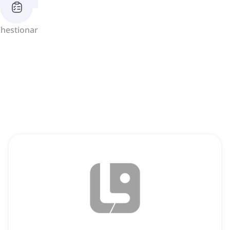
hestionar