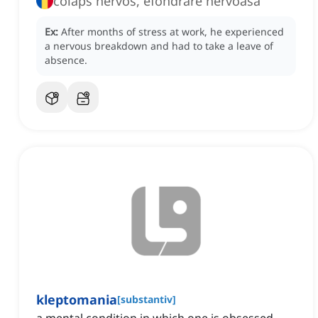
colaps nervos, efondrare nervoasă
Ex:
After months of stress at work, he experienced
a nervous breakdown and had to take a leave of
absence.
kleptomania
[
substantiv
]