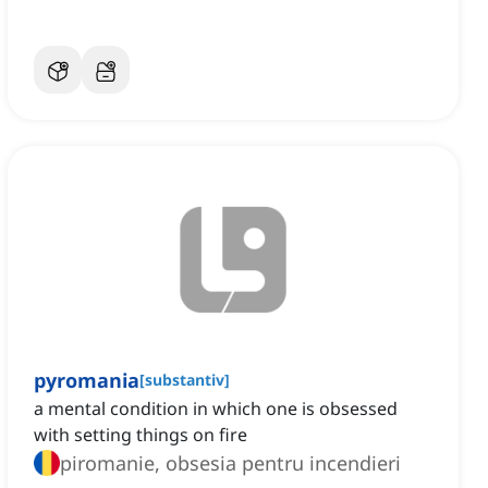
pyromania
[
substantiv
]
a mental condition in which one is obsessed
with setting things on fire
piromanie, obsesia pentru incendieri