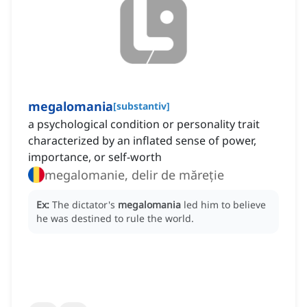
megalomania
[
substantiv
]
a psychological condition or personality trait
characterized by an inflated sense of power,
importance, or self-worth
megalomanie, delir de măreție
Ex:
The dictator's
megalomania
led him to believe
he was destined to rule the world.