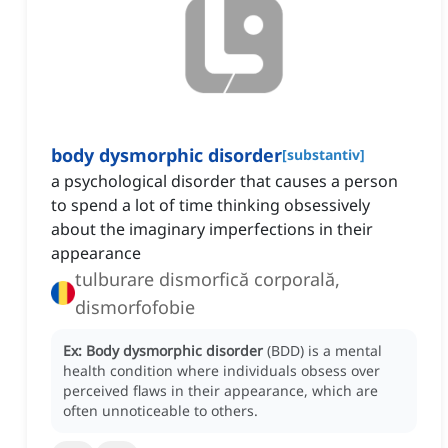
body dysmorphic disorder
[
substantiv
]
a psychological disorder that causes a person
to spend a lot of time thinking obsessively
about the imaginary imperfections in their
appearance
tulburare dismorfică corporală,
dismorfofobie
Ex:
Body dysmorphic disorder
(BDD) is a mental
health condition where individuals obsess over
perceived flaws in their appearance, which are
often unnoticeable to others.