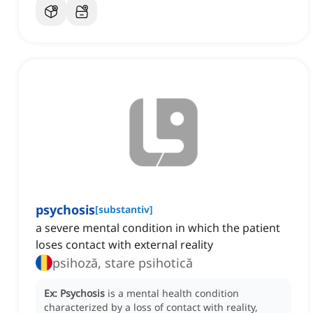
psychosis
[
substantiv
]
a severe mental condition in which the patient
loses contact with external reality
psihoză, stare psihotică
Ex:
Psychosis
is a mental health condition
characterized by a loss of contact with reality,