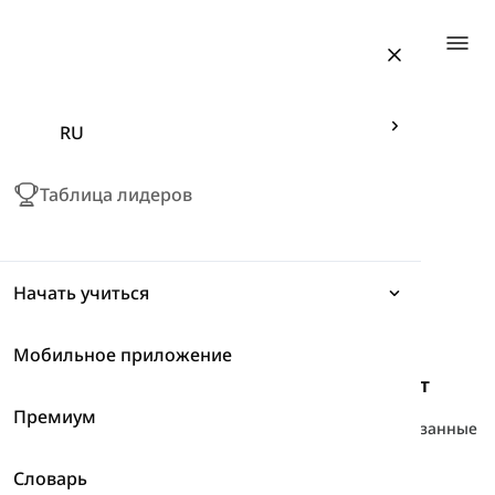
Togg
RU
Таблица лидеров
Начать учиться
Мобильное приложение
Выражения
Медиа и Коммуникации
-
Интернет
Премиум
Грамматика
Здесь вы выучите некоторые английские слова, связанные
с Интернетом, такие как "сеть", "чат-комната" и
"широкополосный доступ".
Словарь
Словарь