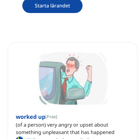
Starta lärandet
worked up
[
Fras
]
(of a person) very angry or upset about
something unpleasant that has happened