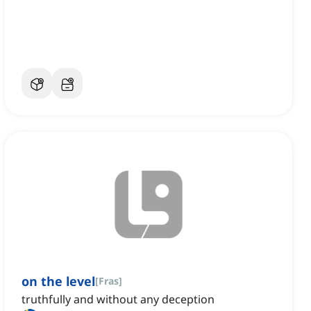
on the level
[
Fras
]
truthfully and without any deception