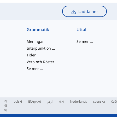
Ladda ner
Grammatik
Uttal
Meningar
Se mer
...
Interpunktion och Stavning
Tider
Verb och Röster
Se mer
...
한
polski
Ελληνικά
اردو
বাংলা
Nederlands
svenska
češ
국
어