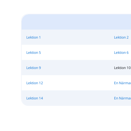
Lektion 1
Lektion 2
Lektion 5
Lektion 6
Lektion 9
Lektion 10
Lektion 12
En Närmare
Lektion 14
En Närmare