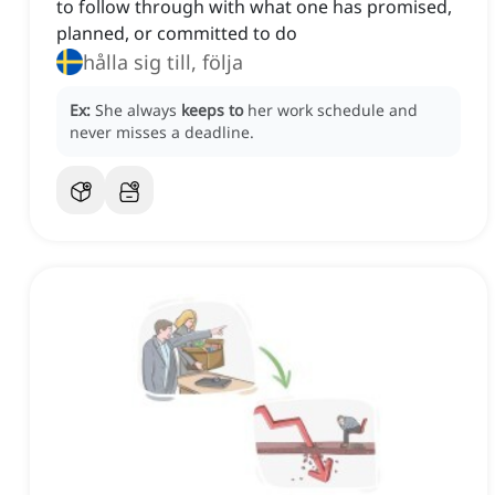
to follow through with what one has promised,
planned, or committed to do
hålla sig till, följa
Ex:
She always
keeps to
her work schedule and
never misses a deadline.