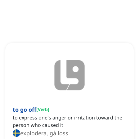
to go off
[
Verb
]
to express one's anger or irritation toward the
person who caused it
explodera, gå loss