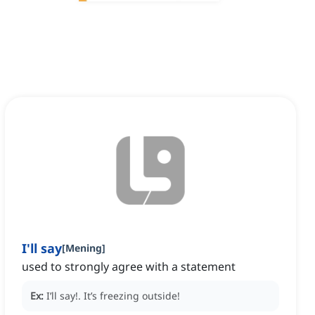
I'll say
[
Mening
]
used to strongly agree with a statement
Ex:
I’ll say!.
It’s freezing outside!