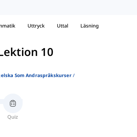
mmatik
Uttryck
Uttal
Läsning
Lektion 10
ngelska Som Andraspråkskurser
Quiz