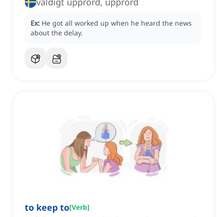
väldigt upprörd, upprörd
Ex:
He got all worked up when he heard the news
about the delay.
to keep to
[
Verb
]