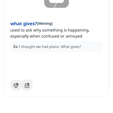
what gives?
[
Mening
]
used to ask why something is happening,
especially when confused or annoyed
Ex:
I thought we had plans; What gives?