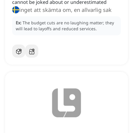
cannot be joked about or underestimated
inget att skämta om, en allvarlig sak
Ex:
The budget cuts are no laughing matter; they
will lead to layoffs and reduced services.