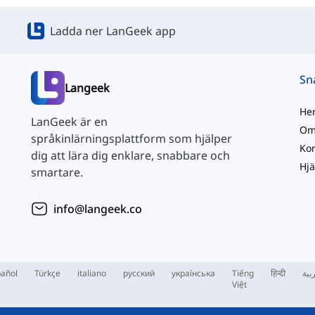
Ladda ner LanGeek app
Langeek
He
LanGeek är en
Om
språkinlärningsplattform som hjälper
Kon
dig att lära dig enklare, snabbare och
Hjä
smartare.
info@langeek.co
añol
Türkçe
italiano
русский
українська
Tiếng
हिन्दी
الع
Việt