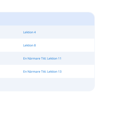
Lektion 4
Lektion 8
En Närmare Titt: Lektion 11
En Närmare Titt: Lektion 13