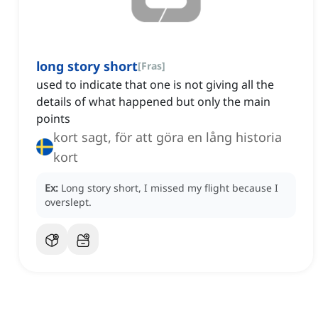
long story short
[
Fras
]
used to indicate that one is not giving all the
details of what happened but only the main
points
kort sagt, för att göra en lång historia
kort
Ex:
Long story short, I missed my flight because I
overslept.