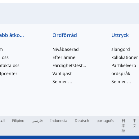
Snabb åtkomst
Ordförråd
Uttryck
m
Nivåbaserad
slangord
 oss
Efter ämne
kollokationer
takta oss
Färdighetstester
Partikelverb
lpcenter
Vanligast
ordspråk
Se mer
...
Se mer
...
ربية
Filipino
فارسی
Indonesia
Deutsch
português
日
中
本
文
語