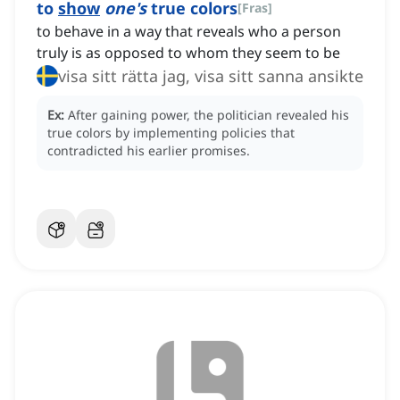
to
show
one's
true colors
[
Fras
]
to behave in a way that reveals who a person
truly is as opposed to whom they seem to be
visa sitt rätta jag, visa sitt sanna ansikte
Ex:
After gaining power, the politician revealed his
true colors by implementing policies that
contradicted his earlier promises.