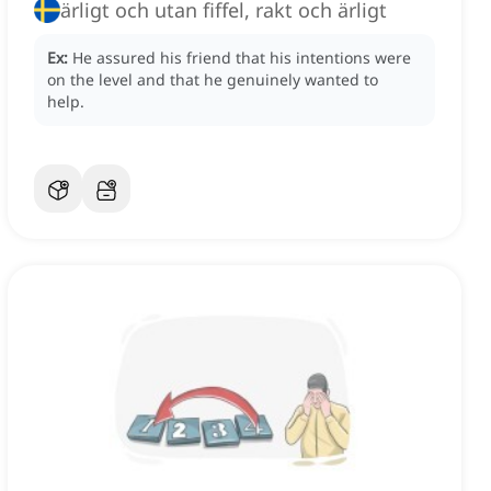
ärligt och utan fiffel, rakt och ärligt
Ex:
He assured his friend that his intentions were
on the level and that he genuinely wanted to
help.