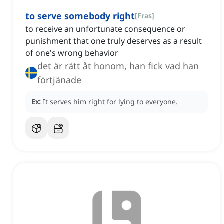
to serve somebody right
[
Fras
]
to receive an unfortunate consequence or
punishment that one truly deserves as a result
of one's wrong behavior
det är rätt åt honom, han fick vad han
förtjänade
Ex:
It serves him right for lying to everyone.