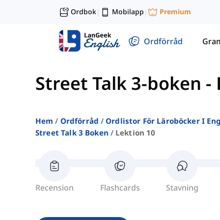
Ordbok
Mobilapp
Premium
|
|
Ordförråd
Gra
Street Talk 3-boken
-
Hem
Ordförråd
Ordlistor För Läroböcker I E
Street Talk 3 Boken
Lektion 10
Recension
Flashcards
Stavning