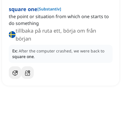
square one
[
Substantiv
]
the point or situation from which one starts to
do something
tillbaka på ruta ett, börja om från
början
Ex:
After the computer crashed, we were back to
square one
.