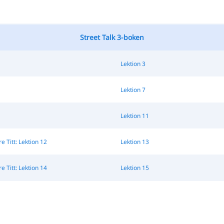
Street Talk 3-boken
Lektion 3
Lektion 7
Lektion 11
 Titt: Lektion 12
Lektion 13
 Titt: Lektion 14
Lektion 15