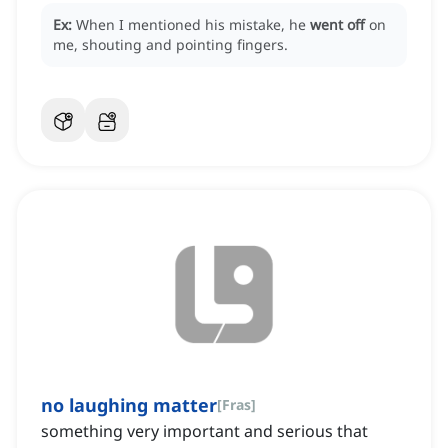
Ex:
When I mentioned his mistake, he
went off
on
me, shouting and pointing fingers.
no laughing matter
[
Fras
]
something very important and serious that