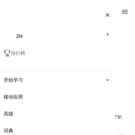
Togg
ZH
排行榜
开始学习
移动应用
表达
基础名词
-
饮料
高级
语法
在这里你可以学习与饮料相关的英语名词，如“茶”，“果汁”和“奶
昔”。
词典
词汇