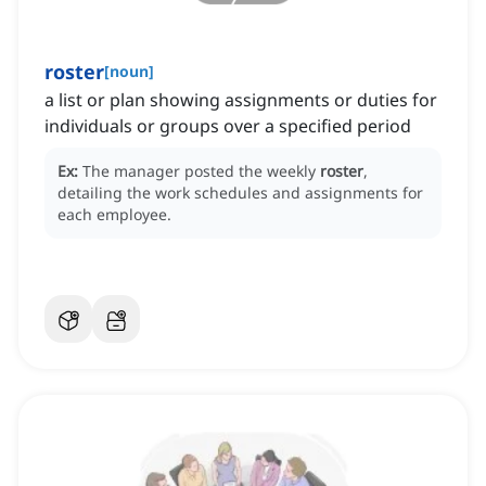
roster
[
noun
]
a list or plan showing assignments or duties for
individuals or groups over a specified period
Ex:
The manager posted the weekly
roster
,
detailing the work schedules and assignments for
each employee.