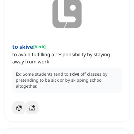
to skive
[
Verb
]
to avoid fulfilling a responsibility by staying
away from work
Ex:
Some students tend to
skive
off classes by
pretending to be sick or by skipping school
altogether.