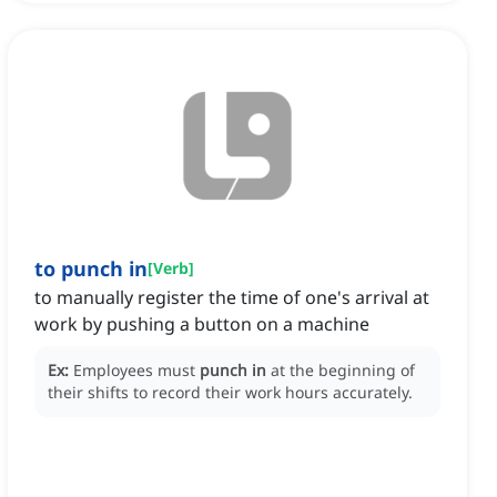
to punch in
[
Verb
]
to manually register the time of one's arrival at
work by pushing a button on a machine
Ex:
Employees must
punch in
at the beginning of
their shifts to record their work hours accurately.