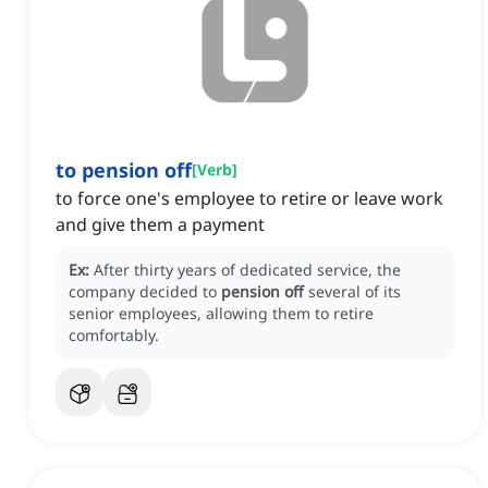
to pension off
[
Verb
]
to force one's employee to retire or leave work
and give them a payment
Ex:
After thirty years of dedicated service, the
company decided to
pension off
several of its
senior employees, allowing them to retire
comfortably.