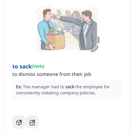
to sack
[
Verb
]
to dismiss someone from their job
Ex:
The manager had to
sack
the employee for
consistently violating company policies.