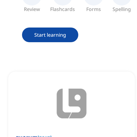
Review
Flashcards
Forms
Spelling
Start learning