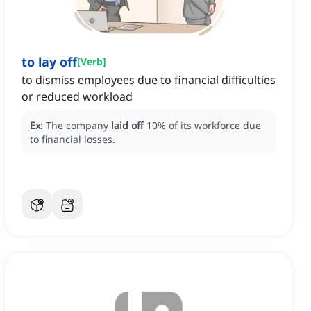
to lay off
[
Verb
]
to dismiss employees due to financial difficulties
or reduced workload
Ex:
The company
laid off
10% of its workforce due
to financial losses.