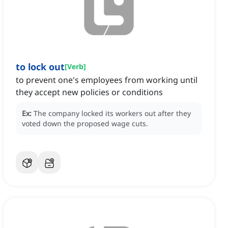
to lock out
[
Verb
]
to prevent one's employees from working until
they accept new policies or conditions
Ex:
The company locked its workers out after they
voted down the proposed wage cuts.