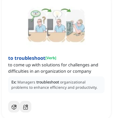
to troubleshoot
[
Verb
]
to come up with solutions for challenges and
difficulties in an organization or company
Ex:
Managers
troubleshoot
organizational
problems to enhance efficiency and productivity.