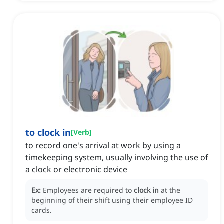
to clock in
[
Verb
]
to record one's arrival at work by using a
timekeeping system, usually involving the use of
a clock or electronic device
Ex:
Employees are required to
clock in
at the
beginning of their shift using their employee ID
cards.