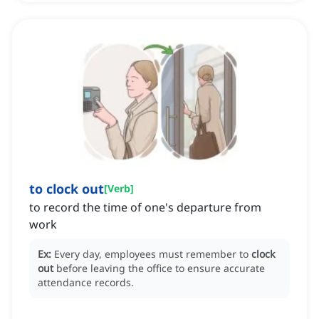
to clock out
[
Verb
]
to record the time of one's departure from
work
Ex:
Every day, employees must remember to
clock
out
before leaving the office to ensure accurate
attendance records.