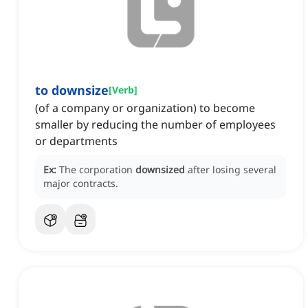
to downsize
[
Verb
]
(of a company or organization) to become
smaller by reducing the number of employees
or departments
Ex:
The corporation
downsized
after losing several
major contracts.