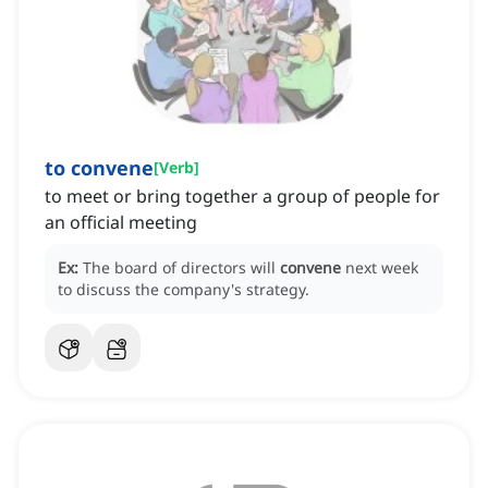
to convene
[
Verb
]
to meet or bring together a group of people for
an official meeting
Ex:
The board of directors will
convene
next week
to discuss the company's strategy.