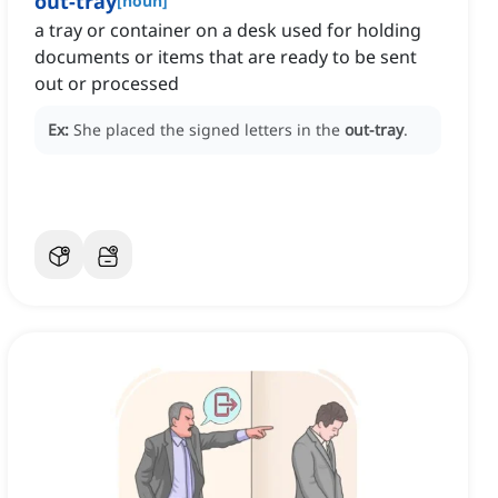
out-tray
[
noun
]
a tray or container on a desk used for holding
documents or items that are ready to be sent
out or processed
Ex:
She placed the signed letters in the
out-tray
.