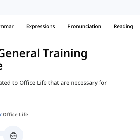
ammar
Expressions
Pronunciation
Reading
General Training
e
ted to Office Life that are necessary for
Office Life