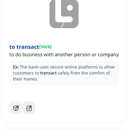
to transact
[
Verb
]
to do business with another person or company
Ex:
The bank uses secure online platforms to allow
customers to
transact
safely from the comfort of
their homes.