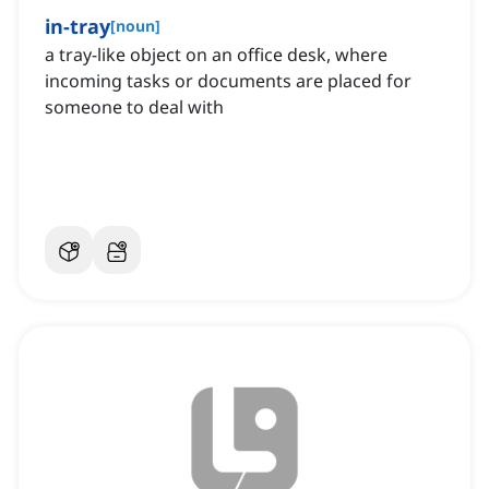
in-tray
[
noun
]
a tray-like object on an office desk, where
incoming tasks or documents are placed for
someone to deal with