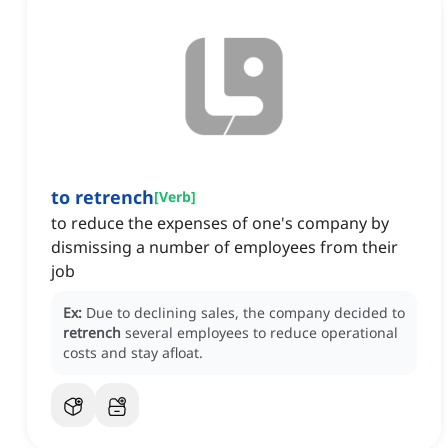
to retrench
[
Verb
]
to reduce the expenses of one's company by
dismissing a number of employees from their
job
Ex:
Due to declining sales, the company decided to
retrench
several employees to reduce operational
costs and stay afloat.