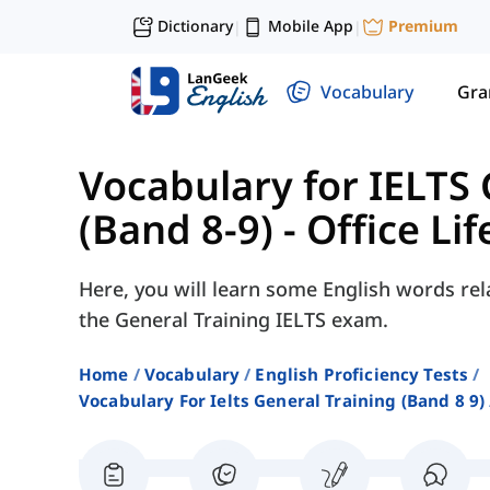
Dictionary
Mobile App
Premium
|
|
Vocabulary
Gr
Vocabulary for IELTS 
(Band 8-9)
-
Office Lif
Here, you will learn some English words rela
the General Training IELTS exam.
Home
Vocabulary
English Proficiency Tests
Vocabulary For Ielts General Training (band 8 9)