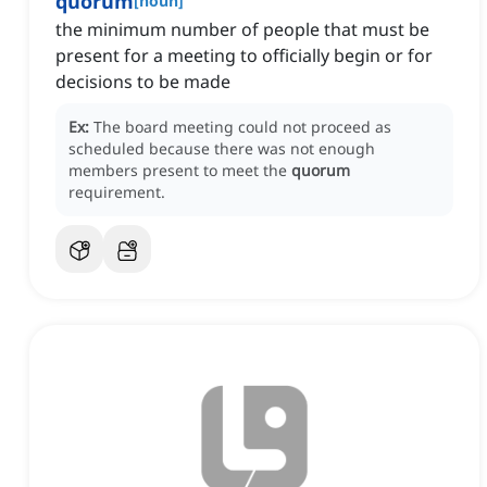
quorum
[
noun
]
the minimum number of people that must be
present for a meeting to officially begin or for
decisions to be made
Ex:
The board meeting could not proceed as
scheduled because there was not enough
members present to meet the
quorum
requirement.