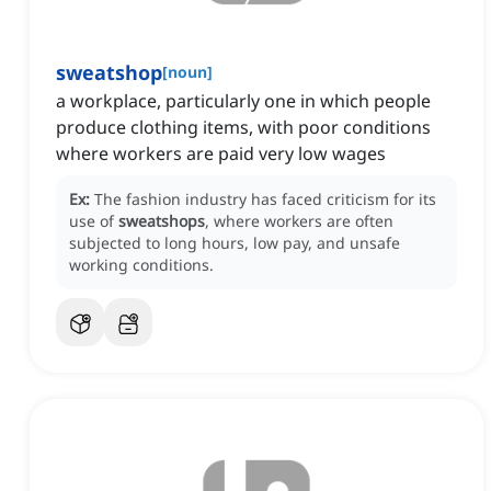
sweatshop
[
noun
]
a workplace, particularly one in which people
produce clothing items, with poor conditions
where workers are paid very low wages
Ex:
The fashion industry has faced criticism for its
use of
sweatshops
, where workers are often
subjected to long hours, low pay, and unsafe
working conditions.