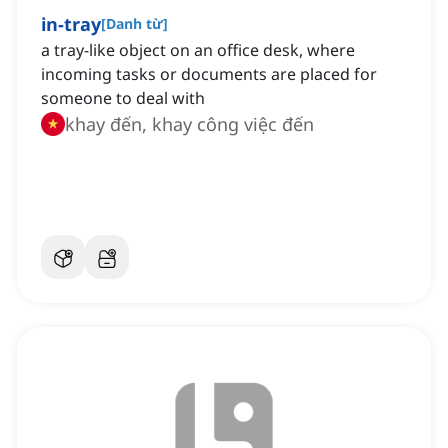
in-tray
[
Danh từ
]
a tray-like object on an office desk, where
incoming tasks or documents are placed for
someone to deal with
khay đến, khay công việc đến