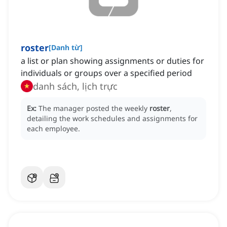
roster
[
Danh từ
]
a list or plan showing assignments or duties for
individuals or groups over a specified period
danh sách, lịch trực
Ex:
The manager posted the weekly
roster
,
detailing the work schedules and assignments for
each employee.