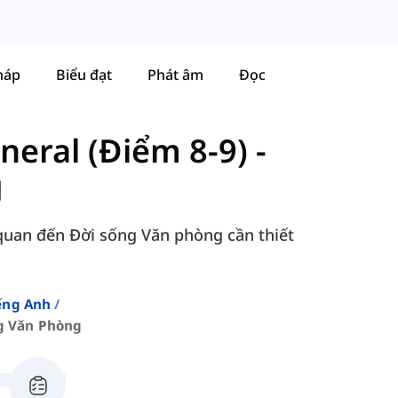
háp
Biểu đạt
Phát âm
Đọc
neral (Điểm 8-9)
-
g
 quan đến Đời sống Văn phòng cần thiết
ếng Anh
g Văn Phòng