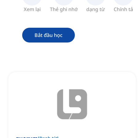
Xem lại
Thẻ ghi nhớ
dạng từ
Chính tả
Bắt đầu học