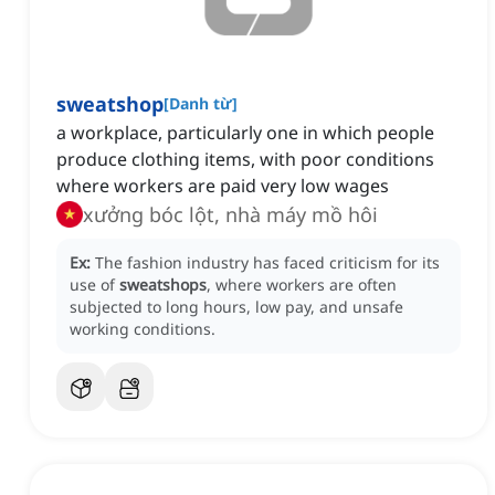
sweatshop
[
Danh từ
]
a workplace, particularly one in which people
produce clothing items, with poor conditions
where workers are paid very low wages
xưởng bóc lột, nhà máy mồ hôi
Ex:
The fashion industry has faced criticism for its
use of
sweatshops
, where workers are often
subjected to long hours, low pay, and unsafe
working conditions.