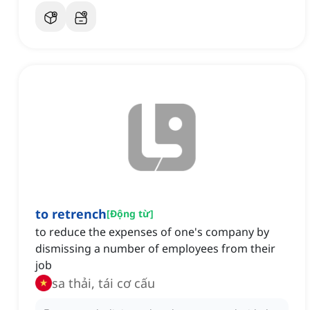
to retrench
[
Động từ
]
to reduce the expenses of one's company by
dismissing a number of employees from their
job
sa thải, tái cơ cấu