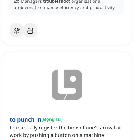
Ex:
Managers
troubleshoot
organizational
problems to enhance efficiency and productivity.
to punch in
[
Động từ
]
to manually register the time of one's arrival at
work by pushing a button on a machine