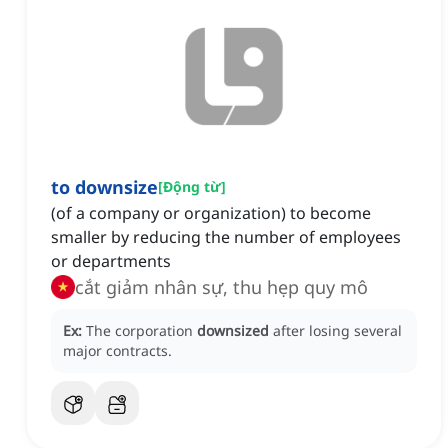
to downsize
[
Động từ
]
(of a company or organization) to become
smaller by reducing the number of employees
or departments
cắt giảm nhân sự, thu hẹp quy mô
Ex:
The corporation
downsized
after losing several
major contracts.