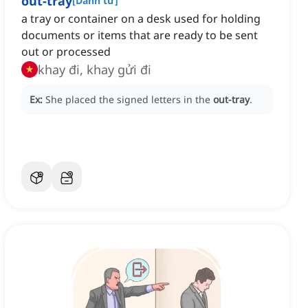
out-tray
[
Danh từ
]
a tray or container on a desk used for holding
documents or items that are ready to be sent
out or processed
khay đi, khay gửi đi
Ex:
She placed the signed letters in the
out-tray
.