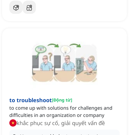
to troubleshoot
[
Động từ
]
to come up with solutions for challenges and
difficulties in an organization or company
khắc phục sự cố, giải quyết vấn đề