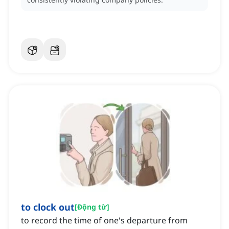
to clock out
[
Động từ
]
to record the time of one's departure from