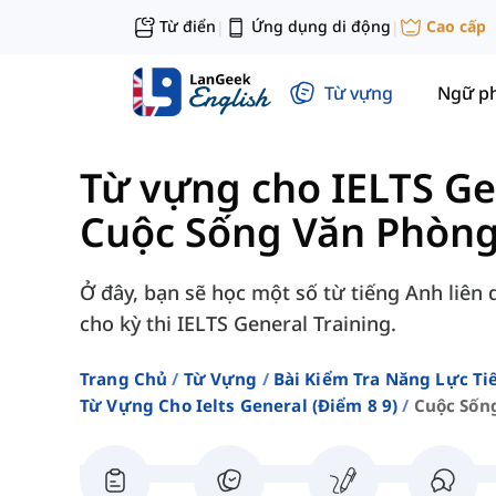
Từ điển
Ứng dụng di động
Cao cấp
|
|
Từ vựng
Ngữ p
Từ vựng cho IELTS Ge
Cuộc Sống Văn Phòn
Ở đây, bạn sẽ học một số từ tiếng Anh liên
cho kỳ thi IELTS General Training.
Trang Chủ
Từ Vựng
Bài Kiểm Tra Năng Lực Ti
Từ Vựng Cho Ielts General (điểm 8 9)
Cuộc Sốn