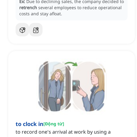
Ex:
Due to declining sales, the company decided to
retrench
several employees to reduce operational
costs and stay afloat.
to clock in
[
Động từ
]
to record one's arrival at work by using a