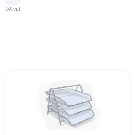
Đố vui