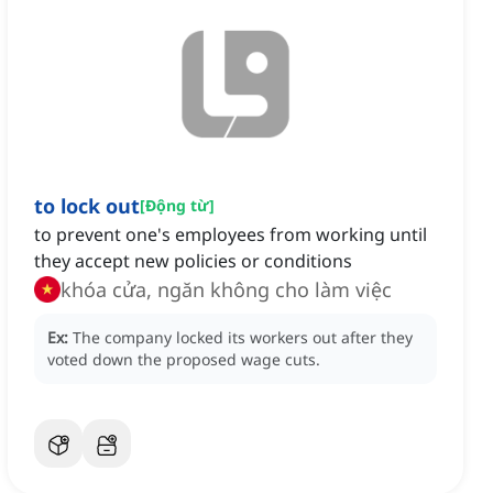
to lock out
[
Động từ
]
to prevent one's employees from working until
they accept new policies or conditions
khóa cửa, ngăn không cho làm việc
Ex:
The company locked its workers out after they
voted down the proposed wage cuts.