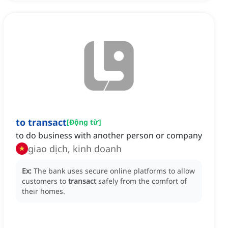
to transact
[
Động từ
]
to do business with another person or company
giao dịch, kinh doanh
Ex:
The bank uses secure online platforms to allow
customers to
transact
safely from the comfort of
their homes.