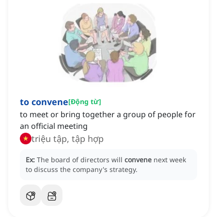
to convene
[
Động từ
]
to meet or bring together a group of people for
an official meeting
triệu tập, tập hợp
Ex:
The board of directors will
convene
next week
to discuss the company's strategy.