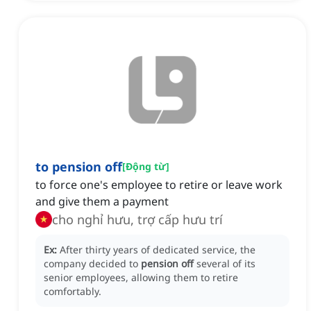
to pension off
[
Động từ
]
to force one's employee to retire or leave work
and give them a payment
cho nghỉ hưu, trợ cấp hưu trí
Ex:
After thirty years of dedicated service, the
company decided to
pension off
several of its
senior employees, allowing them to retire
comfortably.