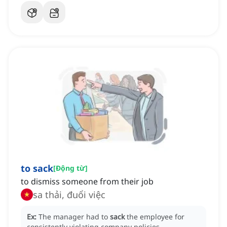
to sack
[
Động từ
]
to dismiss someone from their job
sa thải, đuổi việc
Ex:
The manager had to
sack
the employee for
consistently violating company policies.