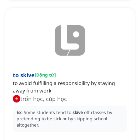
to skive
[
Động từ
]
to avoid fulfilling a responsibility by staying
away from work
trốn học, cúp học
Ex:
Some students tend to
skive
off classes by
pretending to be sick or by skipping school
altogether.