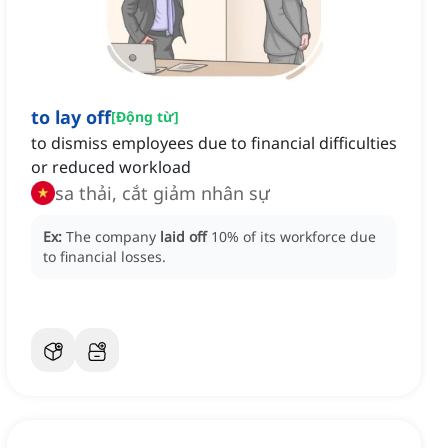
to lay off
[
Động từ
]
to dismiss employees due to financial difficulties
or reduced workload
sa thải, cắt giảm nhân sự
Ex:
The company
laid off
10% of its workforce due
to financial losses.