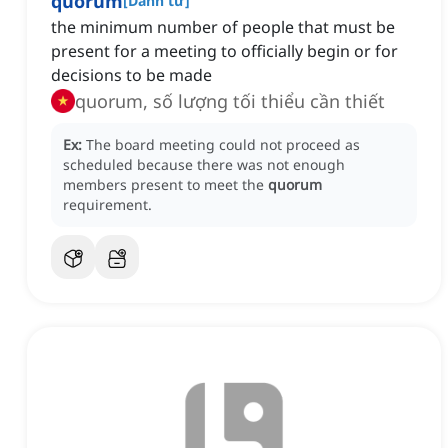
quorum
[
Danh từ
]
the minimum number of people that must be
present for a meeting to officially begin or for
decisions to be made
quorum, số lượng tối thiểu cần thiết
Ex:
The board meeting could not proceed as
scheduled because there was not enough
members present to meet the
quorum
requirement.