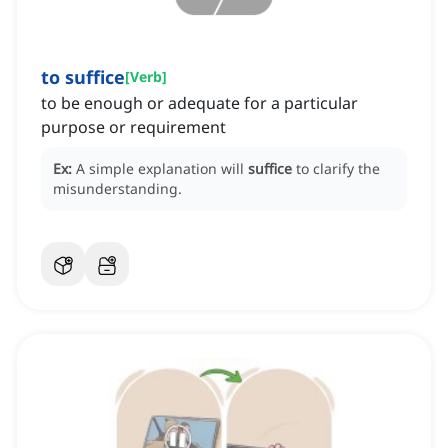
to suffice
[
Verb
]
to be enough or adequate for a particular
purpose or requirement
Ex:
A simple explanation will
suffice
to clarify the
misunderstanding.