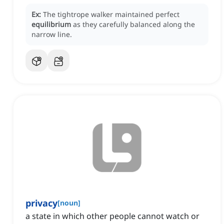
Ex:
The tightrope walker maintained perfect
equilibrium
as they carefully balanced along the
narrow line.
privacy
[
noun
]
a state in which other people cannot watch or