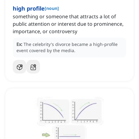
high profile
[
noun
]
something or someone that attracts a lot of
public attention or interest due to prominence,
importance, or controversy
Ex:
The celebrity's divorce became a high-profile
event covered by the media.