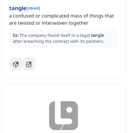
tangle
[
noun
]
a confused or complicated mass of things that
are twisted or interwoven together
Ex:
The company found itself in a legal
tangle
after breaching the contract with its partners.