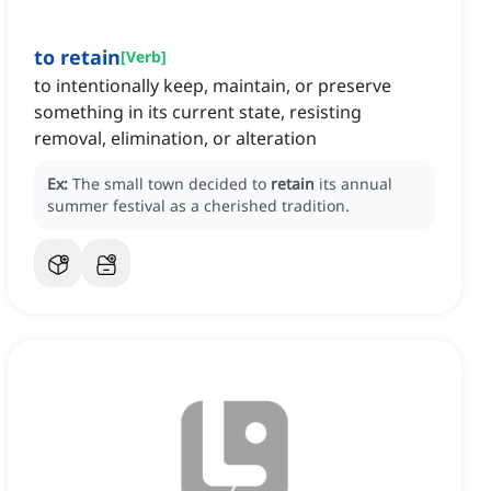
to retain
[
Verb
]
to intentionally keep, maintain, or preserve
something in its current state, resisting
removal, elimination, or alteration
Ex:
The small town decided to
retain
its annual
summer festival as a cherished tradition.