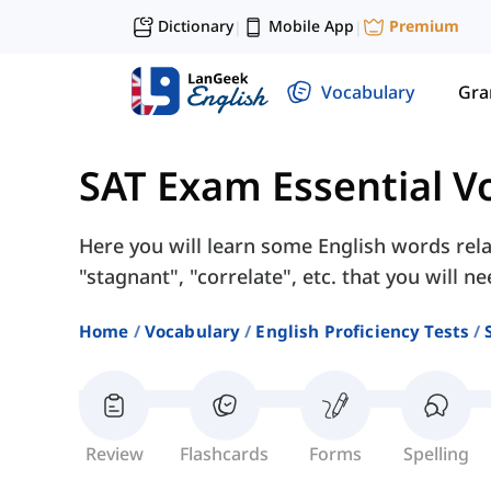
Dictionary
Mobile App
Premium
|
|
Vocabulary
Gr
SAT Exam Essential V
Here you will learn some English words rela
"stagnant", "correlate", etc. that you will n
Home
Vocabulary
English Proficiency Tests
Review
Flashcards
Forms
Spelling