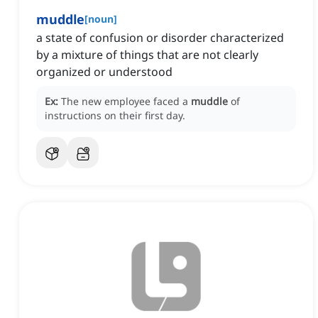
muddle
[
noun
]
a state of confusion or disorder characterized
by a mixture of things that are not clearly
organized or understood
Ex:
The new employee faced a
muddle
of
instructions on their first day.