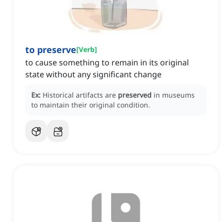
to preserve
[
Verb
]
to cause something to remain in its original
state without any significant change
Ex:
Historical artifacts are
preserved
in museums
to maintain their original condition.