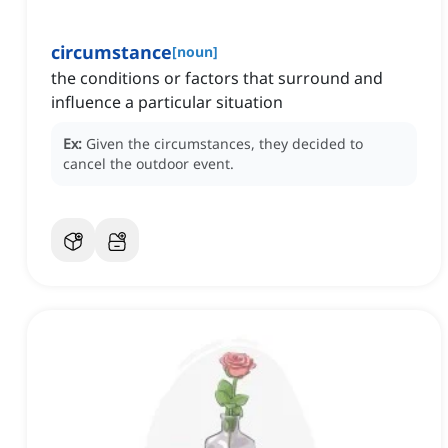
circumstance
[
noun
]
the conditions or factors that surround and
influence a particular situation
Ex:
Given the circumstances, they decided to
cancel the outdoor event.