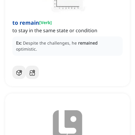
to remain
[
Verb
]
to stay in the same state or condition
Ex:
Despite the challenges, he
remained
optimistic.