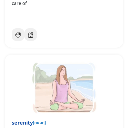
care of
serenity
[
noun
]