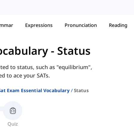
ammar
Expressions
Pronunciation
Reading
ocabulary
-
Status
ted to status, such as "equilibrium",
eed to ace your SATs.
Sat Exam Essential Vocabulary
Status
Quiz