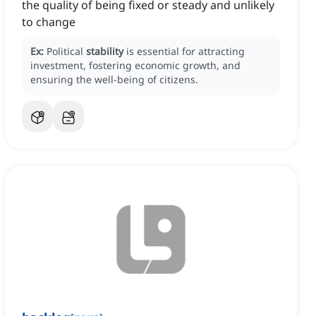
the quality of being fixed or steady and unlikely
to change
Ex:
Political
stability
is essential for attracting
investment, fostering economic growth, and
ensuring the well-being of citizens.