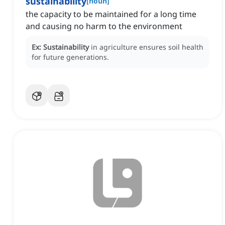
sustainability
[
noun
]
the capacity to be maintained for a long time
and causing no harm to the environment
Ex:
Sustainability
in agriculture ensures soil health
for future generations.