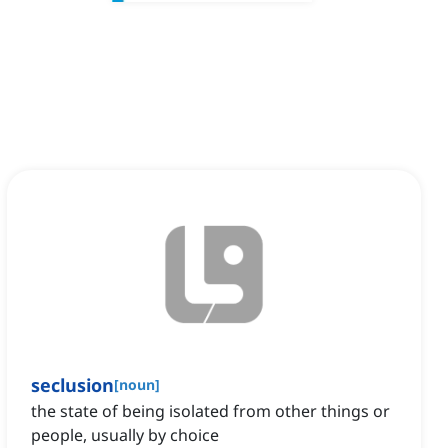
seclusion
[
noun
]
the state of being isolated from other things or
people, usually by choice