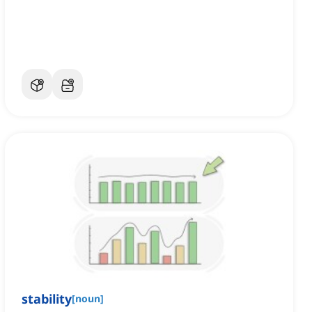
stability
[
noun
]