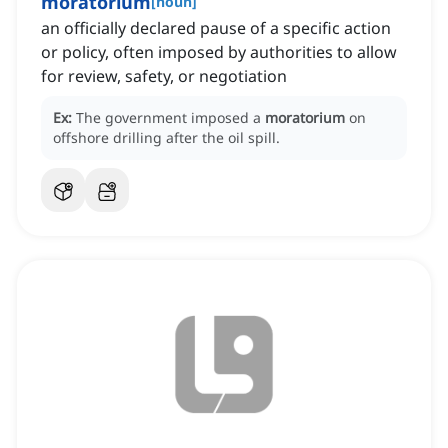
moratorium
[
noun
]
an officially declared pause of a specific action
or policy, often imposed by authorities to allow
for review, safety, or negotiation
Ex:
The government imposed a
moratorium
on
offshore drilling after the oil spill.