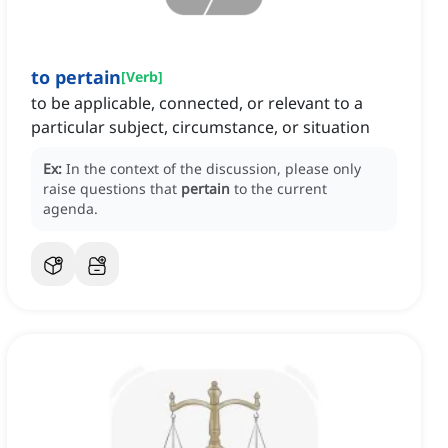
to pertain
[
Verb
]
to be applicable, connected, or relevant to a
particular subject, circumstance, or situation
Ex:
In the context of the discussion, please only
raise questions that
pertain
to the current
agenda.