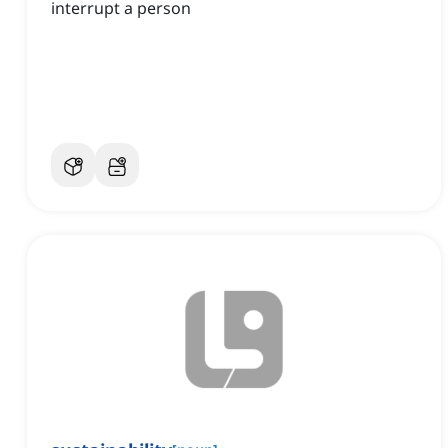
interrupt a person