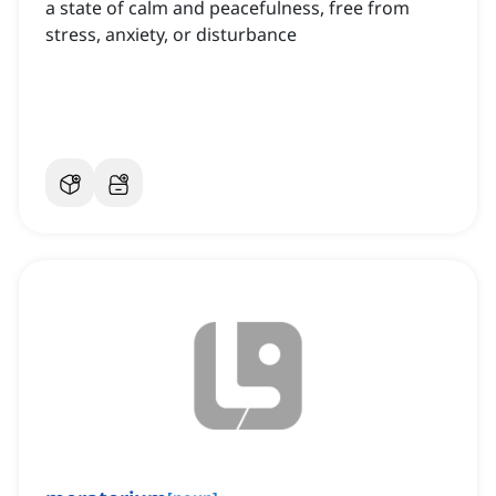
a state of calm and peacefulness, free from
stress, anxiety, or disturbance