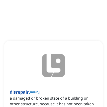
disrepair
[
noun
]
a damaged or broken state of a building or
other structure, because it has not been taken