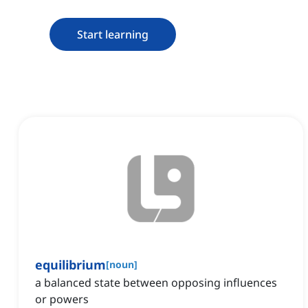
Start learning
equilibrium
[
noun
]
a balanced state between opposing influences
or powers