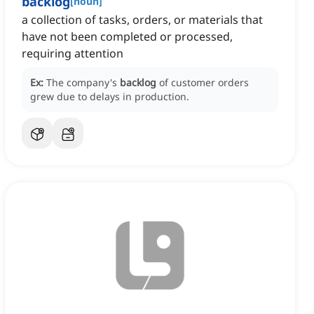
backlog
[
noun
]
a collection of tasks, orders, or materials that
have not been completed or processed,
requiring attention
Ex:
The company's
backlog
of customer orders
grew due to delays in production.