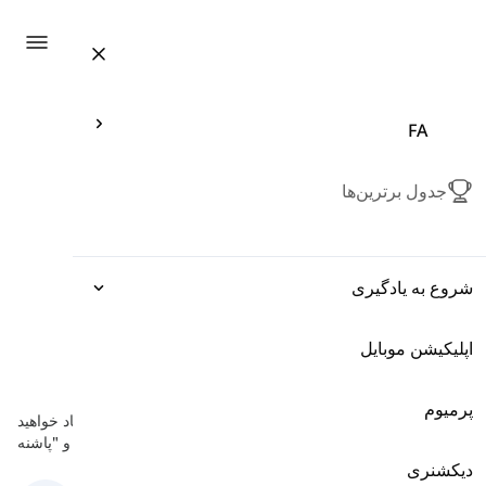
ation
FA
جدول برترین‌ها
شروع به یادگیری
اپلیکیشن موبایل
اصطلاحات
دست یا پا
-
بدن
دستور زبان
پرمیوم
در اینجا شما برخی از کلمات انگلیسی مربوط به اندام ها را یاد خواهید
گرفت، مانند "ساق پا"، "مچ دست" و "پاشنه".
واژگان
دیکشنری