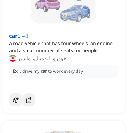
car
[
اسم
]
a road vehicle that has four wheels, an engine,
and a small number of seats for people
خودرو, اتومبیل، ماشین
Ex:
I drive my
car
to work every day.