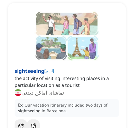
sightseeing
[
اسم
]
the activity of visiting interesting places in a
particular location as a tourist
تماشای اماکن دیدنی
Ex:
Our vacation itinerary included two days of
sightseeing
in Barcelona.