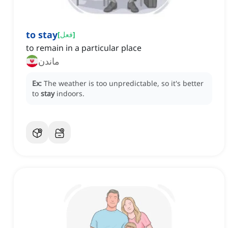
to stay
[
فعل
]
to remain in a particular place
ماندن
Ex:
The weather is too unpredictable, so it's better
to
stay
indoors.