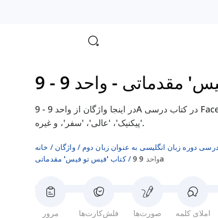
-
کتاب 'فیس ت
در اینجا واژگان از واحد 9 - 9A در کتاب درسی Face2Face Elementary را پیدا خواهید کرد، مانند
'پیکنیک'، 'عالی'، 'سفر'، و غیره.
خانه
واژگان
فهرست‌های واژگان کتاب‌های درسی دوره زبا
کتاب 'فیس تو فیس' مقدماتی
واحد 9 9a
مرور
فلش‌کارت‌ها
صورت‌ها
املای کلمه