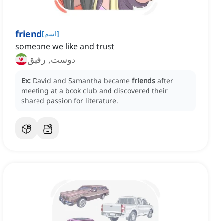
friend
[
اسم
]
someone we like and trust
دوست, رفیق
Ex:
David and Samantha became
friends
after
meeting at a book club and discovered their
shared passion for literature.