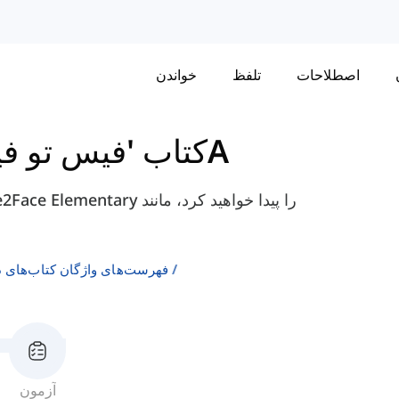
خواندن
تلفظ
اصطلاحات
و فیس' مقدماتی
واحد 9 - 9A
ن انگلیسی به عنوان زبان دوم
آزمون