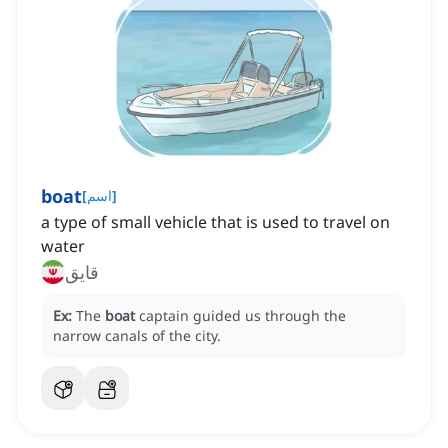
boat
[
اسم
]
a type of small vehicle that is used to travel on
water
قایق
Ex:
The
boat
captain guided us through the
narrow canals of the city.