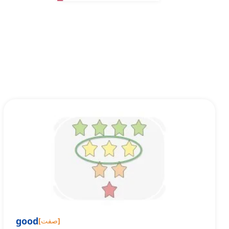
good
[
صفت
]