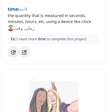
time
[
اسم
]
the quantity that is measured in seconds,
minutes, hours, etc. using a device like clock
زمان, وقت
Ex:
I need more
time
to complete this project.