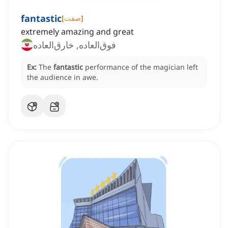
fantastic
[
صفت
]
extremely amazing and great
فوق‌العاده, خارق‌العاده
Ex:
The
fantastic
performance of the magician left
the audience in awe.