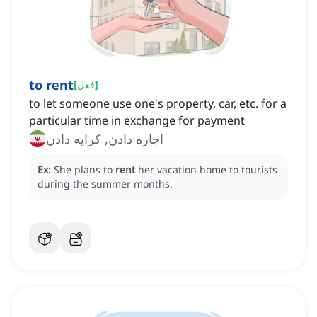
to rent
[
فعل
]
to let someone use one's property, car, etc. for a
particular time in exchange for payment
اجاره دادن, کرایه دادن
Ex:
She plans to
rent
her vacation home to tourists
during the summer months.