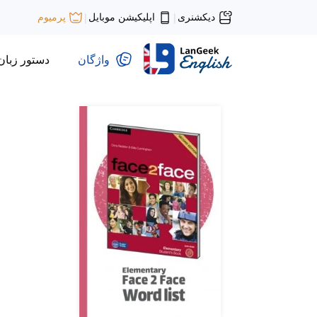
اپلیکیشن موبایل
دیکشنری
پرمیوم
|
|
دستور زبان
واژگان