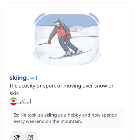
skiing
[
اسم
]
the activity or sport of moving over snow on
skis
اسکی
Ex:
He took up
skiing
as a hobby and now spends
every weekend on the mountain.