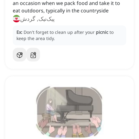
‌an occasion when we pack food and take it to
eat outdoors, typically in the countryside
پیک‌نیک, گردش
Ex:
Don't forget to clean up after your
picnic
to
keep the area tidy.