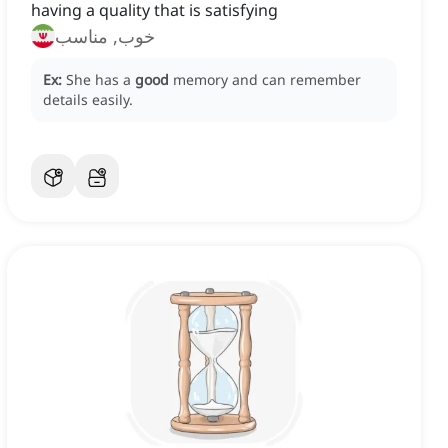
having a quality that is satisfying
خوب, مناسب
Ex:
She has a
good
memory and can remember
details easily.