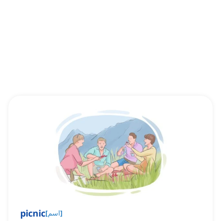
picnic
[
اسم
]