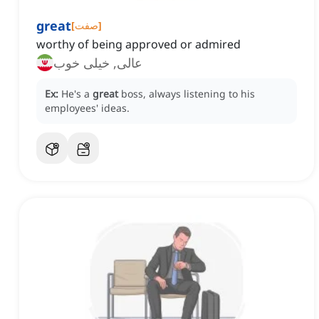
great
[
صفت
]
worthy of being approved or admired
عالی, خیلی خوب
Ex:
He's a
great
boss, always listening to his
employees' ideas.