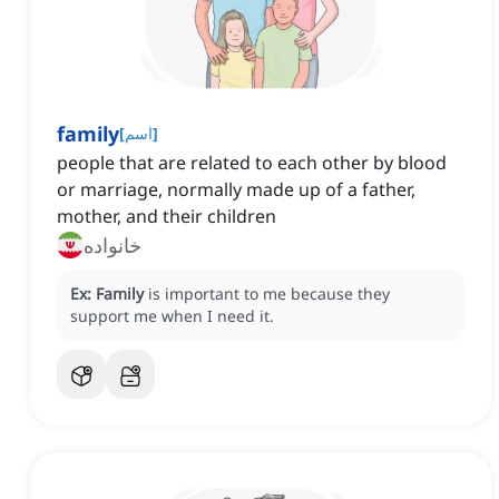
family
[
اسم
]
people that are related to each other by blood
or marriage, normally made up of a father,
mother, and their children
خانواده
Ex:
Family
is important to me because they
support me when I need it.