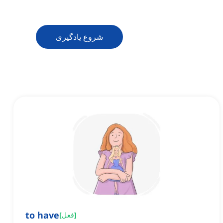
شروع یادگیری
to have
[
فعل
]