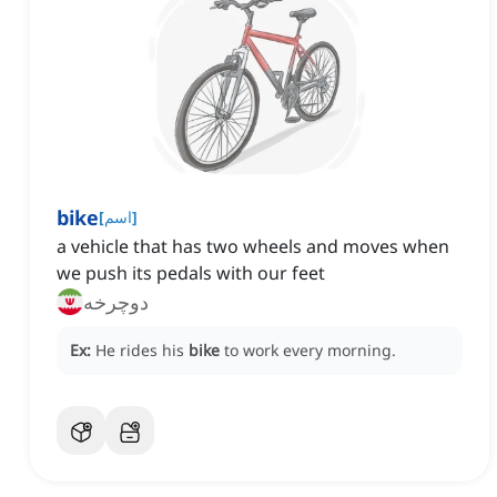
bike
[
اسم
]
a vehicle that has two wheels and moves when
we push its pedals with our feet
دوچرخه
Ex:
He rides his
bike
to work every morning.