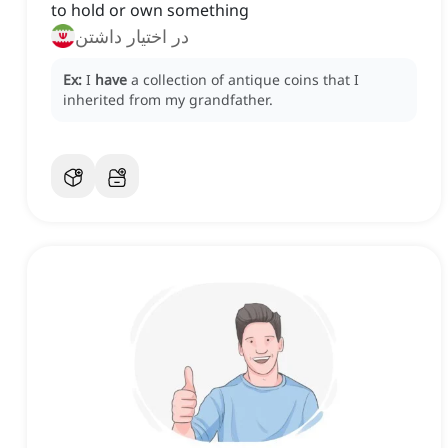
to hold or own something
در اختیار داشتن
Ex:
I
have
a collection of antique coins that I
inherited from my grandfather.