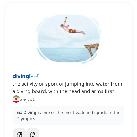
diving
[
اسم
]
‌the activity or sport of jumping into water from
a diving board, with the head and arms first
شیرجه
Ex:
Diving
is one of the most-watched sports in the
Olympics.