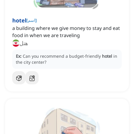
hotel
[
اسم
]
a building where we give money to stay and eat
food in when we are traveling
هتل
Ex:
Can you recommend a budget-friendly
hotel
in
the city center?