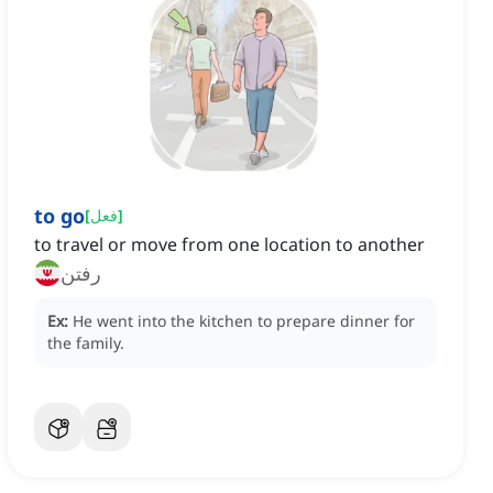
to go
[
فعل
]
to travel or move from one location to another
رفتن
Ex:
He went into the kitchen to prepare dinner for
the family.