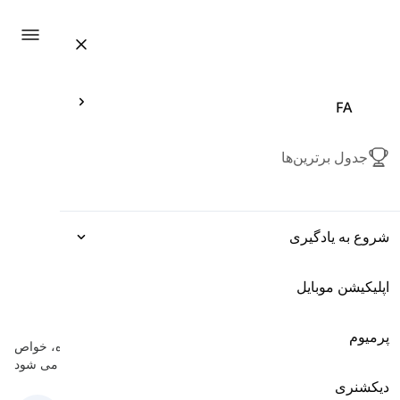
ation
FA
جدول برترین‌ها
شروع به یادگیری
اپلیکیشن موبایل
اصطلاحات
صفات شیمی
-
صفات ارتباطی
دستور زبان
پرمیوم
این صفات مربوط به حوزه شیمی هستند، که شامل مطالعه ماده، خواص
آن، ترکیب، واکنش ها و غیره می شود.
واژگان
دیکشنری