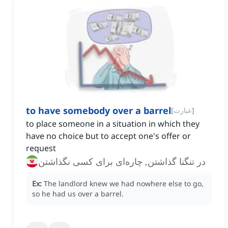
to have somebody over a barrel
[
عبارت
]
to place someone in a situation in which they
have no choice but to accept one's offer or
request
در تنگنا گذاشتن, چاره‌ای برای کسی نگذاشتن
Ex:
The landlord knew we had nowhere else to go,
so he had us over a barrel.