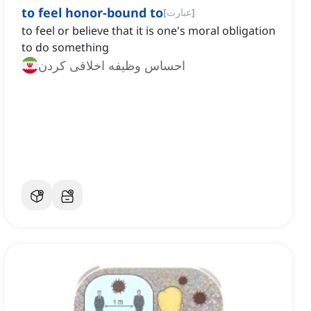
to feel honor-bound to
[
عبارت
]
to feel or believe that it is one's moral obligation
to do something
احساس وظیفه اخلاقی کردن