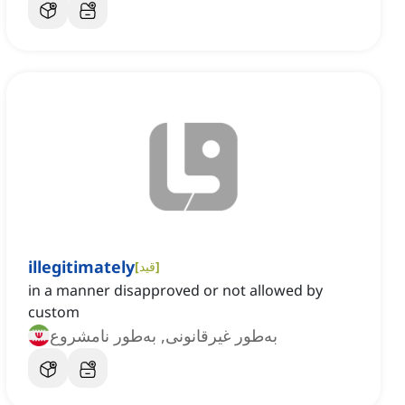
illegitimately
[
قید
]
in a manner disapproved or not allowed by
custom
به‌طور غیرقانونی, به‌طور نامشروع