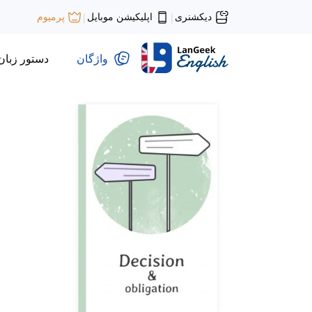
اپلیکیشن موبایل
دیکشنری
پرمیوم
|
|
دستور زبان
واژگان