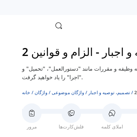
الزام و قوانین 2
-
تصمیم، 
در اینجا شما برخی از کلمات انگلیسی مربوط به وظ
"اجرا" را یاد خواهید گرفت.
خانه
واژگان
واژگان موضوعی
تصمیم، توصیه و اجبار
مرور
فلش‌کارت‌ها
املای کلمه