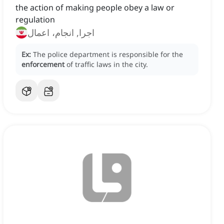
the action of making people obey a law or
regulation
اجرا, انجام، اعمال
Ex:
The police department is responsible for the
enforcement
of traffic laws in the city.