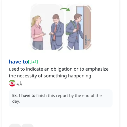
have to
[
فعل
]
used to indicate an obligation or to emphasize
the necessity of something happening
باید
Ex:
I
have to
finish this report by the end of the
day.