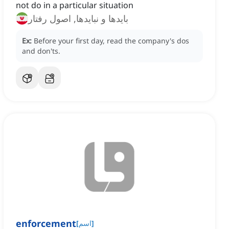
not do in a particular situation
بایدها و نبایدها, اصول رفتار
Ex:
Before your first day, read the company's dos
and don'ts.
enforcement
[
اسم
]