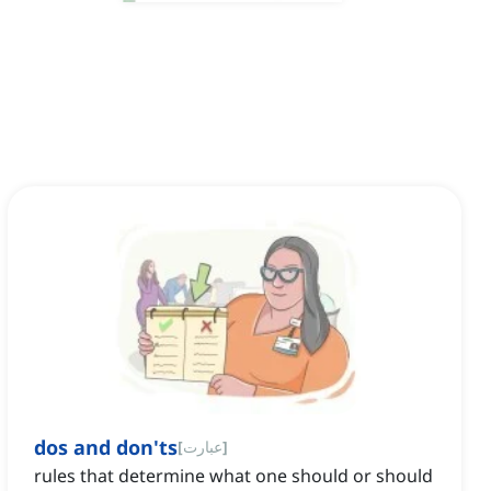
dos and don'ts
[
عبارت
]
rules that determine what one should or should