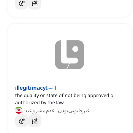
illegitimacy
[
اسم
]
the quality or state of not being approved or
authorized by the law
غیرقانونی‌بودن, عدم‌مشروعیت