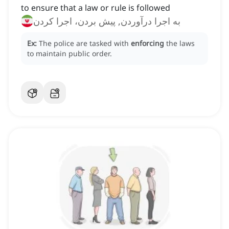
to ensure that a law or rule is followed
به اجرا درآوردن, پیش بردن، اجرا کردن
Ex:
The police are tasked with
enforcing
the laws
to maintain public order.