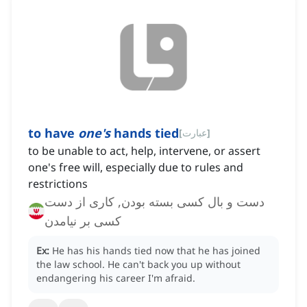
to have
one's
hands tied
[
عبارت
]
‌to be unable to act, help, intervene, or assert
one's free will, especially due to rules and
restrictions
دست و بال کسی بسته بودن, کاری از دست
کسی بر نیامدن
Ex:
He has his hands tied now that he has joined
the law school.
He can't back you up without
endangering his career I'm afraid.