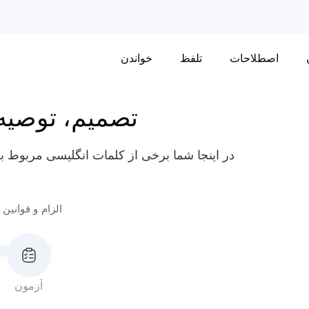
خواندن
تلفظ
اصطلاحات
توصیه و اجبار
یفه و مقررات مانند "دستورالعمل"، "تحمیل" و
الزام و قوانین 2
آزمون