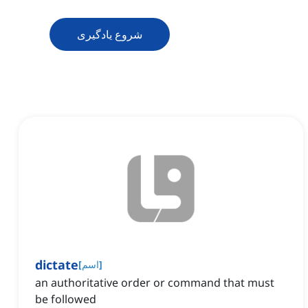
شروع یادگیری
dictate
[
اسم
]
an authoritative order or command that must
be followed