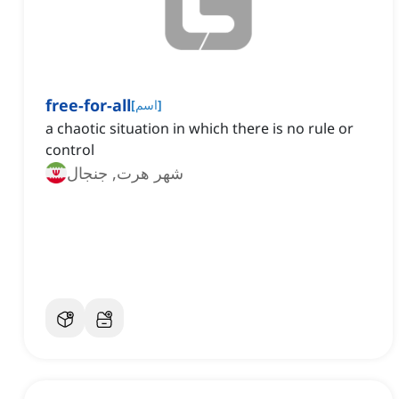
free-for-all
[
اسم
]
‌a chaotic situation in which there is no rule or
control
شهر هرت, جنجال