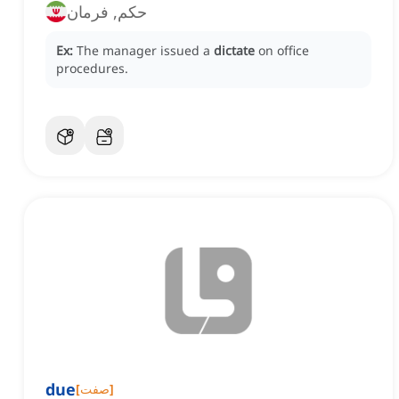
حکم, فرمان
Ex:
The manager issued a
dictate
on office
procedures.
due
[
صفت
]