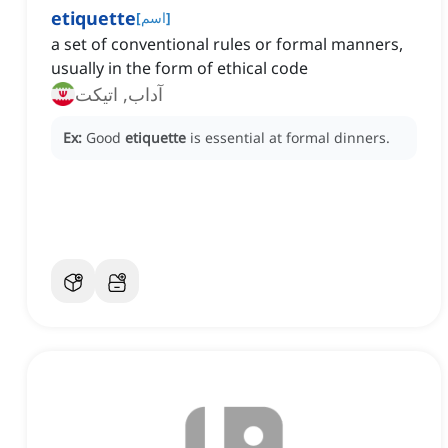
etiquette
[
اسم
]
a set of conventional rules or formal manners,
usually in the form of ethical code
آداب, اتیکت
Ex:
Good
etiquette
is essential at formal dinners.