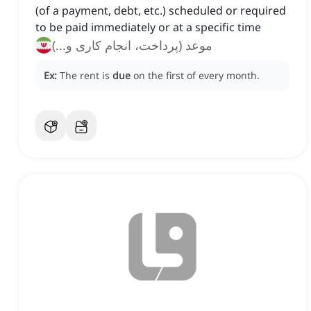
(of a payment, debt, etc.) scheduled or required
to be paid immediately or at a specific time
موعد (پرداخت، انجام کاری و...)
Ex:
The rent is
due
on the first of every month.