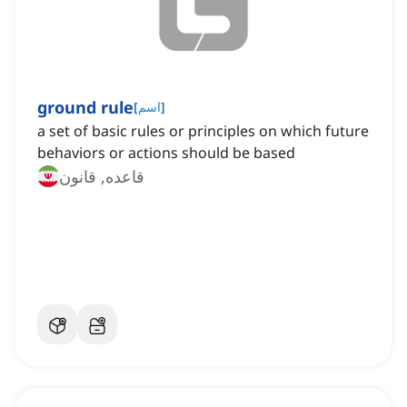
ground rule
[
اسم
]
a set of basic rules or principles on which future
behaviors or actions should be based
قاعده, قانون