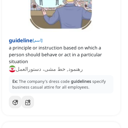
guideline
[
اسم
]
a principle or instruction based on which a
person should behave or act in a particular
situation
رهنمود, خط مشی، دستورالعمل
Ex:
The company's dress code
guidelines
specify
business casual attire for all employees.