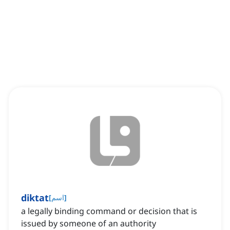
diktat
[
اسم
]
a legally binding command or decision that is
issued by someone of an authority