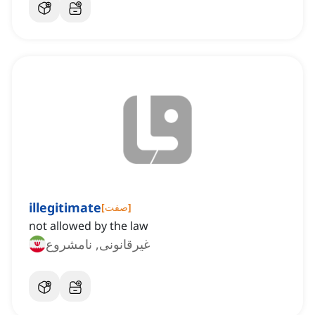
illegitimate
[
صفت
]
not allowed by the law
غیرقانونی, نامشروع