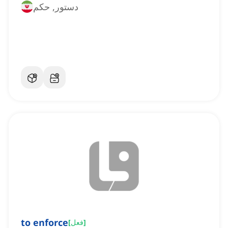
دستور, حکم
to enforce
[
فعل
]