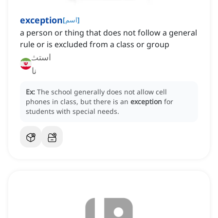
exception
[
اسم
]
a person or thing that does not follow a general
rule or is excluded from a class or group
استث
نا
Ex:
The school generally does not allow cell
phones in class, but there is an
exception
for
students with special needs.