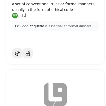
a set of conventional rules or formal manners,
usually in the form of ethical code
آداب
Ex:
Good
etiquette
is essential at formal dinners.