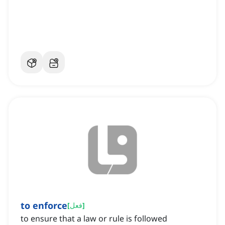
to enforce
[
فعل
]
to ensure that a law or rule is followed