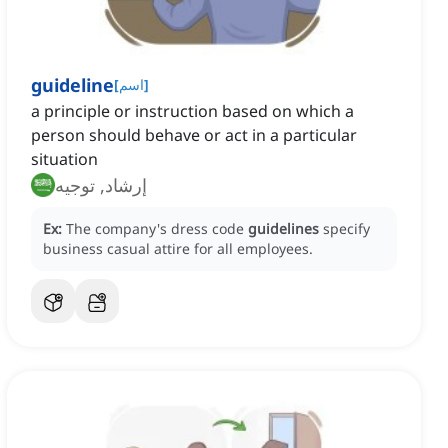
guideline
[
اسم
]
a principle or instruction based on which a
person should behave or act in a particular
situation
إرشاد, توجيه
Ex:
The company's dress code
guidelines
specify
business casual attire for all employees.