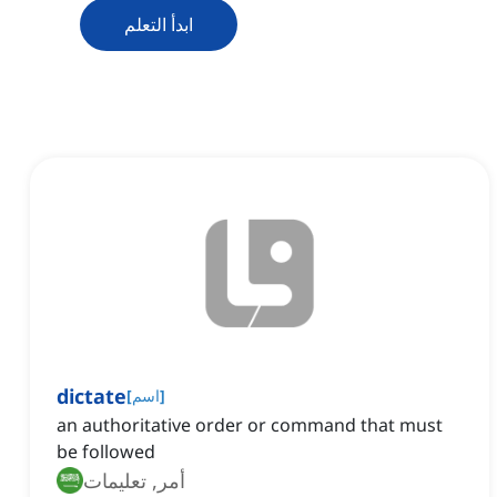
ابدأ التعلم
dictate
[
اسم
]
an authoritative order or command that must
be followed
أمر, تعليمات