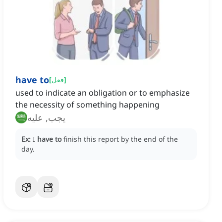
have to
[
فعل
]
used to indicate an obligation or to emphasize
the necessity of something happening
يجب, عليه
Ex:
I
have to
finish this report by the end of the
day.