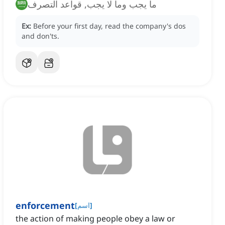
ما يجب وما لا يجب, قواعد التصرف
Ex:
Before your first day, read the company's dos
and don'ts.
enforcement
[
اسم
]
the action of making people obey a law or