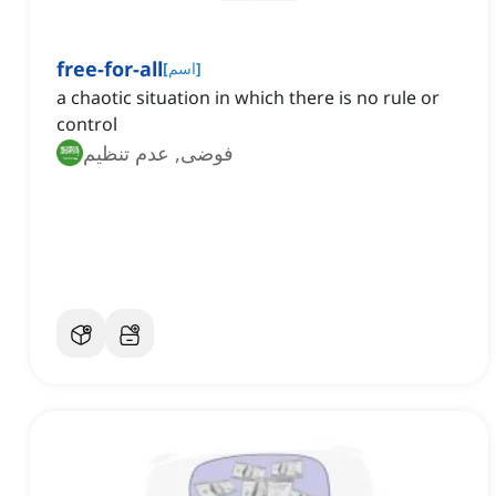
free-for-all
[
اسم
]
‌a chaotic situation in which there is no rule or
control
فوضى, عدم تنظيم