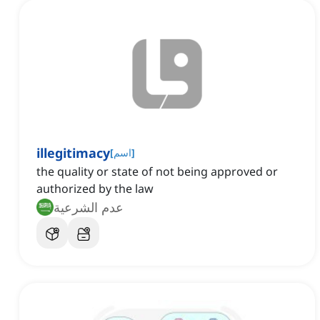
illegitimacy
[
اسم
]
the quality or state of not being approved or
authorized by the law
عدم الشرعية