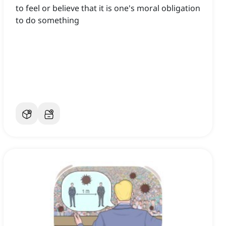
to feel or believe that it is one's moral obligation
to do something