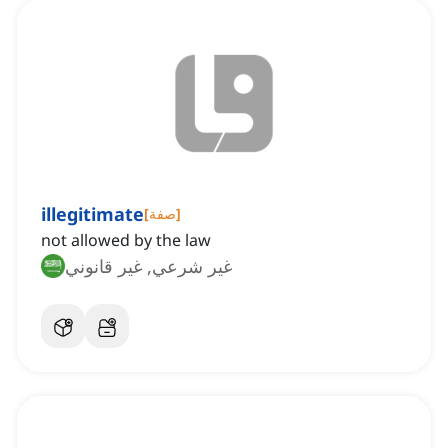
illegitimate
[
صفة
]
not allowed by the law
غير شرعي, غير قانوني