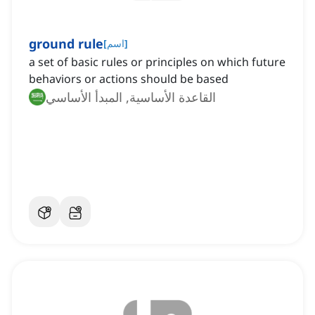
ground rule
[
اسم
]
a set of basic rules or principles on which future
behaviors or actions should be based
القاعدة الأساسية, المبدأ الأساسي