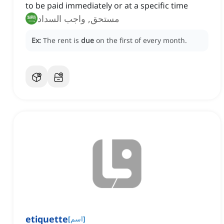
to be paid immediately or at a specific time
مستحق, واجب السداد
Ex:
The rent is
due
on the first of every month.
etiquette
[
اسم
]