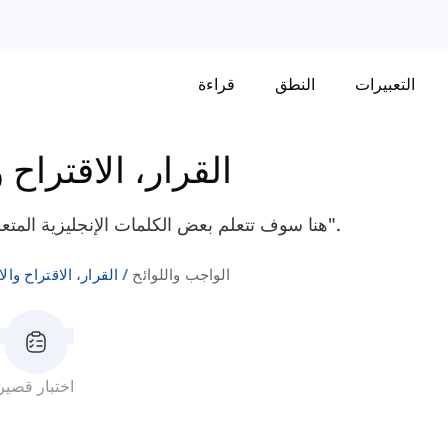
قراءة
النطق
التعبيرات
الاقتراح والالتزام
هنا سوف تتعلم بعض الكلمات الإنجليزية المتعلقة بالواجب واللوائح مثل "إرشاد"، "تملي"، و"فرض".
ر، الاقتراح والالتزام
الواجب واللوائح
اختبار قصير