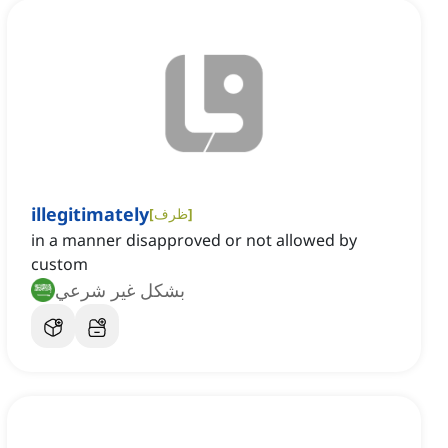
illegitimately
[
ظرف
]
in a manner disapproved or not allowed by
custom
بشكل غير شرعي