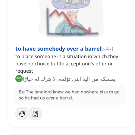
to have somebody over a barrel
[
عبارة
]
to place someone in a situation in which they
have no choice but to accept one's offer or
request
يمسكه من اليد التي تؤلمه, لا يترك له خيارًا
Ex:
The landlord knew we had nowhere else to go,
so he had us over a barrel.