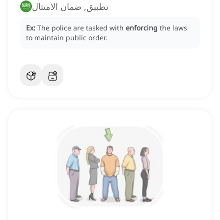
تطبيق, ضمان الامتثال
Ex:
The police are tasked with
enforcing
the laws
to maintain public order.