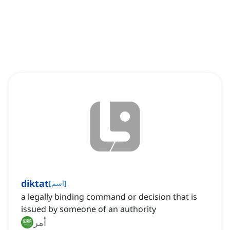
diktat
[
اسم
]
a legally binding command or decision that is
issued by someone of an authority
أمر