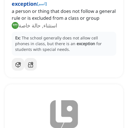
exception
[
اسم
]
a person or thing that does not follow a general
rule or is excluded from a class or group
استثناء, حالة خاصة
Ex:
The school generally does not allow cell
phones in class, but there is an
exception
for
students with special needs.