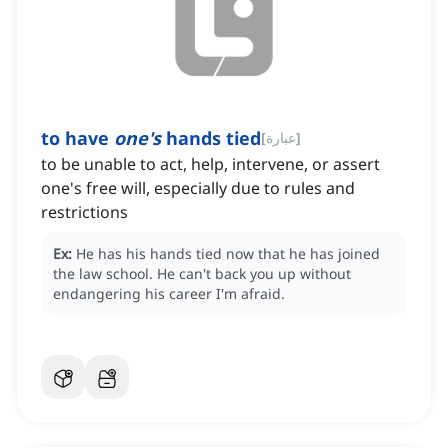
to have
one's
hands tied
[
عبارة
]
‌to be unable to act, help, intervene, or assert
one's free will, especially due to rules and
restrictions
Ex:
He has his hands tied now that he has joined
the law school.
He can't back you up without
endangering his career I'm afraid.