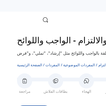
الواجب واللوائح
-
القرار، 
الصفحة الرئيسية
المفردات
المفردات الموضوعية
القرا
مراجعة
بطاقات الفلاش
الهجاء