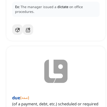
Ex:
The manager issued a
dictate
on office
procedures.
due
[
صفة
]
(of a payment, debt, etc.) scheduled or required