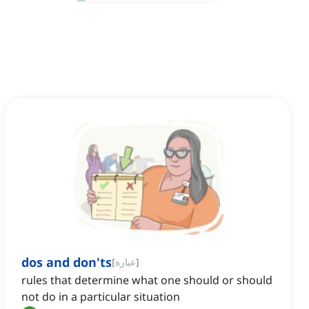
dos and don'ts
[
عبارة
]
rules that determine what one should or should
not do in a particular situation