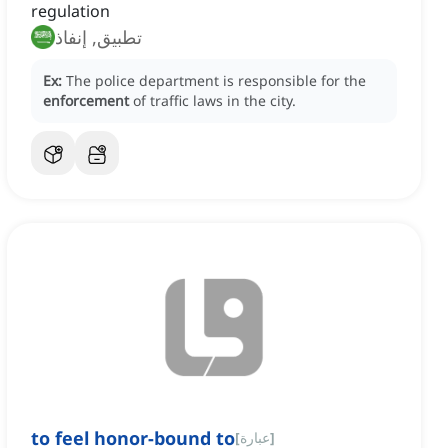
regulation
تطبيق, إنفاذ
Ex:
The police department is responsible for the
enforcement
of traffic laws in the city.
to feel honor-bound to
[
عبارة
]