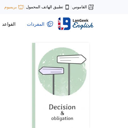
تطبيق الهاتف المحمول
القاموس
بريميوم
|
|
القواعد
المفردات