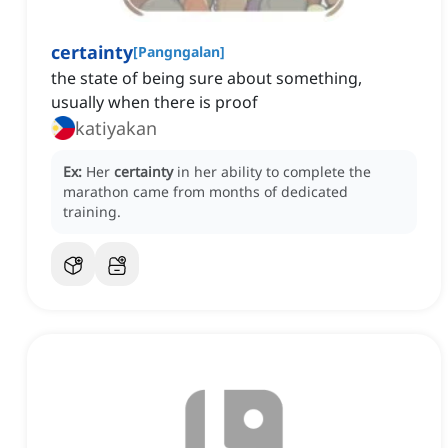
certainty
[
Pangngalan
]
the state of being sure about something,
usually when there is proof
katiyakan
Ex:
Her
certainty
in her ability to complete the
marathon came from months of dedicated
training.