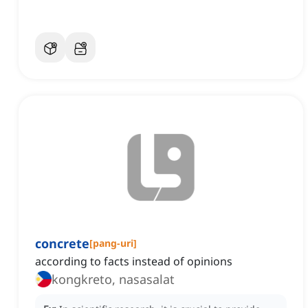
concrete
[
pang-uri
]
according to facts instead of opinions
kongkreto, nasasalat