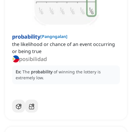
probability
[
Pangngalan
]
the likelihood or chance of an event occurring
or being true
posibilidad
Ex:
The
probability
of winning the lottery is
extremely low.