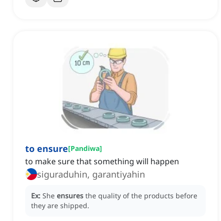
to ensure
[
Pandiwa
]
to make sure that something will happen
siguraduhin, garantiyahin
Ex:
She
ensures
the quality of the products before
they are shipped.