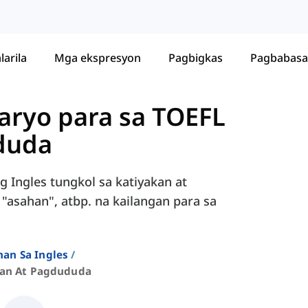
larila
Mga ekspresyon
Pagbigkas
Pagbabasa
ryo para sa TOEFL
duda
 Ingles tungkol sa katiyakan at
 "asahan", atbp. na kailangan para sa
an Sa Ingles
kan At Pagdududa