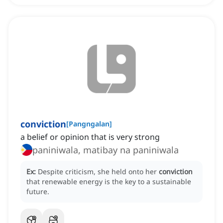
conviction
[
Pangngalan
]
a belief or opinion that is very strong
paniniwala, matibay na paniniwala
Ex:
Despite criticism, she held onto her
conviction
that renewable energy is the key to a sustainable
future.