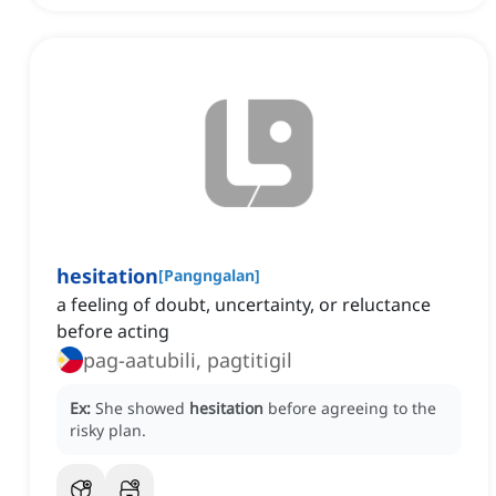
hesitation
[
Pangngalan
]
a feeling of doubt, uncertainty, or reluctance
before acting
pag-aatubili, pagtitigil
Ex:
She showed
hesitation
before agreeing to the
risky plan.