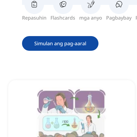
Repasuhin
Flashcards
mga anyo
Pagbaybay
Simulan ang pag-aaral