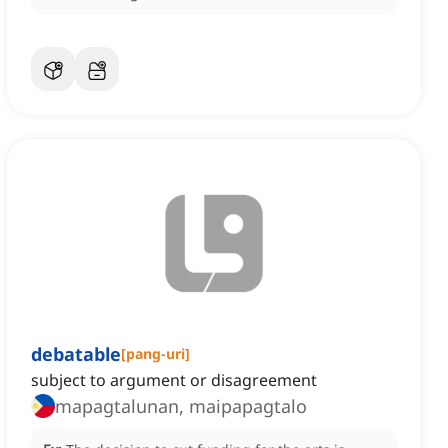
debatable
[
pang-uri
]
subject to argument or disagreement
mapagtalunan, maipapagtalo