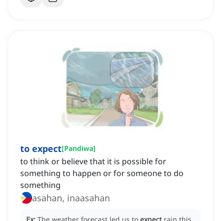
to expect
[
Pandiwa
]
to think or believe that it is possible for
something to happen or for someone to do
something
asahan, inaasahan
Ex:
The weather forecast led us to
expect
rain this