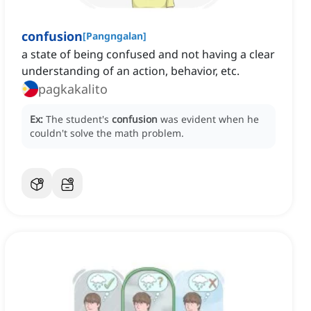
confusion
[
Pangngalan
]
a state of being confused and not having a clear
understanding of an action, behavior, etc.
pagkakalito
Ex:
The student's
confusion
was evident when he
couldn't solve the math problem.