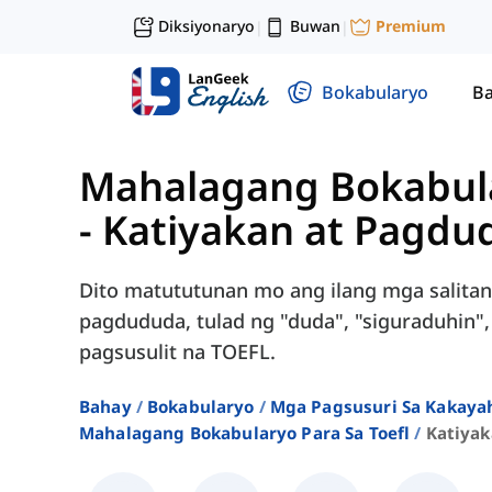
Diksiyonaryo
Buwan
Premium
|
|
Bokabularyo
Ba
Mahalagang Bokabula
-
Katiyakan at Pagdu
Dito matututunan mo ang ilang mga salitang
pagdududa, tulad ng "duda", "siguraduhin",
pagsusulit na TOEFL.
Bahay
Bokabularyo
Mga Pagsusuri Sa Kakayah
Mahalagang Bokabularyo Para Sa Toefl
Katiya