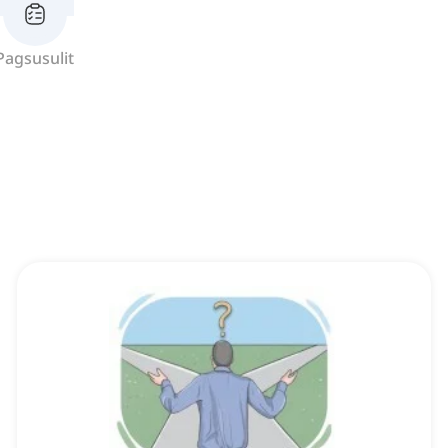
Pagsusulit