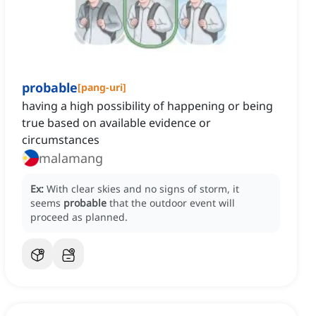
probable
[
pang-uri
]
having a high possibility of happening or being
true based on available evidence or
circumstances
malamang
Ex:
With clear skies and no signs of storm, it
seems
probable
that the outdoor event will
proceed as planned.