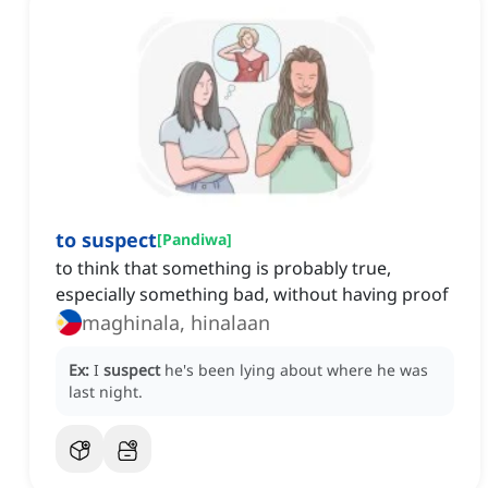
to suspect
[
Pandiwa
]
to think that something is probably true,
especially something bad, without having proof
maghinala, hinalaan
Ex:
I
suspect
he's been lying about where he was
last night.