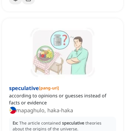
speculative
[
pang-uri
]
according to opinions or guesses instead of
facts or evidence
mapaghulo, haka-haka
Ex:
The article contained
speculative
theories
about the origins of the universe.