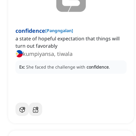
confidence
[
Pangngalan
]
a state of hopeful expectation that things will
turn out favorably
kumpiyansa, tiwala
Ex:
She faced the challenge with
confidence
.