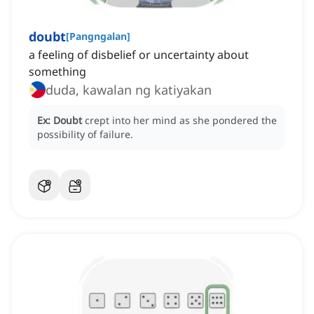
doubt
[
Pangngalan
]
a feeling of disbelief or uncertainty about
something
duda, kawalan ng katiyakan
Ex:
Doubt
crept into her mind as she pondered the
possibility of failure.