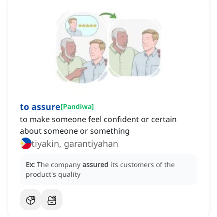
to assure
[
Pandiwa
]
to make someone feel confident or certain
about someone or something
tiyakin, garantiyahan
Ex:
The company
assured
its customers of the
product's quality