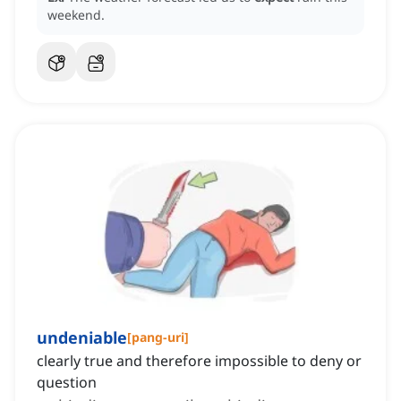
weekend.
undeniable
[
pang-uri
]
clearly true and therefore impossible to deny or
question