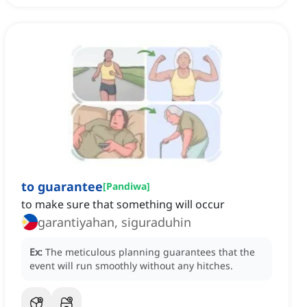
to guarantee
[
Pandiwa
]
to make sure that something will occur
garantiyahan, siguraduhin
Ex:
The meticulous planning guarantees that the
event will run smoothly without any hitches.