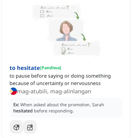
to hesitate
[
Pandiwa
]
to pause before saying or doing something
because of uncertainty or nervousness
mag-atubili, mag-alinlangan
Ex:
When asked about the promotion, Sarah
hesitated
before responding.