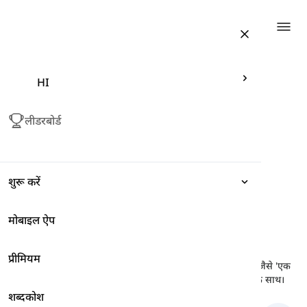
Togg
HI
लीडरबोर्ड
शुरू करें
मोबाइल ऐप
अभिव्यक्तियाँ
कठिनाई
-
अप्रियता का सामना
प्रीमियम
व्याकरण
अप्रियता का सामना करने से संबंधित अंग्रेजी मुहावरों का अन्वेषण करें, जैसे 'एक
मुश्किल स्थिति में होना' और 'तूफान की आंख में होना' जैसे उदाहरणों के साथ।
शब्दकोश
शब्दावली