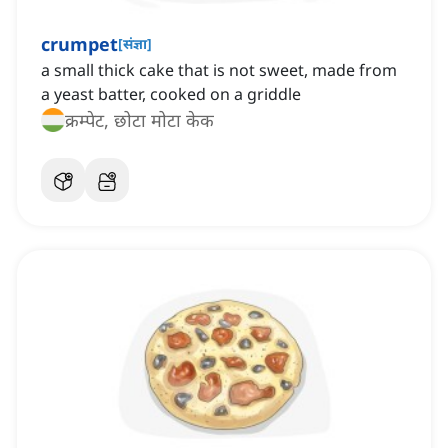
crumpet
[
संज्ञा
]
a small thick cake that is not sweet, made from
a yeast batter, cooked on a griddle
क्रम्पेट, छोटा मोटा केक