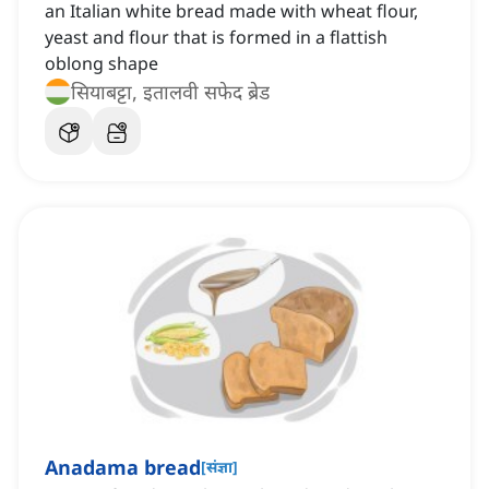
an Italian white bread made with wheat flour,
yeast and flour that is formed in a flattish
oblong shape
सियाबट्टा, इतालवी सफेद ब्रेड
Anadama bread
[
संज्ञा
]