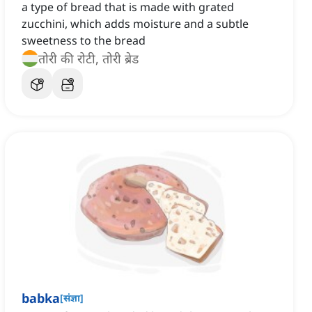
a type of bread that is made with grated
zucchini, which adds moisture and a subtle
sweetness to the bread
तोरी की रोटी, तोरी ब्रेड
babka
[
संज्ञा
]