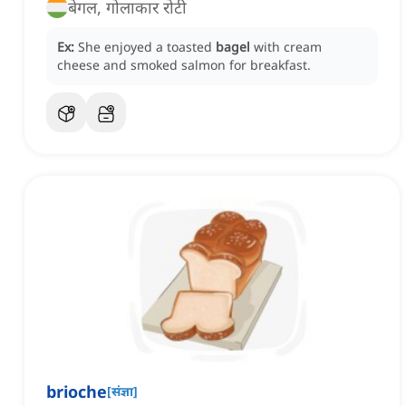
बेगल, गोलाकार रोटी
Ex:
She enjoyed a toasted
bagel
with cream
cheese and smoked salmon for breakfast.
brioche
[
संज्ञा
]