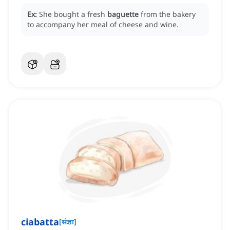
Ex:
She bought a fresh
baguette
from the bakery
to accompany her meal of cheese and wine.
ciabatta
[
संज्ञा
]