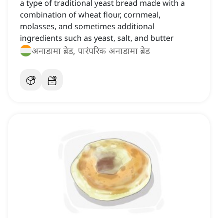
a type of traditional yeast bread made with a
combination of wheat flour, cornmeal,
molasses, and sometimes additional
ingredients such as yeast, salt, and butter
अनाडामा ब्रेड, पारंपरिक अनाडामा ब्रेड