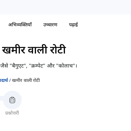
अभिव्यक्तियाँ
उच्चारण
पढ़ाई
-
खमीर वाली रोटी
गे जैसे "बैगुएट", "क्रम्पेट" और "कोलाच"।
दार्थ
खमीर वाली रोटी
प्रश्नोत्तरी