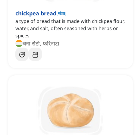
chickpea bread
[
संज्ञा
]
a type of bread that is made with chickpea flour,
water, and salt, often seasoned with herbs or
spices
चना रोटी, फरिनाटा