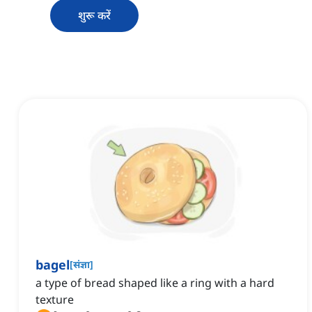
शुरू करें
bagel
[
संज्ञा
]
a type of bread shaped like a ring with a hard
texture