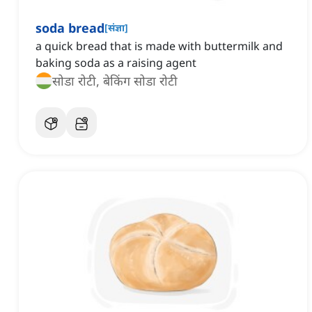
soda bread
[
संज्ञा
]
a quick bread that is made with buttermilk and
baking soda as a raising agent
सोडा रोटी, बेकिंग सोडा रोटी