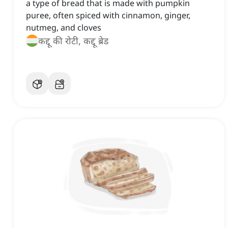
a type of bread that is made with pumpkin
puree, often spiced with cinnamon, ginger,
nutmeg, and cloves
कद्दू की रोटी, कद्दू ब्रेड