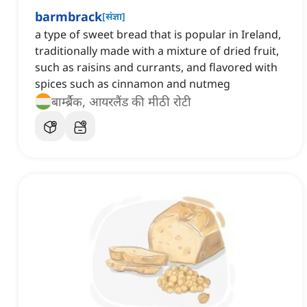
barmbrack
[
संज्ञा
]
a type of sweet bread that is popular in Ireland,
traditionally made with a mixture of dried fruit,
such as raisins and currants, and flavored with
spices such as cinnamon and nutmeg
बार्म्ब्रैक, आयरलैंड की मीठी रोटी