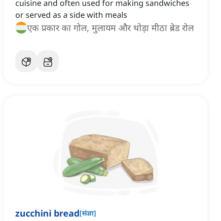
cuisine and often used for making sandwiches
or served as a side with meals
एक प्रकार का गोल, मुलायम और थोड़ा मीठा ब्रेड रोल
zucchini bread
[
संज्ञा
]