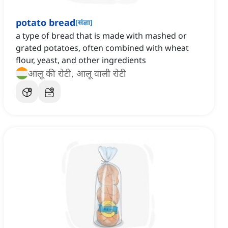
potato bread
[
संज्ञा
]
a type of bread that is made with mashed or
grated potatoes, often combined with wheat
flour, yeast, and other ingredients
आलू की रोटी, आलू वाली रोटी