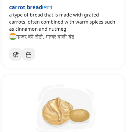
carrot bread
[
संज्ञा
]
a type of bread that is made with grated
carrots, often combined with warm spices such
as cinnamon and nutmeg
गाजर की रोटी, गाजर वाली ब्रेड