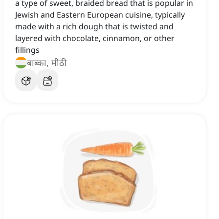
a type of sweet, braided bread that is popular in
Jewish and Eastern European cuisine, typically
made with a rich dough that is twisted and
layered with chocolate, cinnamon, or other
fillings
बाब्का, मीठी