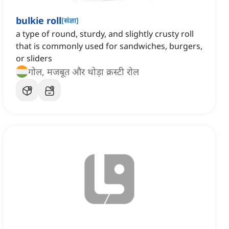
bulkie roll
[
संज्ञा
]
a type of round, sturdy, and slightly crusty roll
that is commonly used for sandwiches, burgers,
or sliders
गोल, मजबूत और थोड़ा क्रस्टी रोल