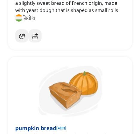
a slightly sweet bread of French origin, made
with yeast dough that is shaped as small rolls
ब्रियोश
pumpkin bread
[
संज्ञा
]