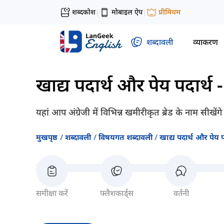
शब्दकोश
मोबाइल ऐप
प्रीमियम
|
|
शब्दावली
व्याकरण
खाद्य पदार्थ और पेय पदार्थ
यहां आप अंग्रेजी में विभिन्न खमीरीकृत ब्रेड के नाम सीखें
मुखपृष्ठ
शब्दावली
विषयगत शब्दावली
खाद्य पदार्थ और पेय प
समीक्षा करें
फ्लैशकार्ड्स
वर्तनी