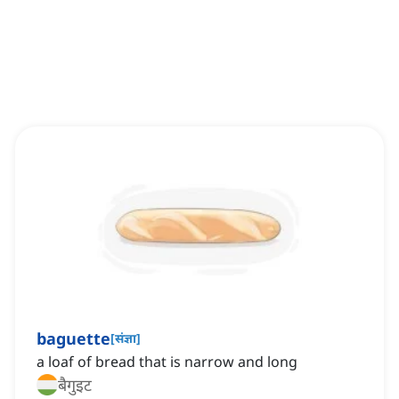
baguette
[
संज्ञा
]
a loaf of bread that is narrow and long
बैगुइट