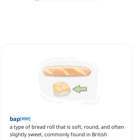
bap
[
संज्ञा
]
a type of bread roll that is soft, round, and often
slightly sweet, commonly found in British