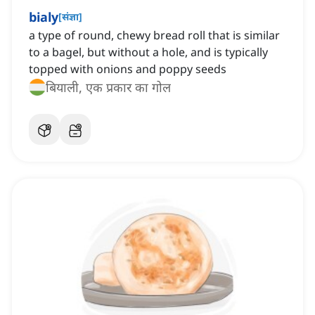
bialy
[
संज्ञा
]
a type of round, chewy bread roll that is similar
to a bagel, but without a hole, and is typically
topped with onions and poppy seeds
बियाली, एक प्रकार का गोल