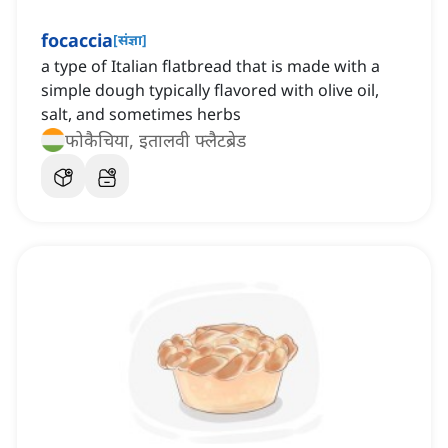
focaccia
[
संज्ञा
]
a type of Italian flatbread that is made with a
simple dough typically flavored with olive oil,
salt, and sometimes herbs
फोकैचिया, इतालवी फ्लैटब्रेड