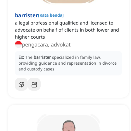
barrister
[
Kata benda
]
a legal professional qualified and licensed to
advocate on behalf of clients in both lower and
higher courts
pengacara, advokat
Ex:
The
barrister
specialized in family law,
providing guidance and representation in divorce
and custody cases.