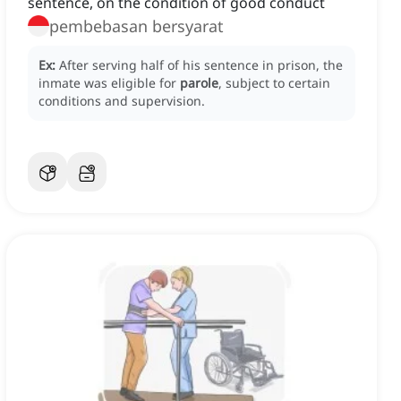
sentence, on the condition of good conduct
pembebasan bersyarat
Ex:
After serving half of his sentence in prison, the
inmate was eligible for
parole
, subject to certain
conditions and supervision.