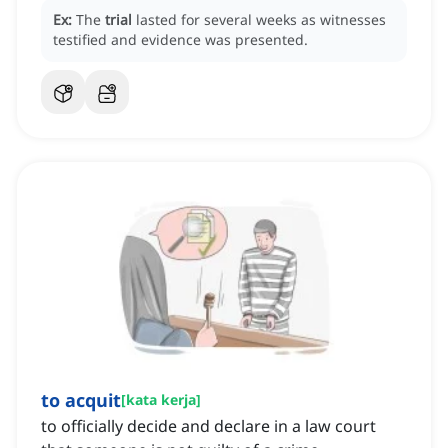
Ex:
The
trial
lasted for several weeks as witnesses
testified and evidence was presented.
to acquit
[
kata kerja
]
to officially decide and declare in a law court