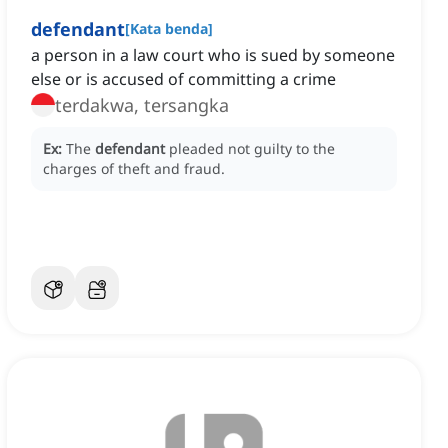
defendant
[
Kata benda
]
a person in a law court who is sued by someone
else or is accused of committing a crime
terdakwa, tersangka
Ex:
The
defendant
pleaded not guilty to the
charges of theft and fraud.