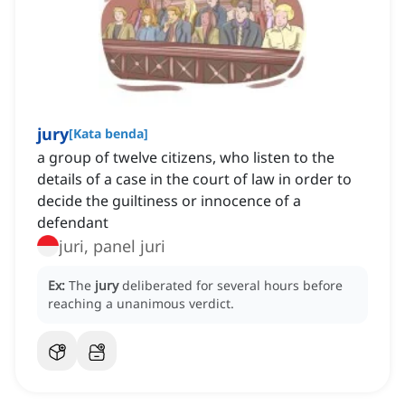
jury
[
Kata benda
]
a group of twelve citizens, who listen to the
details of a case in the court of law in order to
decide the guiltiness or innocence of a
defendant
juri, panel juri
Ex:
The
jury
deliberated for several hours before
reaching a unanimous verdict.