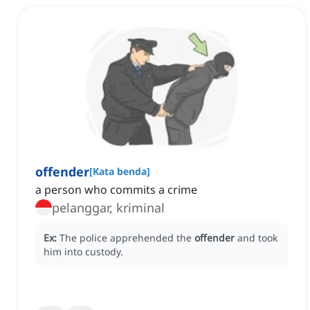
offender
[
Kata benda
]
a person who commits a crime
pelanggar, kriminal
Ex:
The police apprehended the
offender
and took
him into custody.