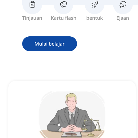
Tinjauan
Kartu flash
bentuk
Ejaan
Mulai belajar