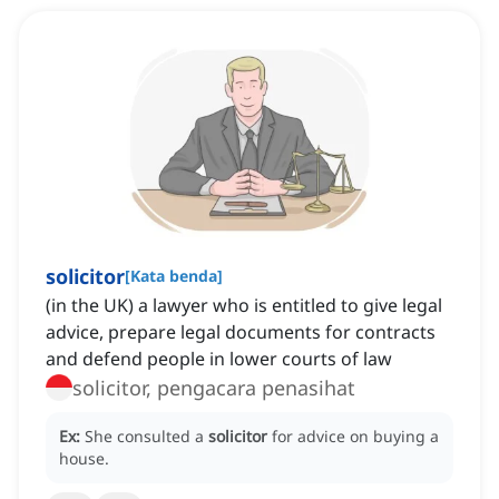
solicitor
[
Kata benda
]
(in the UK) a lawyer who is entitled to give legal
advice, prepare legal documents for contracts
and defend people in lower courts of law
solicitor, pengacara penasihat
Ex:
She consulted a
solicitor
for advice on buying a
house.