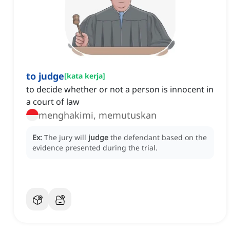
to judge
[
kata kerja
]
to decide whether or not a person is innocent in
a court of law
menghakimi, memutuskan
Ex:
The jury will
judge
the defendant based on the
evidence presented during the trial.