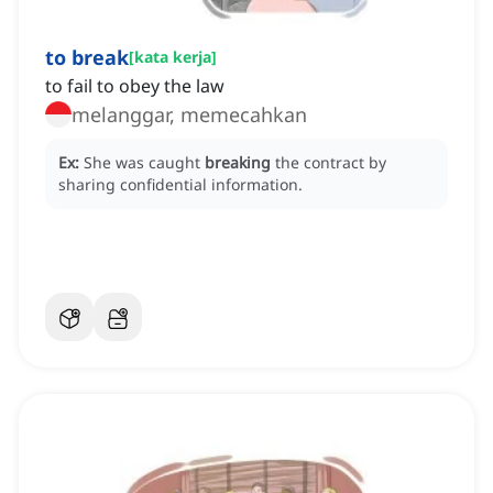
to break
[
kata kerja
]
to fail to obey the law
melanggar, memecahkan
Ex:
She was caught
breaking
the contract by
sharing confidential information.