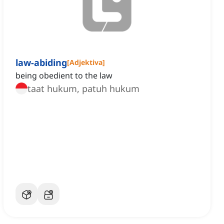
law-abiding
[
Adjektiva
]
being obedient to the law
taat hukum, patuh hukum