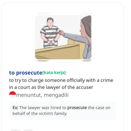
to prosecute
[
kata kerja
]
to try to charge someone officially with a crime
in a court as the lawyer of the accuser
menuntut, mengadili
Ex:
The lawyer was hired to
prosecute
the case on
behalf of the victim’s family.