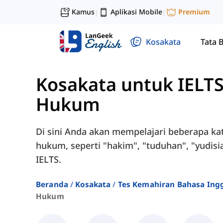
Kamus
Aplikasi Mobile
Premium
|
|
Kosakata
Tata 
Kosakata untuk IELT
Hukum
Di sini Anda akan mempelajari beberapa ka
hukum, seperti "hakim", "tuduhan", "yudisial
IELTS.
Beranda
Kosakata
Tes Kemahiran Bahasa Ingg
Hukum