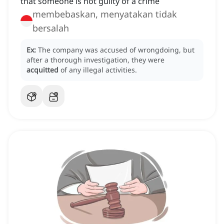
that someone is not guilty of a crime
membebaskan, menyatakan tidak
bersalah
Ex:
The company was accused of wrongdoing, but
after a thorough investigation, they were
acquitted
of any illegal activities.