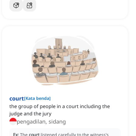
court
[
Kata benda
]
the group of people in a court including the
judge and the jury
pengadilan, sidang
Ex:
The
court
listened carefully to the witness's