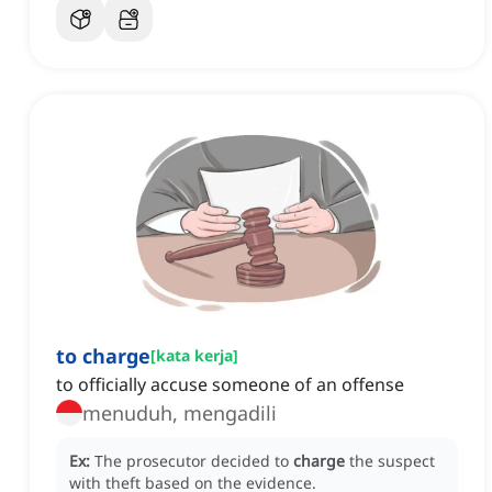
to charge
[
kata kerja
]
to officially accuse someone of an offense
menuduh, mengadili
Ex:
The prosecutor decided to
charge
the suspect
with theft based on the evidence.