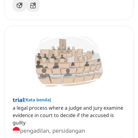
trial
[
Kata benda
]
a legal process where a judge and jury examine
evidence in court to decide if the accused is
guilty
pengadilan, persidangan