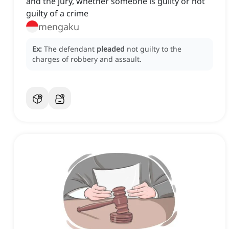
and the jury, whether someone is guilty or not
guilty of a crime
mengaku
Ex:
The defendant
pleaded
not guilty to the
charges of robbery and assault.