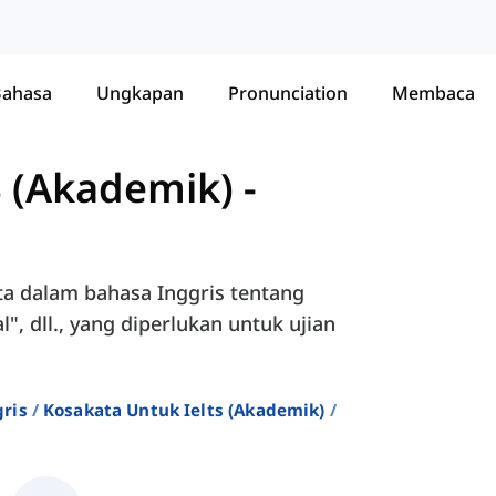
Bahasa
Ungkapan
Pronunciation
Membaca
S (Akademik)
-
ta dalam bahasa Inggris tentang
", dll., yang diperlukan untuk ujian
ris
Kosakata Untuk Ielts (akademik)