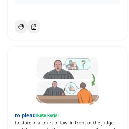
to plead
[
kata kerja
]
to state in a court of law, in front of the judge