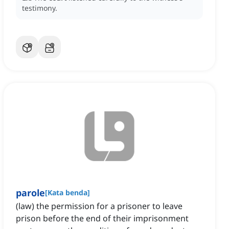
testimony.
parole
[
Kata benda
]
(law) the permission for a prisoner to leave
prison before the end of their imprisonment