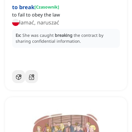
to break
[
Czasownik
]
to fail to obey the law
łamać, naruszać
Ex:
She was caught
breaking
the contract by
sharing confidential information.