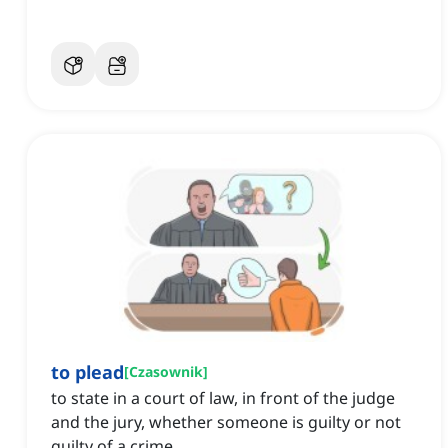
to plead
[
Czasownik
]
to state in a court of law, in front of the judge
and the jury, whether someone is guilty or not
guilty of a crime