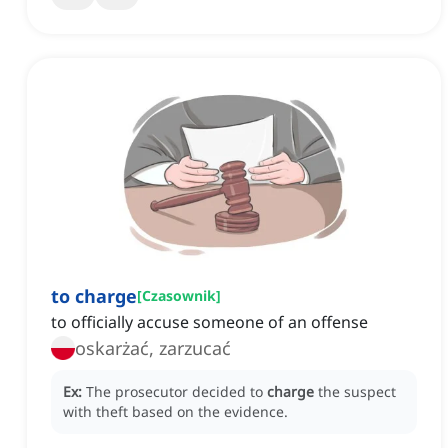
to charge
[
Czasownik
]
to officially accuse someone of an offense
oskarżać, zarzucać
Ex:
The prosecutor decided to
charge
the suspect
with theft based on the evidence.