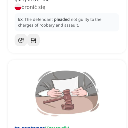
bronić się
Ex:
The defendant
pleaded
not guilty to the
charges of robbery and assault.
[
Czasownik
]