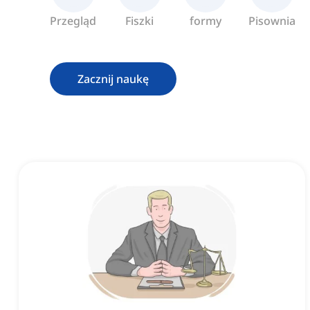
Przegląd
Fiszki
formy
Pisownia
Zacznij naukę