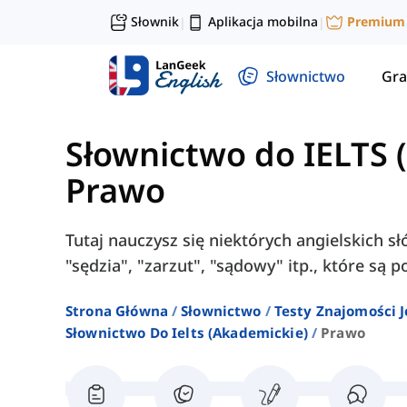
Słownik
Aplikacja mobilna
Premium
|
|
Słownictwo
Gra
Słownictwo do IELTS 
Prawo
Tutaj nauczysz się niektórych angielskich s
"sędzia", "zarzut", "sądowy" itp., które są
Strona Główna
Słownictwo
Testy Znajomości J
Słownictwo Do Ielts (akademickie)
Prawo