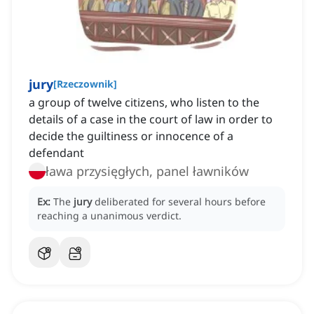
jury
[
Rzeczownik
]
a group of twelve citizens, who listen to the
details of a case in the court of law in order to
decide the guiltiness or innocence of a
defendant
ława przysięgłych, panel ławników
Ex:
The
jury
deliberated for several hours before
reaching a unanimous verdict.