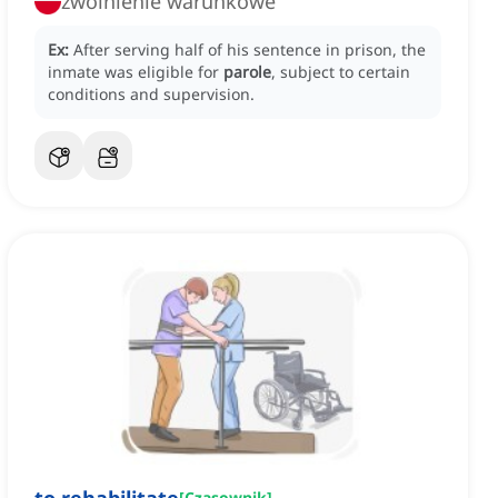
zwolnienie warunkowe
Ex:
After serving half of his sentence in prison, the
inmate was eligible for
parole
, subject to certain
conditions and supervision.
[
Czasownik
]