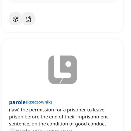
parole
[
Rzeczownik
]
(law) the permission for a prisoner to leave
prison before the end of their imprisonment
sentence, on the condition of good conduct