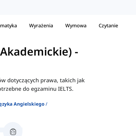
matyka
Wyrażenia
Wymowa
Czytanie
(Akademickie)
-
łów dotyczących prawa, takich jak
 potrzebne do egzaminu IELTS.
ęzyka Angielskiego