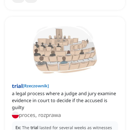
trial
[
Rzeczownik
]
a legal process where a judge and jury examine
evidence in court to decide if the accused is
guilty
proces, rozprawa
Ex:
The
trial
lasted for several weeks as witnesses