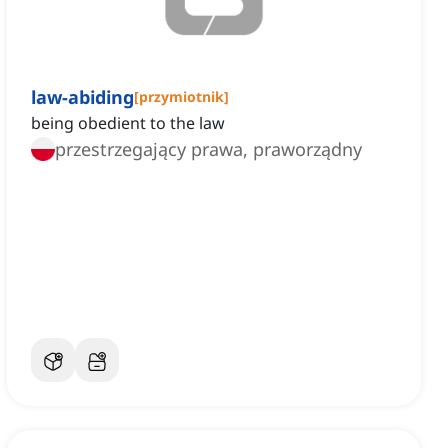
law-abiding
[
przymiotnik
]
being obedient to the law
przestrzegający prawa, praworządny