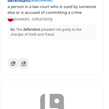
defendant
[
Rzeczownik
]
a person in a law court who is sued by someone
else or is accused of committing a crime
pozwan, oskarżony
Ex:
The
defendant
pleaded not guilty to the
charges of theft and fraud.