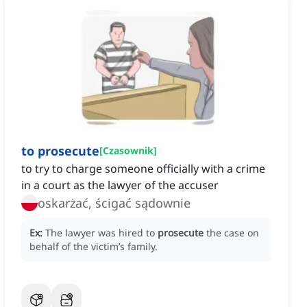
to prosecute
[
Czasownik
]
to try to charge someone officially with a crime
in a court as the lawyer of the accuser
oskarżać, ścigać sądownie
Ex:
The lawyer was hired to
prosecute
the case on
behalf of the victim’s family.