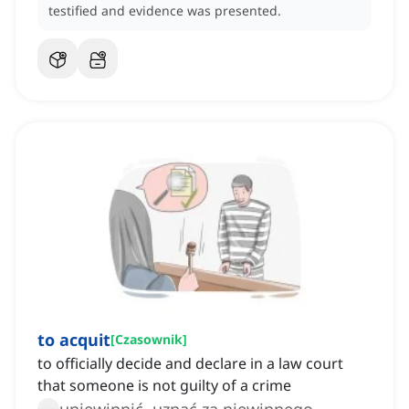
testified and evidence was presented.
to acquit
[
Czasownik
]
to officially decide and declare in a law court
that someone is not guilty of a crime