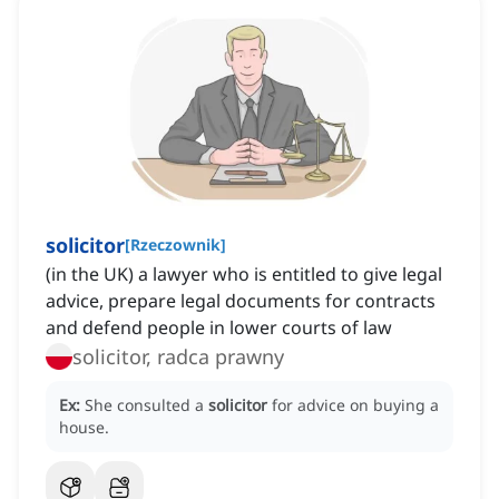
solicitor
[
Rzeczownik
]
(in the UK) a lawyer who is entitled to give legal
advice, prepare legal documents for contracts
and defend people in lower courts of law
solicitor, radca prawny
Ex:
She consulted a
solicitor
for advice on buying a
house.