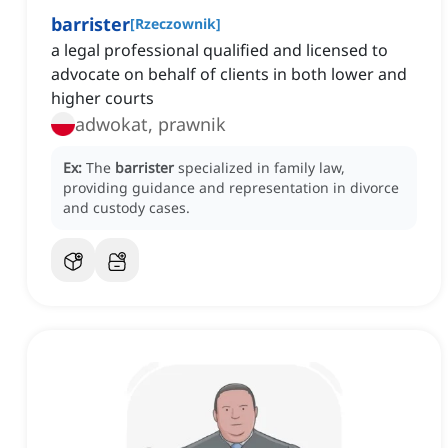
barrister
[
Rzeczownik
]
a legal professional qualified and licensed to
advocate on behalf of clients in both lower and
higher courts
adwokat, prawnik
Ex:
The
barrister
specialized in family law,
providing guidance and representation in divorce
and custody cases.