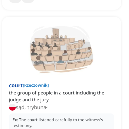
court
[
Rzeczownik
]
the group of people in a court including the
judge and the jury
sąd, trybunał
Ex:
The
court
listened carefully to the witness's
testimony.