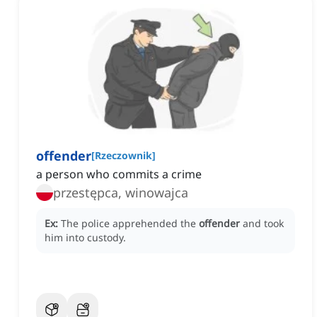
offender
[
Rzeczownik
]
a person who commits a crime
przestępca, winowajca
Ex:
The police apprehended the
offender
and took
him into custody.