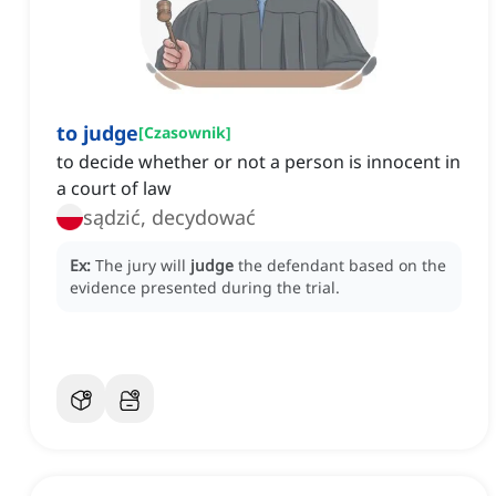
to judge
[
Czasownik
]
to decide whether or not a person is innocent in
a court of law
sądzić, decydować
Ex:
The jury will
judge
the defendant based on the
evidence presented during the trial.