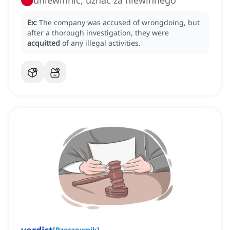
uniewinnić, uznać za niewinnego
Ex:
The company was accused of wrongdoing, but
after a thorough investigation, they were
acquitted
of any illegal activities.
[
Rzeczownik
]