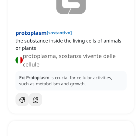
protoplasm
[
sostantivo
]
the substance inside the living cells of animals
or plants
protoplasma, sostanza vivente delle
cellule
Ex:
Protoplasm
is crucial for cellular activities,
such as metabolism and growth.