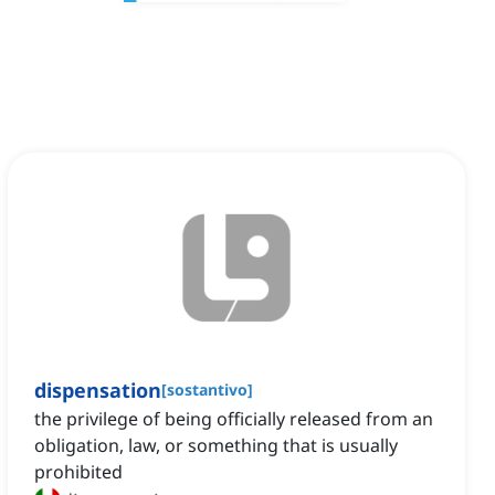
dispensation
[
sostantivo
]
the privilege of being officially released from an
obligation, law, or something that is usually
prohibited