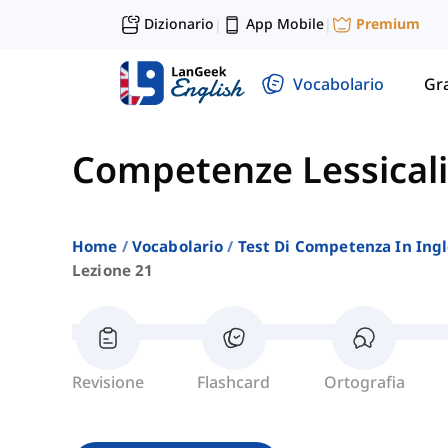
Dizionario
App Mobile
Premium
|
|
Vocabolario
Gr
Competenze Lessicali
Home
Vocabolario
Test Di Competenza In Ing
Lezione 21
Revisione
Flashcard
Ortografia