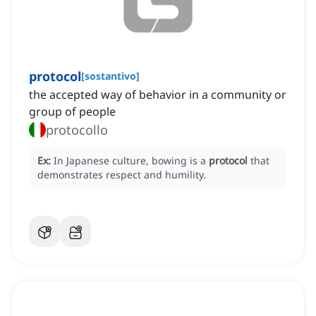
protocol
[
sostantivo
]
the accepted way of behavior in a community or
group of people
protocollo
Ex:
In Japanese culture, bowing is a
protocol
that
demonstrates respect and humility.