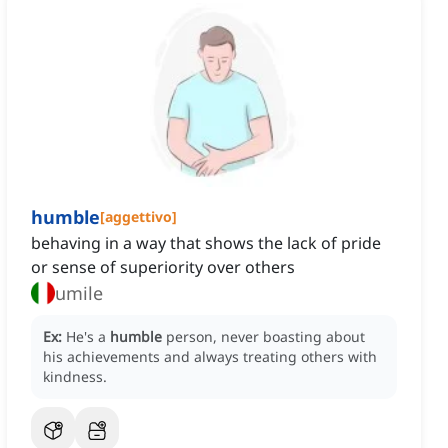
humble
[
aggettivo
]
behaving in a way that shows the lack of pride
or sense of superiority over others
umile
Ex:
He's a
humble
person, never boasting about
his achievements and always treating others with
kindness.