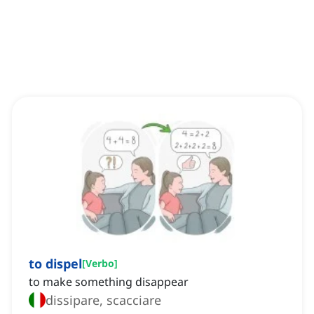
to dispel
[
Verbo
]
to make something disappear
dissipare, scacciare