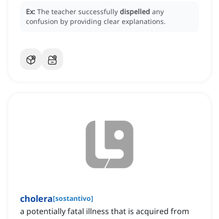
Ex:
The teacher successfully
dispelled
any
confusion by providing clear explanations.
cholera
[
sostantivo
]
a potentially fatal illness that is acquired from