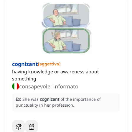
cognizant
[
aggettivo
]
having knowledge or awareness about
something
consapevole, informato
Ex:
She was
cognizant
of the importance of
punctuality in her profession.