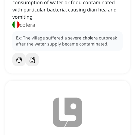
consumption of water or food contaminated
with particular bacteria, causing diarrhea and
vomiting
colera
Ex:
The village suffered a severe
cholera
outbreak
after the water supply became contaminated.