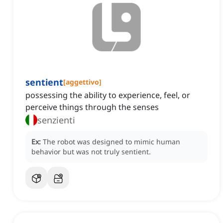
sentient
[
aggettivo
]
possessing the ability to experience, feel, or
perceive things through the senses
senzienti
Ex:
The robot was designed to mimic human
behavior but was not truly sentient.