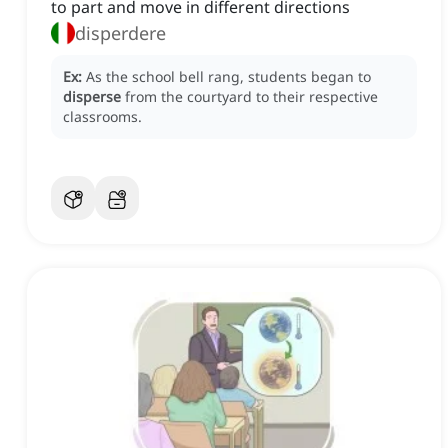
to part and move in different directions
disperdere
Ex:
As the school bell rang, students began to
disperse
from the courtyard to their respective
classrooms.