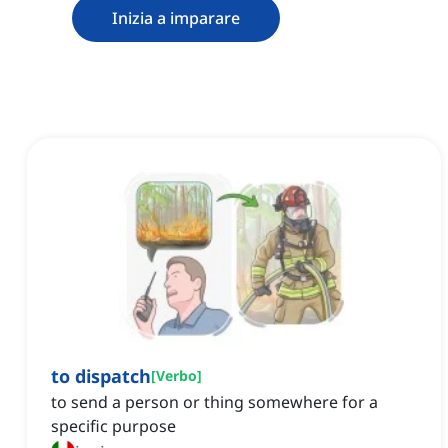
Inizia a imparare
to dispatch
[
Verbo
]
to send a person or thing somewhere for a
specific purpose