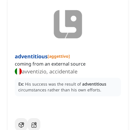
adventitious
[
aggettivo
]
coming from an external source
avventizio, accidentale
Ex:
His success was the result of
adventitious
circumstances rather than his own efforts.