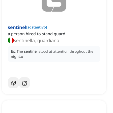
sentinel
[
sostantivo
]
a person hired to stand guard
sentinella, guardiano
Ex:
The
sentinel
stood at attention throghout the
night.u