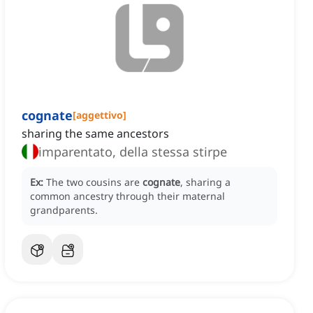
cognate
[
aggettivo
]
sharing the same ancestors
imparentato, della stessa stirpe
Ex:
The two cousins are
cognate
, sharing a
common ancestry through their maternal
grandparents.