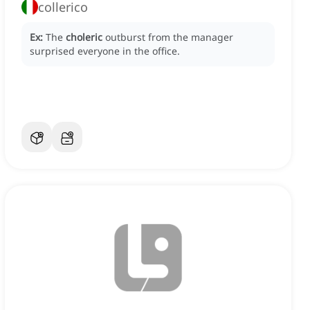
collerico
Ex:
The
choleric
outburst from the manager
surprised everyone in the office.