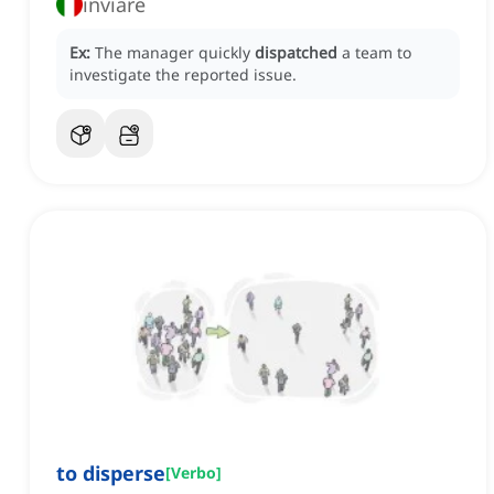
inviare
Ex:
The manager quickly
dispatched
a team to
investigate the reported issue.
to disperse
[
Verbo
]