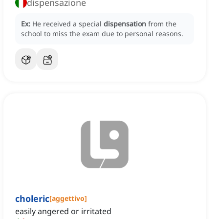
dispensazione
Ex:
He received a special
dispensation
from the
school to miss the exam due to personal reasons.
choleric
[
aggettivo
]
easily angered or irritated