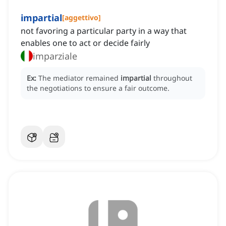
impartial
[
aggettivo
]
not favoring a particular party in a way that
enables one to act or decide fairly
imparziale
Ex:
The mediator remained
impartial
throughout
the negotiations to ensure a fair outcome.