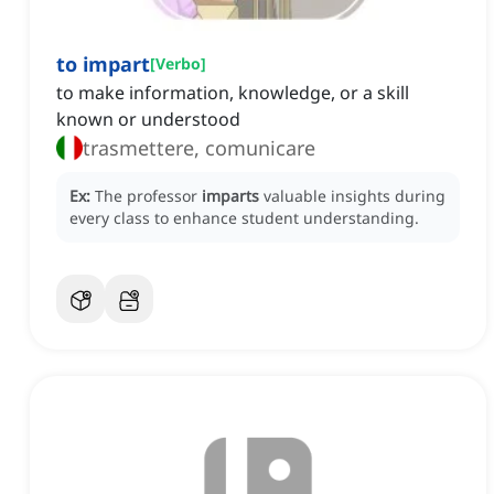
to impart
[
Verbo
]
to make information, knowledge, or a skill
known or understood
trasmettere, comunicare
Ex:
The professor
imparts
valuable insights during
every class to enhance student understanding.