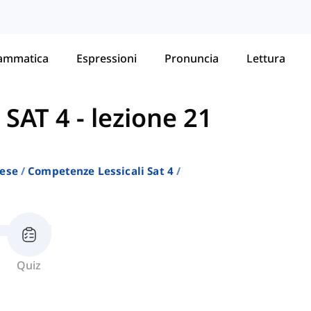
ammatica
Espressioni
Pronuncia
Lettura
 SAT 4
-
lezione 21
lese
Competenze Lessicali Sat 4
Quiz