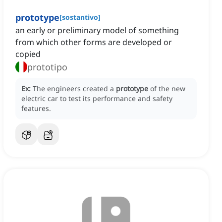
prototype
[
sostantivo
]
an early or preliminary model of something
from which other forms are developed or
copied
prototipo
Ex:
The engineers created a
prototype
of the new
electric car to test its performance and safety
features.