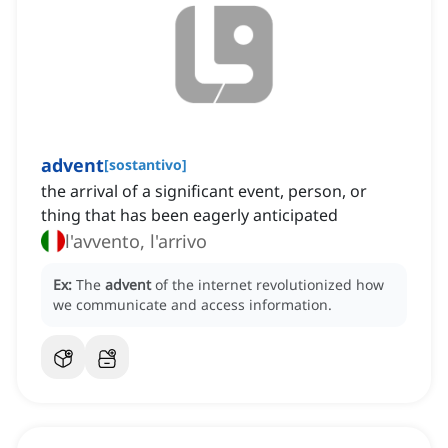
advent
[
sostantivo
]
the arrival of a significant event, person, or
thing that has been eagerly anticipated
l'avvento, l'arrivo
Ex:
The
advent
of the internet revolutionized how
we communicate and access information.