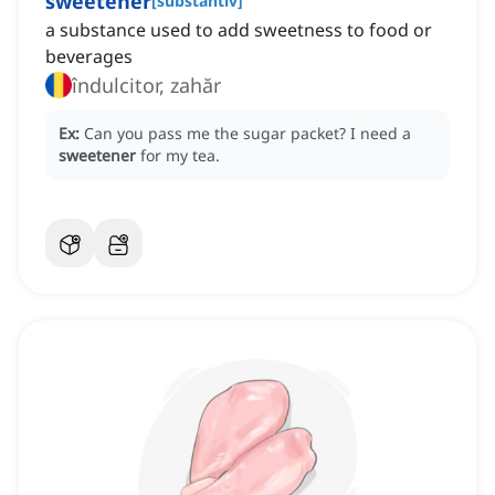
sweetener
[
substantiv
]
a substance used to add sweetness to food or
beverages
îndulcitor, zahăr
Ex:
Can you pass me the sugar packet?
I need a
sweetener
for my tea.