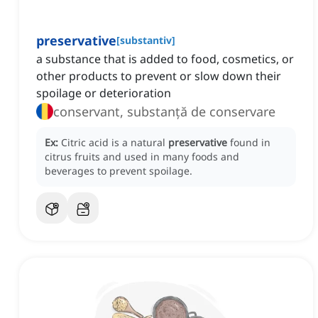
preservative
[
substantiv
]
a substance that is added to food, cosmetics, or
other products to prevent or slow down their
spoilage or deterioration
conservant, substanță de conservare
Ex:
Citric acid is a natural
preservative
found in
citrus fruits and used in many foods and
beverages to prevent spoilage.