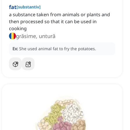
fat
[
substantiv
]
a substance taken from animals or plants and
then processed so that it can be used in
cooking
grăsime, untură
Ex:
She used animal fat to fry the potatoes.