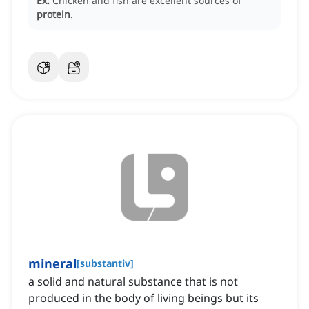
Ex:
Chicken and fish are excellent sources of
protein
.
mineral
[
substantiv
]
a solid and natural substance that is not
produced in the body of living beings but its