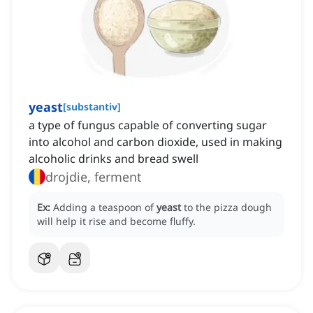
yeast
[
substantiv
]
a type of fungus capable of converting sugar
into alcohol and carbon dioxide, used in making
alcoholic drinks and bread swell
drojdie, ferment
Ex:
Adding a teaspoon of
yeast
to the pizza dough
will help it rise and become fluffy.