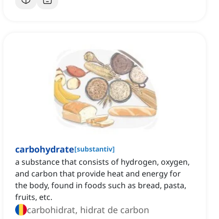
carbohydrate
[
substantiv
]
a substance that consists of hydrogen, oxygen,
and carbon that provide heat and energy for
the body, found in foods such as bread, pasta,
fruits, etc.
carbohidrat, hidrat de carbon