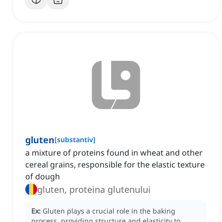
gluten
[
substantiv
]
a mixture of proteins found in wheat and other
cereal grains, responsible for the elastic texture
of dough
gluten, proteina glutenului
Ex:
Gluten plays a crucial role in the baking
process, providing structure and elasticity to