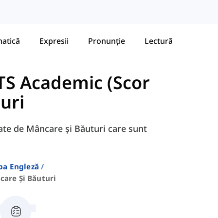
atică
Expresii
Pronunție
Lectură
TS Academic (Scor
uri
egate de Mâncare și Băuturi care sunt
ba Engleză
care Și Băuturi