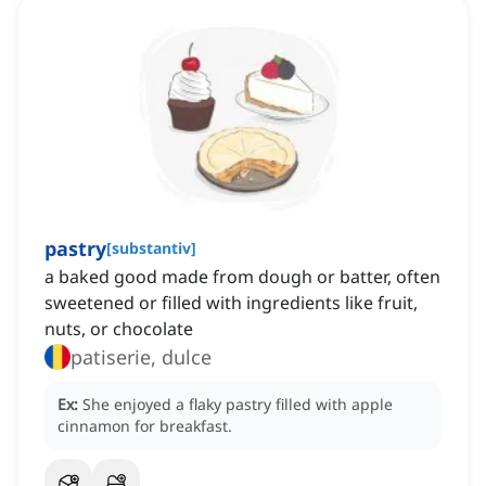
pastry
[
substantiv
]
a baked good made from dough or batter, often
sweetened or filled with ingredients like fruit,
nuts, or chocolate
patiserie, dulce
Ex:
She enjoyed a flaky pastry filled with apple
cinnamon for breakfast.