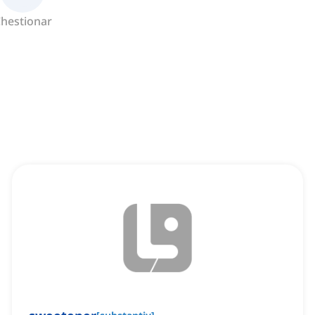
hestionar