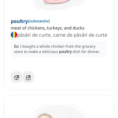
poultry
[
substantiv
]
meat of chickens, turkeys, and ducks
păsări de curte, carne de păsări de curte
Ex:
I bought a whole chicken from the grocery
store to make a delicious
poultry
dish for dinner.