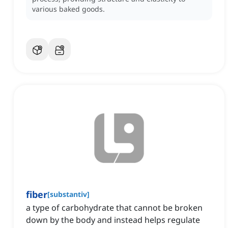
various baked goods.
fiber
[
substantiv
]
a type of carbohydrate that cannot be broken
down by the body and instead helps regulate