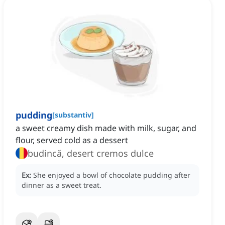
pudding
[
substantiv
]
a sweet creamy dish made with milk, sugar, and
flour, served cold as a dessert
budincă, desert cremos dulce
Ex:
She enjoyed a bowl of chocolate pudding after
dinner as a sweet treat.