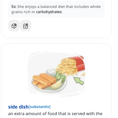
Ex:
She enjoys a balanced diet that includes whole
grains rich in
carbohydrates
.
side dish
[
substantiv
]
an extra amount of food that is served with the