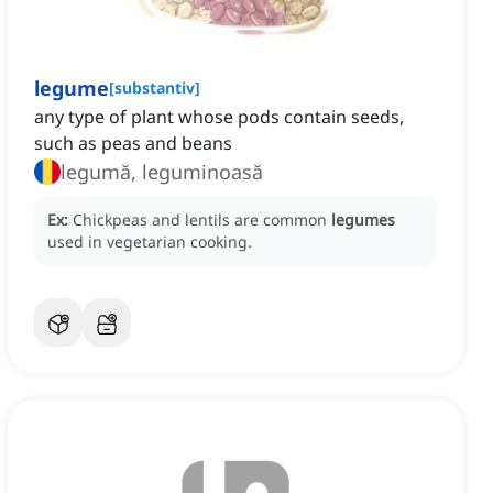
legume
[
substantiv
]
any type of plant whose pods contain seeds,
such as peas and beans
legumă, leguminoasă
Ex:
Chickpeas and lentils are common
legumes
used in vegetarian cooking.