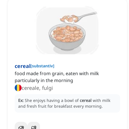
cereal
[
substantiv
]
food made from grain, eaten with milk
particularly in the morning
cereale, fulgi
Ex:
She enjoys having a bowl of
cereal
with milk
and fresh fruit for breakfast every morning.