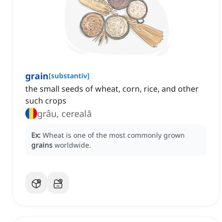
grain
[
substantiv
]
the small seeds of wheat, corn, rice, and other
such crops
grâu, cereală
Ex:
Wheat is one of the most commonly grown
grains
worldwide.