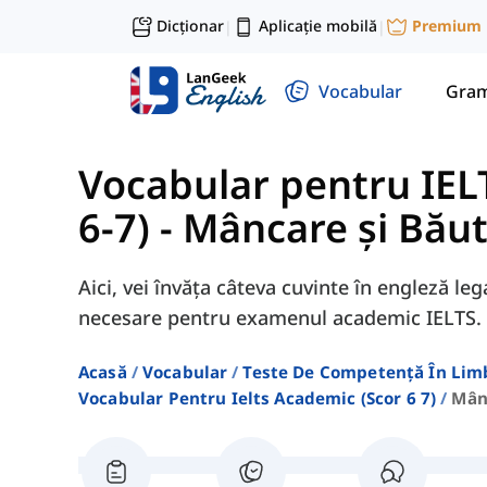
Dicționar
Aplicație mobilă
Premium
|
|
Vocabular
Gram
Vocabular pentru IEL
6-7)
-
Mâncare și Băut
Aici, vei învăța câteva cuvinte în engleză l
necesare pentru examenul academic IELTS.
Acasă
Vocabular
Teste De Competență În Lim
Vocabular Pentru Ielts Academic (scor 6 7)
Mân