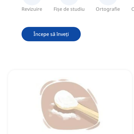
Revizuire
Fișe de studiu
Ortografie
C
Începe să înveți