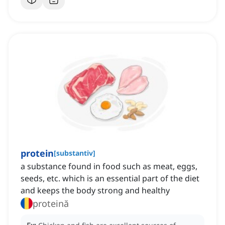
protein
[
substantiv
]
a substance found in food such as meat, eggs,
seeds, etc. which is an essential part of the diet
and keeps the body strong and healthy
proteină