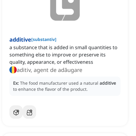
additive
[
substantiv
]
a substance that is added in small quantities to
something else to improve or preserve its
quality, appearance, or effectiveness
aditiv, agent de adăugare
Ex:
The food manufacturer used a natural
additive
to enhance the flavor of the product.