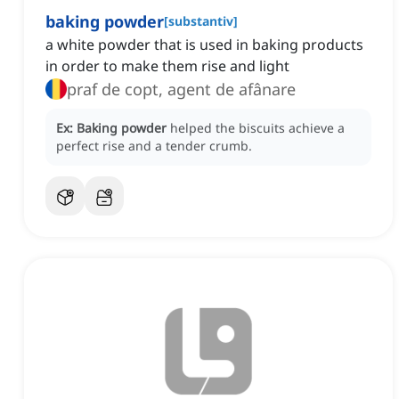
baking powder
[
substantiv
]
a white powder that is used in baking products
in order to make them rise and light
praf de copt, agent de afânare
Ex:
Baking powder
helped the biscuits achieve a
perfect rise and a tender crumb.